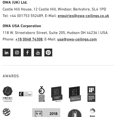
OWA (UK) Ltd.
Castle Hill House, 12 Castle Hill, Windsor, Berkshire, SL4 1PD
Tel: +44 (0)1753 552489, E-Mail:
enquiries@owa-ceilings.co.uk
OWA USA Corporation
118 W. Streetsboro Street, Suite 205, Hudson OH 44236 | USA
Phone:
+18 0048 74308
, E-Mail:
usa@owa-ceilings.com
AWARDS