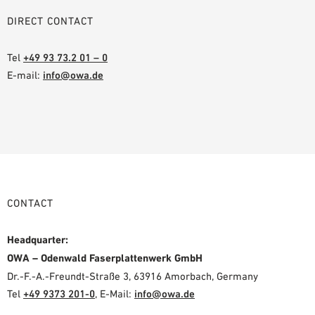
DIRECT CONTACT
Tel
+49 93 73.2 01 – 0
E-mail:
info@owa.de
CONTACT
Headquarter:
OWA – Odenwald Faserplattenwerk GmbH
Dr.-F.-A.-Freundt-Straße 3, 63916 Amorbach, Germany
Tel
+49 9373 201-0
,
E-Mail:
info@owa.de