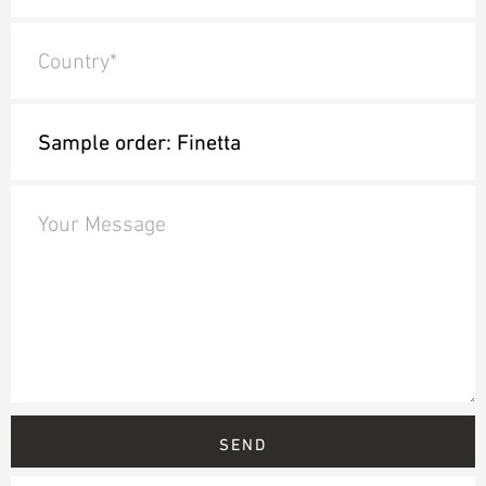
Country*
Your Message