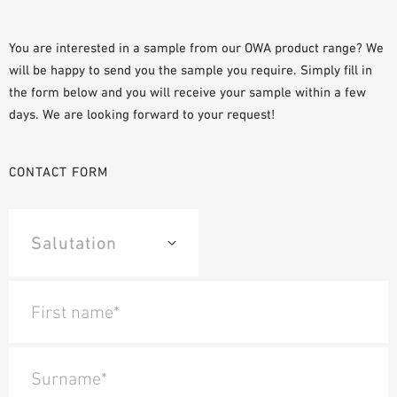
PLANNING TOOLS
BIM/REVIT LIBRARY
You are interested in a sample from our OWA product range? We
will be happy to send you the sample you require. Simply fill in
VIDEOS
the form below and you will receive your sample within a few
OWA TRAINING PROGRAM
days. We are looking forward to your request!
SAMPLE ORDER
CONTACT FORM
First name*
Surname*