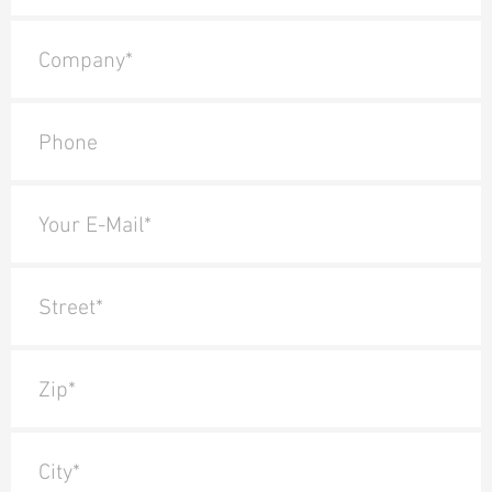
Company*
Phone
Your E-Mail*
Street*
Zip*
City*