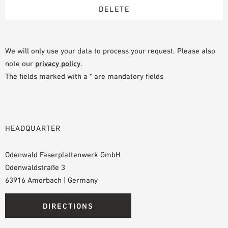
We will only use your data to process your request. Please also
note our
privacy policy
.
The fields marked with a * are mandatory fields
HEADQUARTER
Odenwald Faserplattenwerk GmbH
Odenwaldstraße 3
63916 Amorbach | Germany
DIRECTIONS