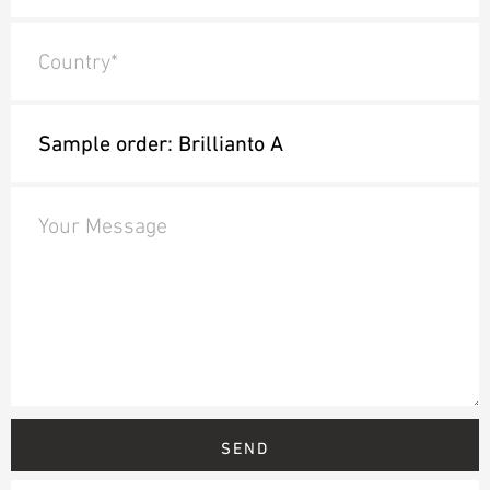
Country*
Your Message