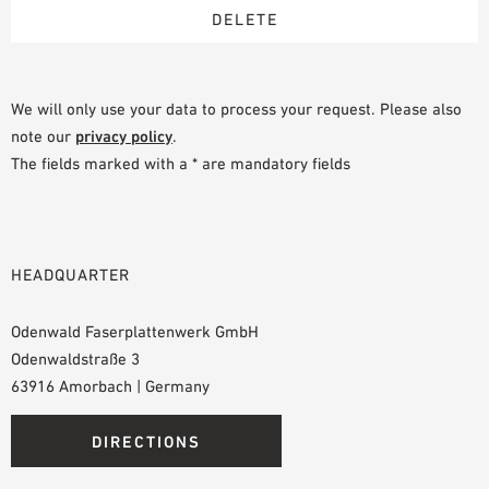
We will only use your data to process your request. Please also
note our
privacy policy
.
The fields marked with a * are mandatory fields
HEADQUARTER
Odenwald Faserplattenwerk GmbH
Odenwaldstraße 3
63916 Amorbach | Germany
DIRECTIONS