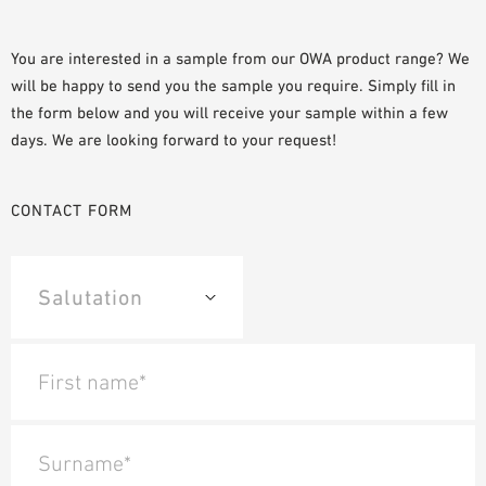
PLANNING TOOLS
BIM/REVIT LIBRARY
You are interested in a sample from our OWA product range? We
will be happy to send you the sample you require. Simply fill in
VIDEOS
the form below and you will receive your sample within a few
OWA TRAINING PROGRAM
days. We are looking forward to your request!
SAMPLE ORDER
CONTACT FORM
First name*
Surname*