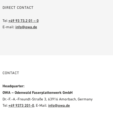
DIRECT CONTACT
Tel
+49 93 73.2 01 – 0
E-mail:
info@owa.de
CONTACT
Headquarter:
OWA – Odenwald Faserplattenwerk GmbH
Dr.-F.-A.-Freundt-Straße 3, 63916 Amorbach, Germany
Tel
+49 9373 201-0
,
E-Mail:
info@owa.de