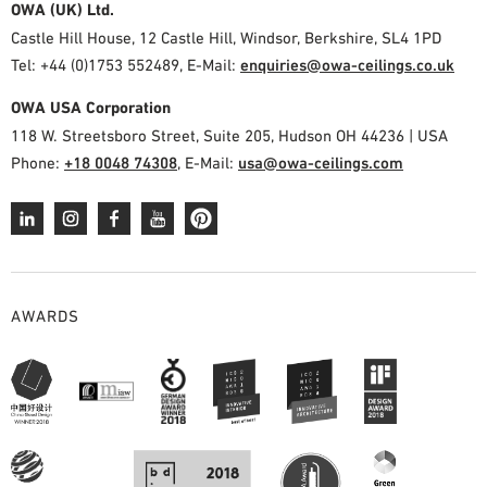
OWA (UK) Ltd.
Castle Hill House, 12 Castle Hill, Windsor, Berkshire, SL4 1PD
Tel: +44 (0)1753 552489, E-Mail:
enquiries@owa-ceilings.co.uk
OWA USA Corporation
118 W. Streetsboro Street, Suite 205, Hudson OH 44236 | USA
Phone:
+18 0048 74308
, E-Mail:
usa@owa-ceilings.com
AWARDS