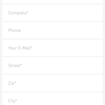
Company*
Phone
Your E-Mail*
Street*
Zip*
City*