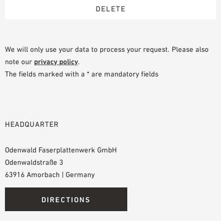
We will only use your data to process your request. Please also
note our
privacy policy
.
The fields marked with a * are mandatory fields
HEADQUARTER
Odenwald Faserplattenwerk GmbH
Odenwaldstraße 3
63916 Amorbach | Germany
DIRECTIONS