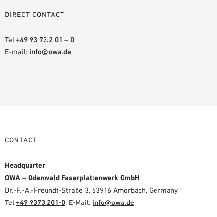
DIRECT CONTACT
Tel
+49 93 73.2 01 – 0
E-mail:
info@owa.de
CONTACT
Headquarter:
OWA – Odenwald Faserplattenwerk GmbH
Dr.-F.-A.-Freundt-Straße 3, 63916 Amorbach, Germany
Tel
+49 9373 201-0
,
E-Mail:
info@owa.de