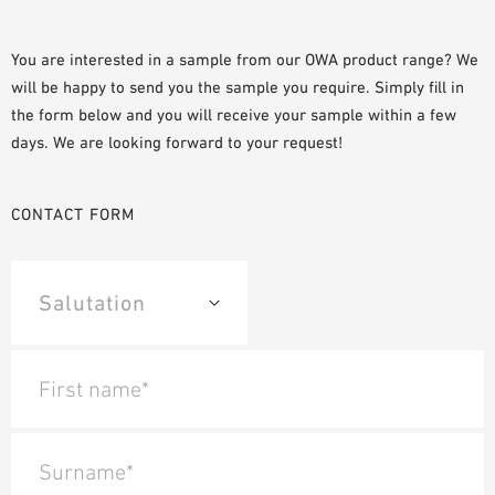
PLANNING TOOLS
BIM/REVIT LIBRARY
You are interested in a sample from our OWA product range? We
will be happy to send you the sample you require. Simply fill in
VIDEOS
the form below and you will receive your sample within a few
OWA TRAINING PROGRAM
days. We are looking forward to your request!
SAMPLE ORDER
CONTACT FORM
First name*
Surname*