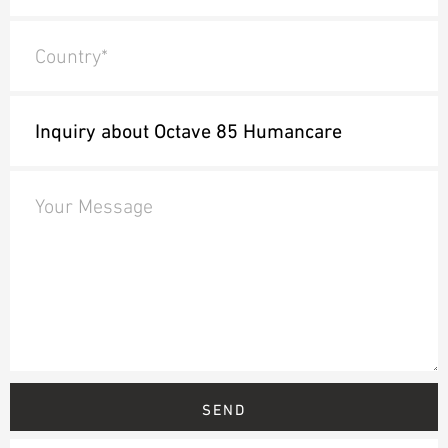
Country*
Your Message