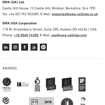
OWA (UK) Ltd.
Castle Hill House, 12 Castle Hill, Windsor, Berkshire, SL4 1PD
Tel: +44 (0)1753 552489, E-Mail:
enquiries@owa-ceilings.co.uk
OWA USA Corporation
118 W. Streetsboro Street, Suite 205, Hudson OH 44236 | USA
Phone:
+18 0048 74308
, E-Mail:
usa@owa-ceilings.com
AWARDS