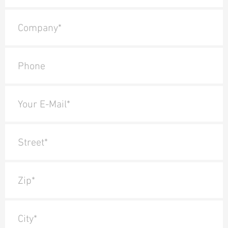
Company*
Phone
Your E-Mail*
Street*
Zip*
City*