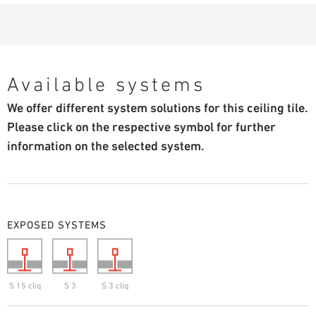
Available systems
We offer different system solutions for this ceiling tile.
Please click on the respective symbol for further
information on the selected system.
EXPOSED SYSTEMS
S 15 cliq
S 3
S 3 cliq