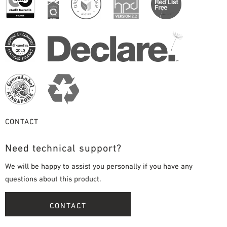
CONTACT
Need technical support?
We will be happy to assist you personally if you have any
questions about this product.
CONTACT