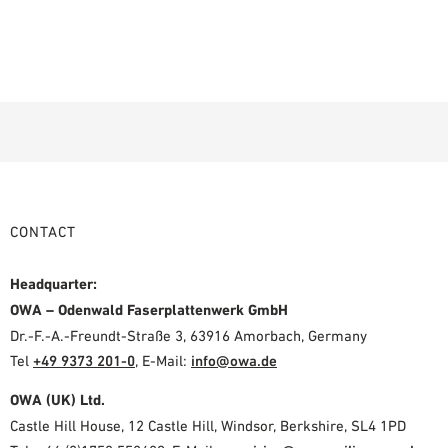
CONTACT
Headquarter:
OWA – Odenwald Faserplattenwerk GmbH
Dr.-F.-A.-Freundt-Straße 3, 63916 Amorbach, Germany
Tel
+49 9373 201-0
,
E-Mail:
info@owa.de
OWA (UK) Ltd.
Castle Hill House, 12 Castle Hill, Windsor, Berkshire, SL4 1PD