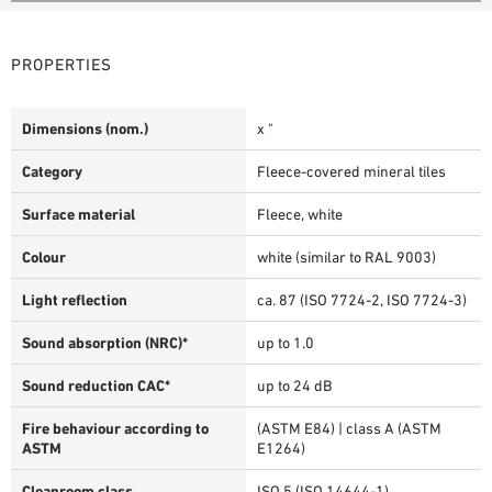
PROPERTIES
Dimensions (nom.)
x "
Category
Fleece-covered mineral tiles
Surface material
Fleece, white
Colour
white (similar to RAL 9003)
Light reflection
ca. 87 (ISO 7724-2, ISO 7724-3)
Sound absorption (NRC)*
up to 1.0
Sound reduction CAC*
up to 24 dB
Fire behaviour according to
(ASTM E84) | class A (ASTM
ASTM
E1264)
Cleanroom class
ISO 5 (ISO 14644-1)