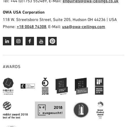
Tel: +44 (0)1753 552489, E-Mail:
enquiries@owa-ceilings.co.uk
OWA USA Corporation
118 W. Streetsboro Street, Suite 205, Hudson OH 44236 | USA
Phone:
+18 0048 74308
, E-Mail:
usa@owa-ceilings.com
AWARDS