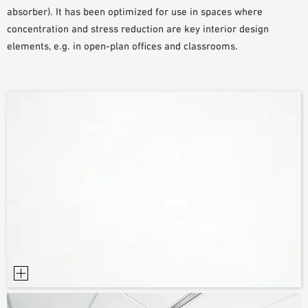
absorber). It has been optimized for use in spaces where
PLANNING TOOLS
concentration and stress reduction are key interior design
BIM/REVIT LIBRARY
elements, e.g. in open-plan offices and classrooms.
VIDEOS
OWA TRAINING PROGRAM
SAMPLE ORDER