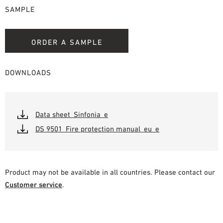
SAMPLE
ORDER A SAMPLE
DOWNLOADS
Data sheet_Sinfonia_e
DS 9501_Fire protection manual_eu_e
Product may not be available in all countries. Please contact our
Customer service
.