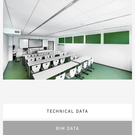
TECHNICAL DATA
BIM DATA