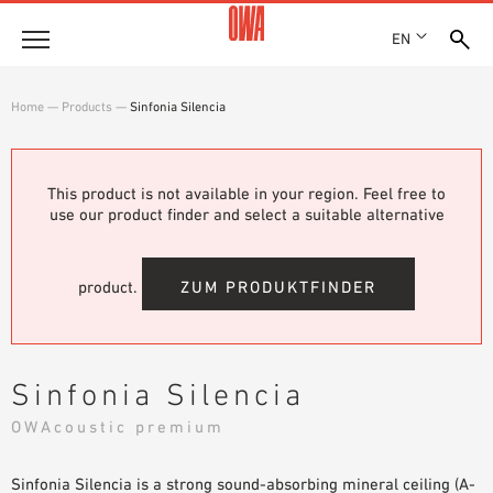
EN
Company
Home
—
Products
—
Sinfonia Silencia
HISTORY
Products
AWARDS
PRODUCT OVERVIEW
This product is not available in your region. Feel free to
LOCATIONS
Solutions
use our product finder and select a suitable alternative
GUIDED SEARCH
PRESS
FUNCTIONS
TECHNICAL SEARCH
SHOWROOM 7TH FLOOR
Case studies
APPLICATION AREAS
product.
ZUM PRODUKTFINDER
Technical Advice
Service
Sinfonia Silencia
INVITATIONS TO TENDER
OWAcoustic premium
DOWNLOADS
Sinfonia Silencia is a strong sound-absorbing mineral ceiling (A-
DECLARATION OF PERFORMANCE (DOP)