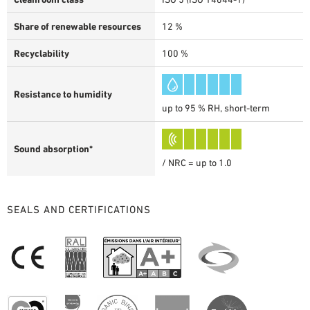
Share of renewable resources
12 %
Recyclability
100 %
Resistance to humidity
up to 95 % RH, short-term
Sound absorption*
/ NRC = up to 1.0
SEALS AND CERTIFICATIONS