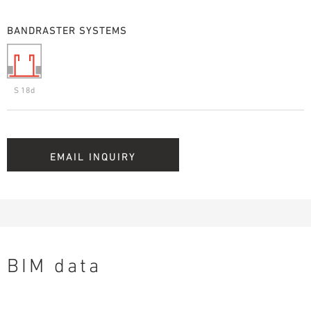
BANDRASTER SYSTEMS
S 18d
EMAIL INQUIRY
BIM data