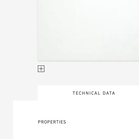
TECHNICAL DATA
PROPERTIES