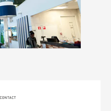
CONTACT