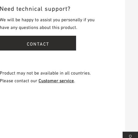
Need technical support?
We will be happy to assist you personally if you
have any questions about this product.
CONTACT
Product may not be available in all countries.
Please contact our
Customer service
.