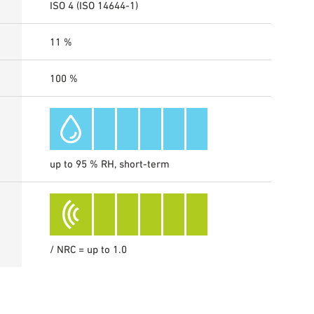
ISO 4 (ISO 14644-1)
11 %
100 %
up to 95 % RH, short-term
/ NRC = up to 1.0