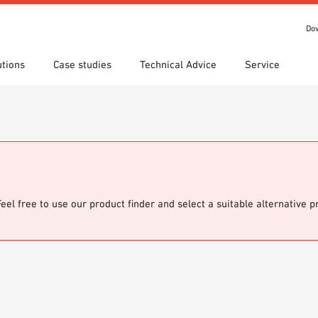
Do
utions
Case studies
Technical Advice
Service
s
 search
tion Areas
Locations
Technical search
Declaration of Performance
ads
(DoP)
om 7th Floor
IT library
Videos
 Order
Feel free to use our product finder and select a suitable alternative 