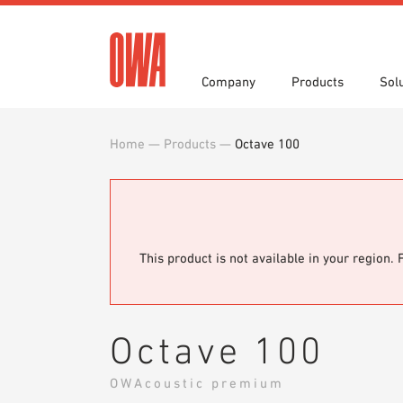
Company
Products
Sol
Home
—
Products
—
Octave 100
History
Product Overview
Functions
Award
Guided
Applica
Invitations to Tender
Downlo
Press
Showro
Planning Tools
BIM/REV
OWA training program
Sample
This product is not available in your region. 
Octave 100
OWAcoustic premium