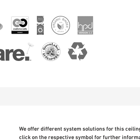
We offer different system solutions for this ceiling
click on the respective symbol for further inform