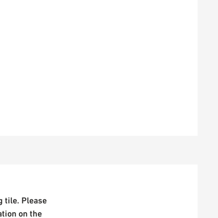
 tile. Please
ation on the