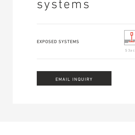
systems
EXPOSED SYSTEMS
S 3a c
EMAIL INQUIRY