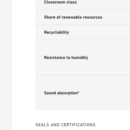
Cleanroom class
Share of renewable resources
Recyclability
Resistance to humidity
Sound absorption*
SEALS AND CERTIFICATIONS