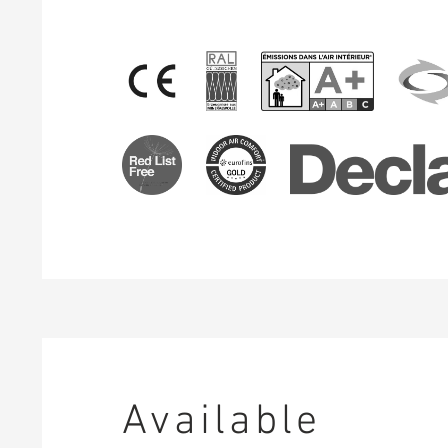
Available