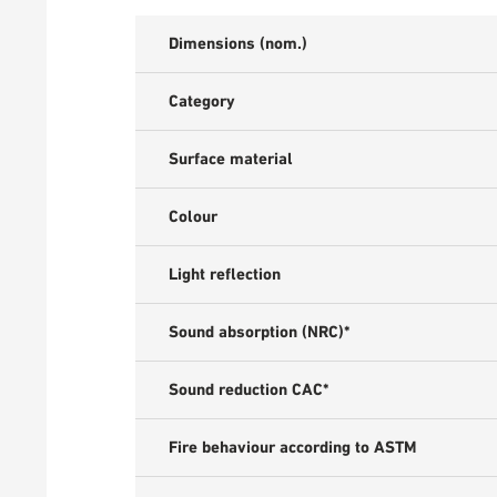
Dimensions (nom.)
Category
Surface material
Colour
Light reflection
Sound absorption (NRC)*
Sound reduction CAC*
Fire behaviour according to ASTM