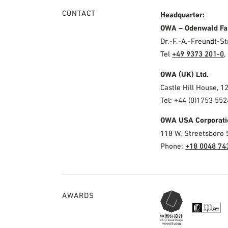
CONTACT
Headquarter:
OWA – Odenwald Fa
Dr.-F.-A.-Freundt-
Tel
+49 9373 201-0
,
OWA (UK) Ltd.
Castle Hill House, 1
Tel: +44 (0)1753 552
OWA USA Corporati
118 W. Streetsboro 
Phone:
+18 0048 74
AWARDS