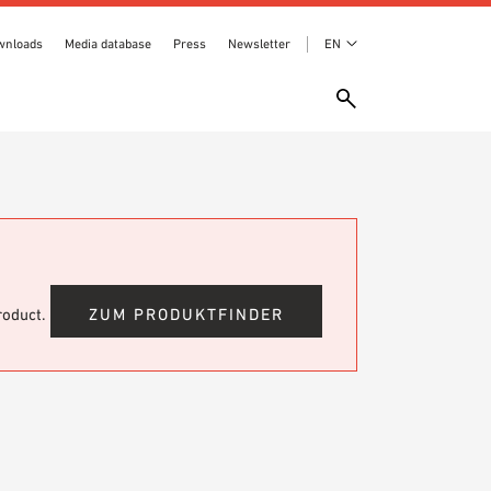
wnloads
Media database
Press
Newsletter
EN
product.
ZUM PRODUKTFINDER