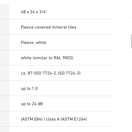
48 x 24 x 3/4"
Fleece-covered mineral tiles
Fleece, white
white (similar to RAL 9003)
ca. 87 (ISO 7724-2, ISO 7724-3)
up to 1.0
up to 24 dB
(ASTM E84) | class A (ASTM E1264)