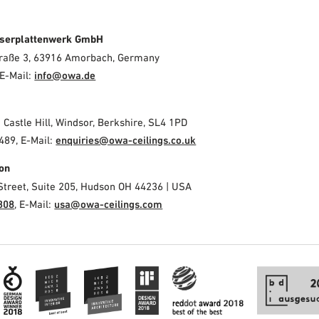
serplattenwerk GmbH
Straße 3, 63916 Amorbach, Germany
E-Mail:
info@owa.de
2 Castle Hill, Windsor, Berkshire, SL4 1PD
489, E-Mail:
enquiries@owa-ceilings.co.uk
on
Street, Suite 205, Hudson OH 44236 | USA
308
, E-Mail:
usa@owa-ceilings.com