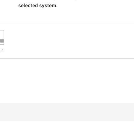
selected system.
liq