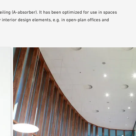
iling (A-absorber). It has been optimized for use in spaces
interior design elements, e.g. in open-plan offices and