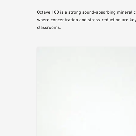
Octave 100 is a strong sound-absorbing mineral ce
where concentration and stress-reduction are key 
classrooms.