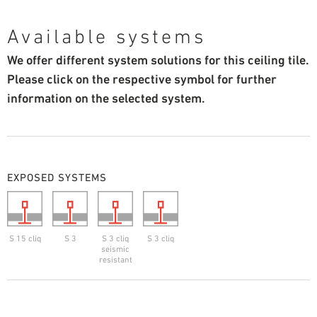
Available systems
We offer different system solutions for this ceiling tile.
Please click on the respective symbol for further
information on the selected system.
EXPOSED SYSTEMS
S 15 cliq
S 3
S 3 cliq
S 3 cliq
seismic
resistant