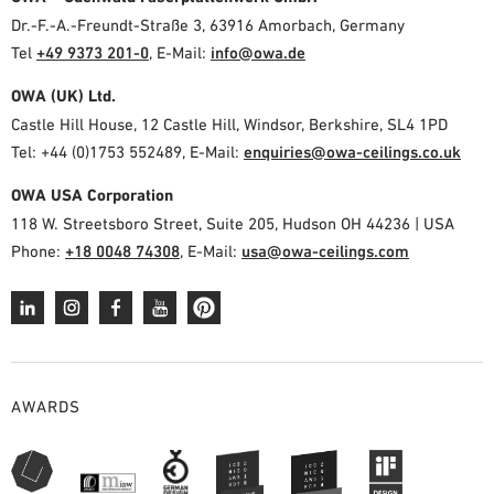
Dr.-F.-A.-Freundt-Straße 3, 63916 Amorbach, Germany
Tel
+49 9373 201-0
,
E-Mail:
info@owa.de
OWA (UK) Ltd.
Castle Hill House, 12 Castle Hill, Windsor, Berkshire, SL4 1PD
Tel: +44 (0)1753 552489, E-Mail:
enquiries@owa-ceilings.co.uk
OWA USA Corporation
118 W. Streetsboro Street, Suite 205, Hudson OH 44236 | USA
Phone:
+18 0048 74308
, E-Mail:
usa@owa-ceilings.com
AWARDS