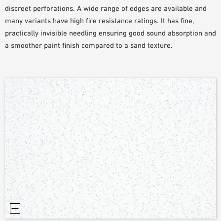
discreet perforations. A wide range of edges are available and
PLANNING TOOLS
many variants have high fire resistance ratings. It has fine,
BIM/REVIT LIBRARY
practically invisible needling ensuring good sound absorption and
VIDEOS
a smoother paint finish compared to a sand texture.
OWA TRAINING PROGRAM
SAMPLE ORDER