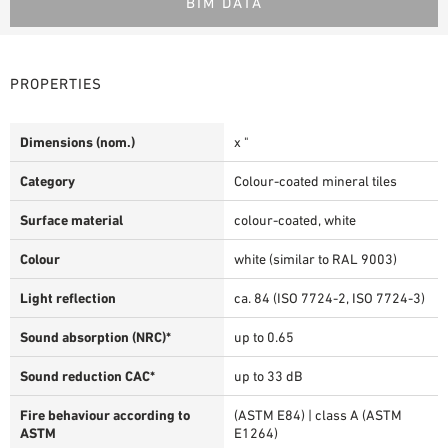
BIM DATA
PROPERTIES
Dimensions (nom.)
x "
Category
Colour-coated mineral tiles
Surface material
colour-coated, white
Colour
white (similar to RAL 9003)
Light reflection
ca. 84 (ISO 7724-2, ISO 7724-3)
Sound absorption (NRC)*
up to 0.65
Sound reduction CAC*
up to 33 dB
Fire behaviour according to
(ASTM E84) | class A (ASTM
ASTM
E1264)