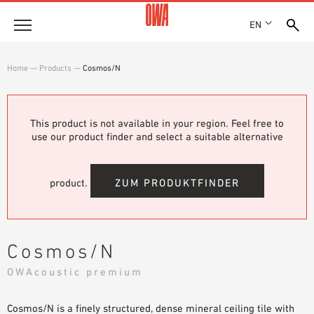
EN
Company
Home
—
Products
—
Cosmos/N
HISTORY
Products
AWARDS
PRODUCT OVERVIEW
This product is not available in your region. Feel free to
LOCATIONS
Solutions
use our product finder and select a suitable alternative
GUIDED SEARCH
PRESS
FUNCTIONS
TECHNICAL SEARCH
SHOWROOM 7TH FLOOR
Case studies
APPLICATION AREAS
product.
ZUM PRODUKTFINDER
Technical Advice
Service
Cosmos/N
INVITATIONS TO TENDER
OWAcoustic premium
DOWNLOADS
Cosmos/N is a finely structured, dense mineral ceiling tile with
DECLARATION OF PERFORMANCE (DOP)