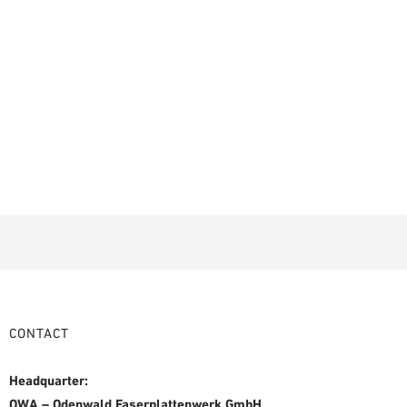
CONTACT
Headquarter:
OWA – Odenwald Faserplattenwerk GmbH