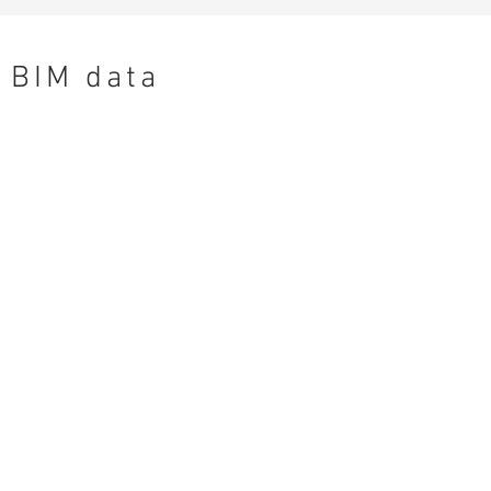
BIM data