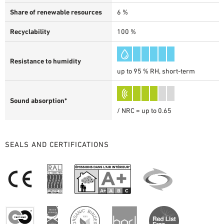
Share of renewable resources
6 %
Recyclability
100 %
Resistance to humidity
up to 95 % RH, short-term
Sound absorption*
/ NRC = up to 0.65
SEALS AND CERTIFICATIONS