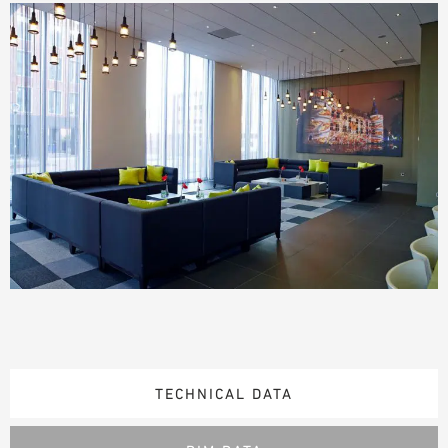
TECHNICAL DATA