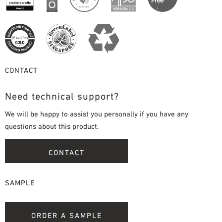
CONTACT
Need technical support?
We will be happy to assist you personally if you have any
questions about this product.
CONTACT
SAMPLE
ORDER A SAMPLE