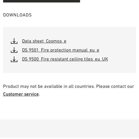
DOWNLOADS
Data sheet_Cosmos_e
DS 9501_Fire protection manual_eu_e
DS 9500_Fire resistant ceiling tiles_eu_UK
Product may not be available in all countries. Please contact our
Customer service
.