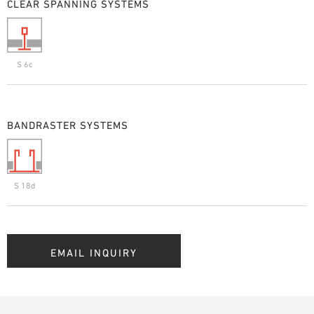
CLEAR SPANNING SYSTEMS
S 6c
BANDRASTER SYSTEMS
S 18d
EMAIL INQUIRY