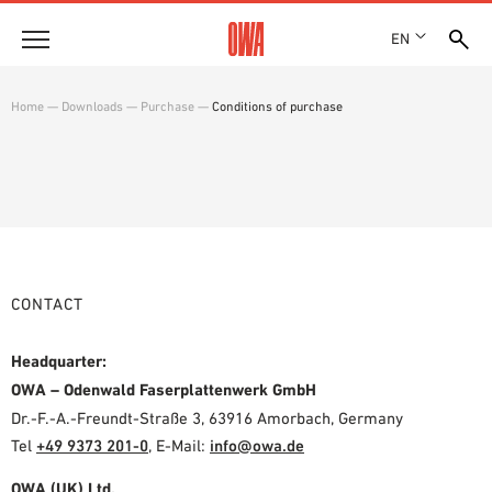
EN
Company
Home
—
Downloads
—
Purchase
—
Conditions of purchase
HISTORY
Products
AWARDS
PRODUCT OVERVIEW
LOCATIONS
Solutions
GUIDED SEARCH
PRESS
FUNCTIONS
TECHNICAL SEARCH
SHOWROOM 7TH FLOOR
Case studies
APPLICATION AREAS
CONTACT
Technical Advice
Headquarter:
Service
OWA – Odenwald Faserplattenwerk GmbH
Dr.-F.-A.-Freundt-Straße 3, 63916 Amorbach, Germany
INVITATIONS TO TENDER
Tel
+49 9373 201-0
,
E-Mail:
info@owa.de
DOWNLOADS
DECLARATION OF PERFORMANCE (DOP)
OWA (UK) Ltd.