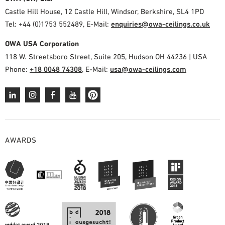
PLANNING TOOLS
Castle Hill House, 12 Castle Hill, Windsor, Berkshire, SL4 1PD
Tel: +44 (0)1753 552489, E-Mail:
enquiries@owa-ceilings.co.uk
BIM/REVIT LIBRARY
VIDEOS
OWA USA Corporation
OWA TRAINING PROGRAM
118 W. Streetsboro Street, Suite 205, Hudson OH 44236 | USA
SAMPLE ORDER
Phone:
+18 0048 74308
, E-Mail:
usa@owa-ceilings.com
AWARDS