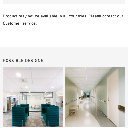
Product may not be available in all countries. Please contact our
Customer service
.
POSSIBLE DESIGNS