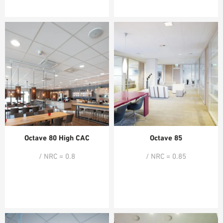
Octave 80 High CAC
Octave 85
/ NRC = 0.8
/ NRC = 0.85