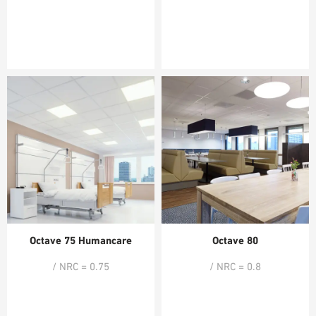
Octave 75 Humancare
Octave 80
/ NRC = 0.75
/ NRC = 0.8