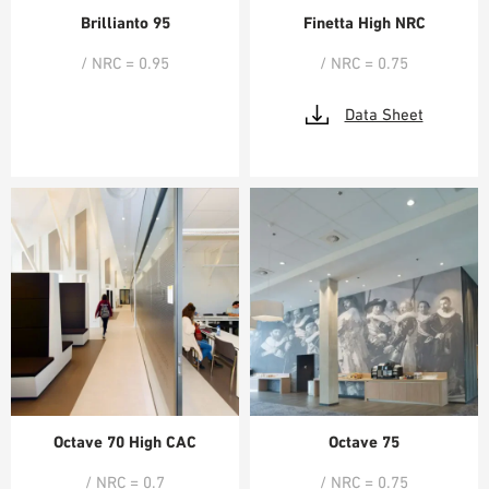
Brillianto 95
Finetta High NRC
/ NRC = 0.95
/ NRC = 0.75
Data Sheet
Octave 70 High CAC
Octave 75
/ NRC = 0.7
/ NRC = 0.75