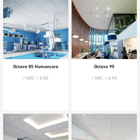
Octave 85 Humancare
Octave 95
/ NRC = 0.85
/ NRC = 0.95