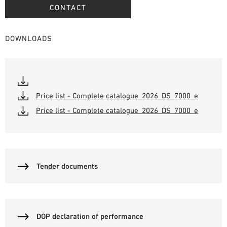
CONTACT
DOWNLOADS
Price list - Complete catalogue_2026_DS_7000_e
Price list - Complete catalogue_2026_DS_7000_e
Tender documents
DOP declaration of performance