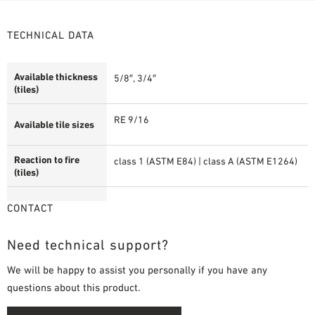
TECHNICAL DATA
Available thickness
5/8″, 3/4″
(tiles)
RE 9/16
Available tile sizes
Reaction to fire
class 1 (ASTM E84) | class A (ASTM E1264)
(tiles)
CONTACT
Need technical support?
We will be happy to assist you personally if you have any
questions about this product.