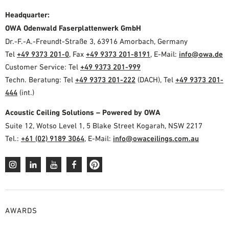
Headquarter:
OWA Odenwald Faserplattenwerk GmbH
Dr.-F.-A.-Freundt-Straße 3, 63916 Amorbach, Germany
Tel
+49 9373 201-0
, Fax
+49 9373 201-8191
, E-Mail:
info@owa.de
Customer Service: Tel
+49 9373 201-999
Techn. Beratung: Tel
+49 9373 201-222
(DACH), Tel
+49 9373 201-
444
(int.)
Acoustic Ceiling Solutions – Powered by OWA
Suite 12, Wotso Level 1, 5 Blake Street Kogarah, NSW 2217
Tel.:
+61 (02) 9189 3064
, E-Mail:
info@owaceilings.com.au
AWARDS