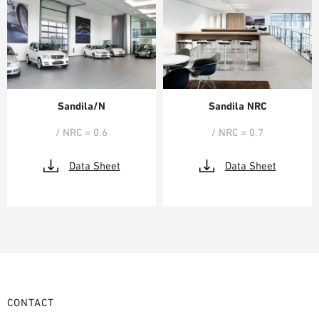
Sandila/N
Sandila NRC
/ NRC = 0.6
/ NRC = 0.7
Data Sheet
Data Sheet
CONTACT