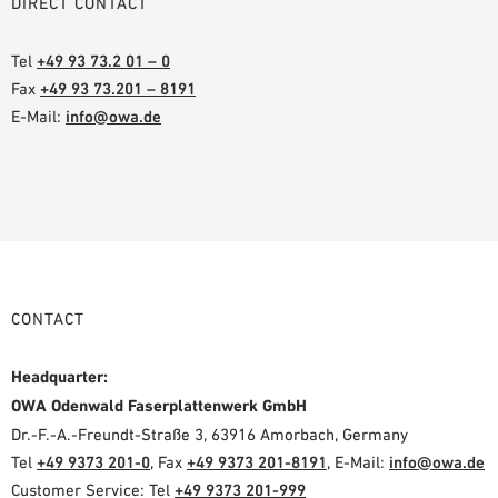
DIRECT CONTACT
Tel
+49 93 73.2 01 – 0
Fax
+49 93 73.201 – 8191
E-Mail:
info@owa.de
CONTACT
Headquarter:
OWA Odenwald Faserplattenwerk GmbH
Dr.-F.-A.-Freundt-Straße 3, 63916 Amorbach, Germany
Tel
+49 9373 201-0
, Fax
+49 9373 201-8191
, E-Mail:
info@owa.de
Customer Service: Tel
+49 9373 201-999