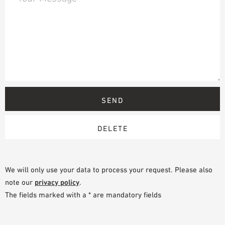
We will only use your data to process your request. Please also
note our
privacy policy
.
The fields marked with a * are mandatory fields