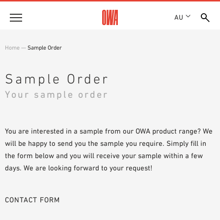
AU
About
Home
—
Sample Order
HISTORY
Products
AWARDS
Sample Order
PRODUCT OVERVIEW
LOCATIONS
Your sample order
Solutions
GUIDED SEARCH
SHOWROOM 7TH FLOOR
FUNCTIONS
TECHNICAL SEARCH
Case Studies
APPLICATION AREAS
You are interested in a sample from our OWA product range? We
will be happy to send you the sample you require. Simply fill in
Downloads
the form below and you will receive your sample within a few
SPECIFICATIONS
days. We are looking forward to your request!
Where to buy
BROCHURES & DATASHEETS
PLANNING TOOLS
Sample Order
CONTACT FORM
VIDEOS