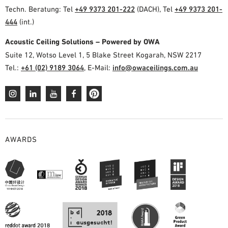
Techn. Beratung: Tel
+49 9373 201-222
(DACH), Tel
+49 9373 201-
444
(int.)
Acoustic Ceiling Solutions – Powered by OWA
Suite 12, Wotso Level 1, 5 Blake Street Kogarah, NSW 2217
Tel.:
+61 (02) 9189 3064
, E-Mail:
info@owaceilings.com.au
AWARDS