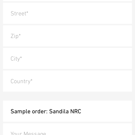
Street*
Zip*
City*
Country*
Your Message