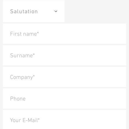
First name*
Surname*
Company*
Phone
Your E-Mail*