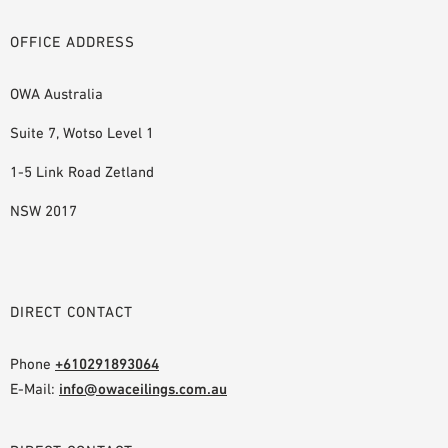
OFFICE ADDRESS
OWA Australia
Suite 7, Wotso Level 1
1-5 Link Road Zetland
NSW 2017
DIRECT CONTACT
Phone
+610291893064
E-Mail:
info@owaceilings.com.au