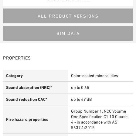
ALL PRODUCT VERSIONS
BIM DATA
PROPERTIES
Category
Color-coated mineral tiles
Sound absorption (NRC)*
up to 0.65
Sound reduction CAC*
up to 49 dB
Group Number 1. NCC Volume
One Specification C1.10 Clause
Fire hazard properties
4 - in accordance with AS
5637.1:2015