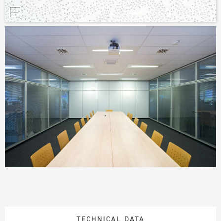
TECHNICAL DATA