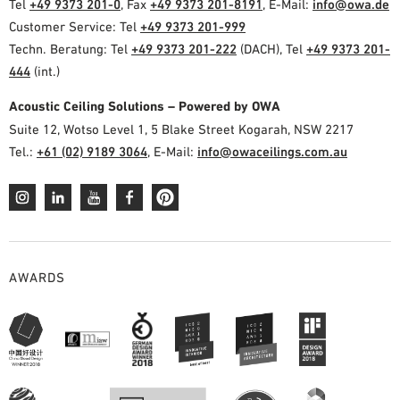
Tel
+49 9373 201-0
, Fax
+49 9373 201-8191
, E-Mail:
info@owa.de
Customer Service: Tel
+49 9373 201-999
Techn. Beratung: Tel
+49 9373 201-222
(DACH), Tel
+49 9373 201-
444
(int.)
Acoustic Ceiling Solutions – Powered by OWA
Suite 12, Wotso Level 1, 5 Blake Street Kogarah, NSW 2217
Tel.:
+61 (02) 9189 3064
, E-Mail:
info@owaceilings.com.au
AWARDS