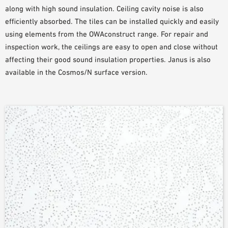
along with high sound insulation. Ceiling cavity noise is also
efficiently absorbed. The tiles can be installed quickly and easily
using elements from the OWAconstruct range. For repair and
inspection work, the ceilings are easy to open and close without
affecting their good sound insulation properties. Janus is also
available in the Cosmos/N surface version.