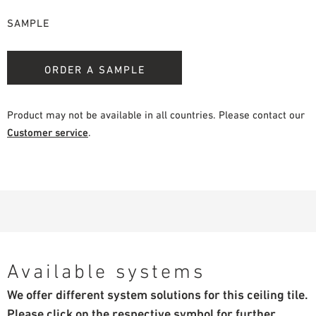
SAMPLE
ORDER A SAMPLE
Product may not be available in all countries. Please contact our
Customer service
.
Available systems
We offer different system solutions for this ceiling tile.
Please click on the respective symbol for further