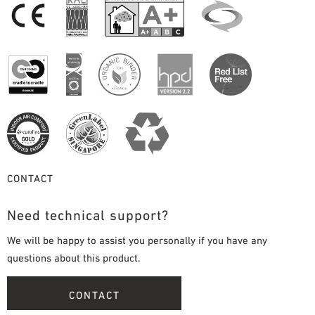
CONTACT
Need technical support?
We will be happy to assist you personally if you have any
questions about this product.
CONTACT