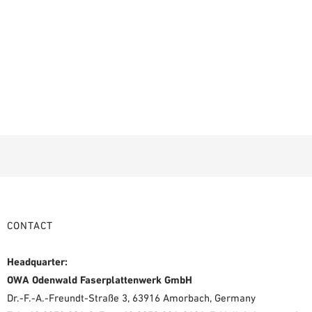
CONTACT
Headquarter:
OWA Odenwald Faserplattenwerk GmbH
Dr.-F.-A.-Freundt-Straße 3, 63916 Amorbach, Germany