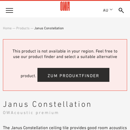
AU
About
Home
—
Products
—
Janus Constellation
HISTORY
Products
AWARDS
PRODUCT OVERVIEW
This product is not available in your region. Feel free to
LOCATIONS
Solutions
use our product finder and select a suitable alternative
GUIDED SEARCH
SHOWROOM 7TH FLOOR
FUNCTIONS
TECHNICAL SEARCH
Case Studies
APPLICATION AREAS
product.
ZUM PRODUKTFINDER
Downloads
SPECIFICATIONS
Where to buy
Janus Constellation
BROCHURES & DATASHEETS
OWAcoustic premium
PLANNING TOOLS
Sample Order
VIDEOS
The Janus Constellation ceiling tile provides good room acoustics