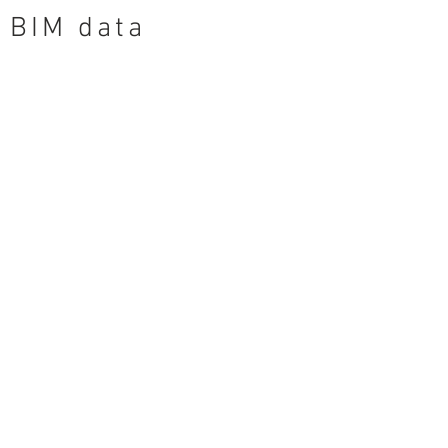
BIM data