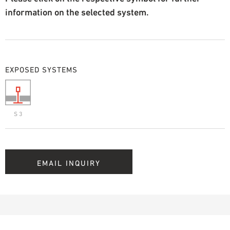
information on the selected system.
EXPOSED SYSTEMS
S 3
EMAIL INQUIRY