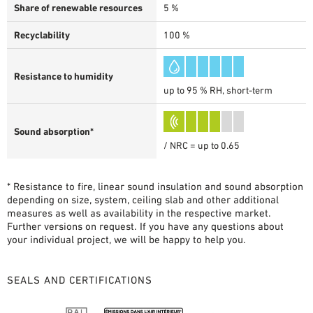
Share of renewable resources
5 %
Recyclability
100 %
Resistance to humidity
up to 95 % RH, short-term
Sound absorption*
/ NRC = up to 0.65
* Resistance to fire, linear sound insulation and sound absorption
depending on size, system, ceiling slab and other additional
measures as well as availability in the respective market.
Further versions on request. If you have any questions about
your individual project, we will be happy to help you.
SEALS AND CERTIFICATIONS