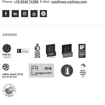
Phone:
+18 0048 74308
, E-Mail:
usa@owa-ceilings.com
AWARDS