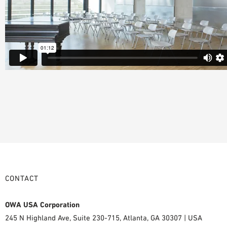
CONTACT
OWA USA Corporation
245 N Highland Ave, Suite 230-715, Atlanta, GA 30307 | USA