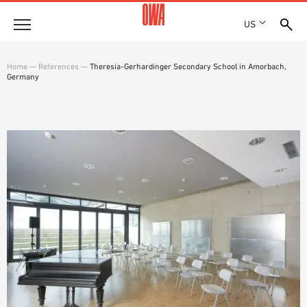
US
Company
Home
—
References
—
Theresia-Gerhardinger Secondary School in Amorbach,
Germany
HISTORY
Products
AWARDS
PRODUCT OVERVIEW
LOCATIONS
Solutions
GUIDED SEARCH
PRESS
FUNCTIONS
TECHNICAL SEARCH
SHOWROOM 7TH FLOOR
Projects
APPLICATION AREAS
Resources
3 PART SPECIFICATIONS
Where to buy
BROCHURE DOWNLOADS
PLANNING AIDS
VIDEOS
WHITE PAPERS