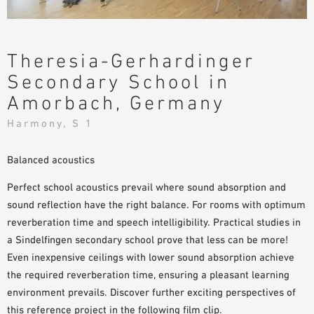
SAMPLE ORDER
Theresia-Gerhardinger
Secondary School in
Amorbach, Germany
Harmony, S 1
Balanced acoustics
Perfect school acoustics prevail where sound absorption and
sound reflection have the right balance. For rooms with optimum
reverberation time and speech intelligibility. Practical studies in
a Sindelfingen secondary school prove that less can be more!
Even inexpensive ceilings with lower sound absorption achieve
the required reverberation time, ensuring a pleasant learning
environment prevails. Discover further exciting perspectives of
this reference project in the following film clip.