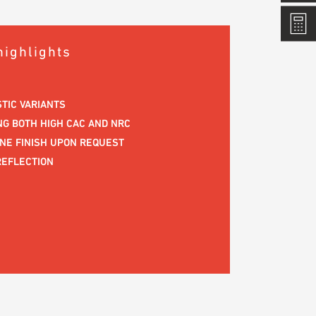
highlights
STIC VARIANTS
G BOTH HIGH CAC AND NRC
ENE FINISH UPON REQUEST
REFLECTION