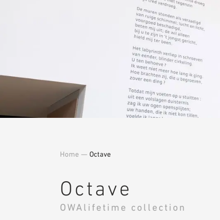
Home
—
Octave
Octave
OWAlifetime collection