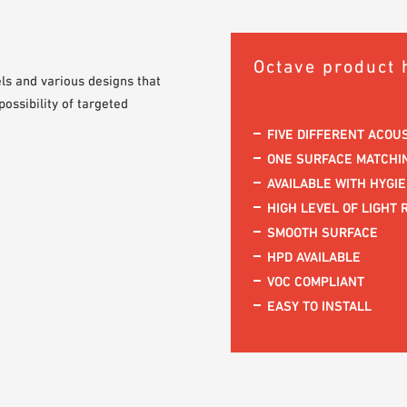
Octave product 
els and various designs that
ossibility of targeted
FIVE DIFFERENT ACOU
ONE SURFACE MATCHIN
AVAILABLE WITH HYGI
HIGH LEVEL OF LIGHT 
SMOOTH SURFACE
HPD AVAILABLE
VOC COMPLIANT
EASY TO INSTALL