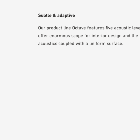
Subtle & adaptive
Our product line Octave features five acoustic lev
offer enormous scope for interior design and the p
acoustics coupled with a uniform surface.