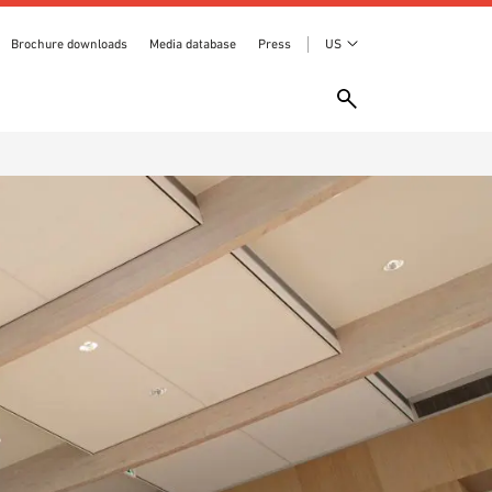
Brochure downloads
Media database
Press
US