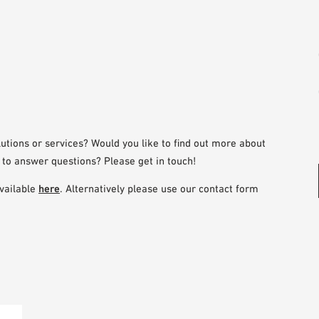
utions or services? Would you like to find out more about
 to answer questions? Please get in touch!
vailable
here
. Alternatively please use our contact form