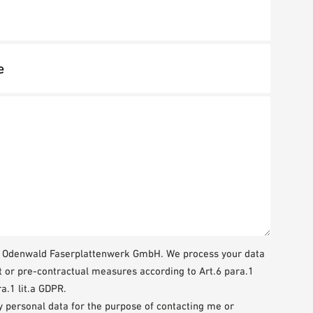
WA Odenwald Faserplattenwerk GmbH. We process your data
t or pre-contractual measures according to Art.6 para.1
a.1 lit.a GDPR.
my personal data for the purpose of contacting me or