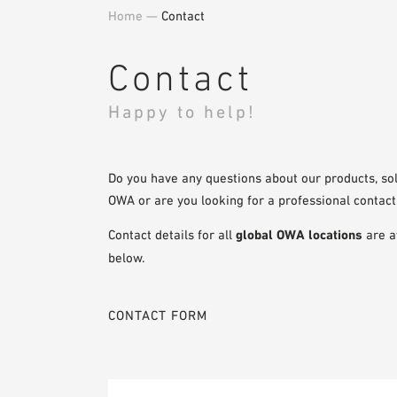
Home
—
Contact
Contact
Happy to help!
Do you have any questions about our products, sol
OWA or are you looking for a professional contact
Contact details for all
global OWA locations
are a
below.
CONTACT FORM