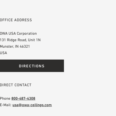
OFFICE ADDRESS
OWA USA Corporation
131 Ridge Road, Unit 1N
Munster, IN 46321
USA
DIRECTIONS
DIRECT CONTACT
Phone
800-487-4308
E-Mail:
usa@owa-ceilings.com