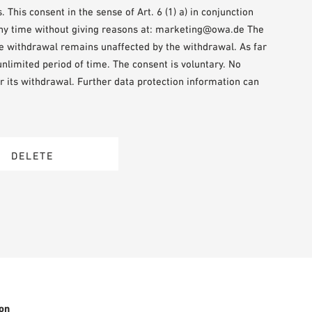
This consent in the sense of Art. 6 (1) a) in conjunction
any time without giving reasons at: marketing@owa.de The
the withdrawal remains unaffected by the withdrawal. As far
 unlimited period of time. The consent is voluntary. No
r its withdrawal. Further data protection information can
on