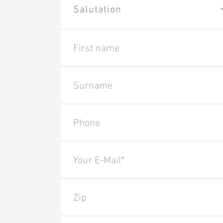
First name
Surname
Phone
Your E-Mail*
Zip