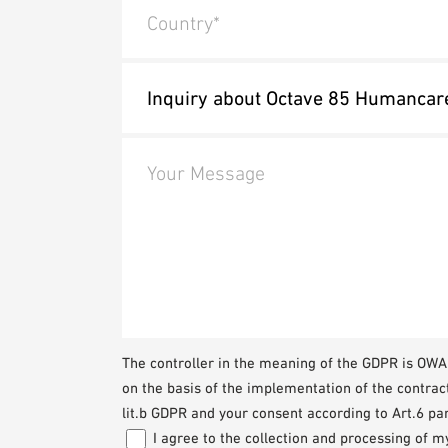
Country*
Your Message
The controller in the meaning of the GDPR is O
on the basis of the implementation of the contrac
lit.b GDPR and your consent according to Art.6 par
I agree to the collection and processing of 