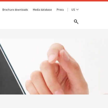
Brochure downloads
Media database
Press
US