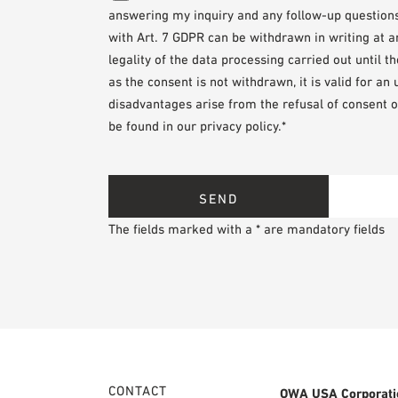
answering my inquiry and any follow-up questions. 
with Art. 7 GDPR can be withdrawn in writing at 
legality of the data processing carried out until 
as the consent is not withdrawn, it is valid for an
disadvantages arise from the refusal of consent o
be found in our privacy policy.*
The fields marked with a * are mandatory fields
CONTACT
OWA USA Corporati