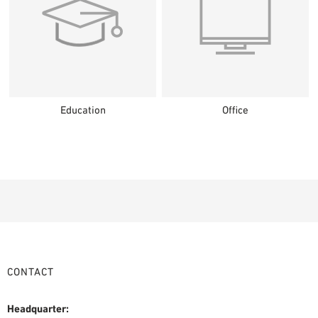
Education
Office
CONTACT
Headquarter: