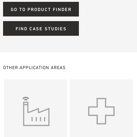
GO TO PRODUCT FINDER
FIND CASE STUDIES
OTHER APPLICATION AREAS