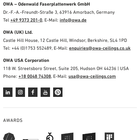
OWA – Odenwald Faserplattenwerk GmbH
Dr.-F.-A.-Freundt-Straße 3, 63916 Amorbach, Germany
Tel
+49 9373 201-0
,
E-Mail:
info@owa.de
OWA (UK) Ltd.
Castle Hill House, 12 Castle Hill, Windsor, Berkshire, SL4 1PD
Tel: +44 (0)1753 552489, E-Mail:
enquiries@owa-ceilings.co.uk
OWA USA Corporation
118 W. Streetsboro Street, Suite 205, Hudson OH 44236 | USA
Phone:
+18 0048 74308
, E-Mail:
usa@owa-ceilings.com
AWARDS