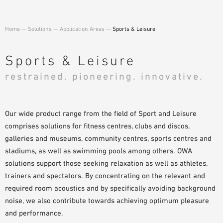
PLANNING TOOLS
BIM/REVIT LIBRARY
Home
—
Solutions
—
Application Areas
—
Sports & Leisure
VIDEOS
OWA TRAINING PROGRAM
Sports & Leisure
SAMPLE ORDER
restrained. pioneering. innovative.
Our wide product range from the field of Sport and Leisure
comprises solutions for fitness centres, clubs and discos,
galleries and museums, community centres, sports centres and
stadiums, as well as swimming pools among others. OWA
solutions support those seeking relaxation as well as athletes,
trainers and spectators. By concentrating on the relevant and
required room acoustics and by specifically avoiding background
noise, we also contribute towards achieving optimum pleasure
and performance.