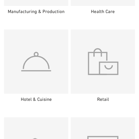
Manufacturing & Production
Health Care
Hotel & Cuisine
Retail