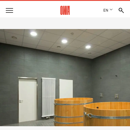
EN
Company
HISTORY
Products
AWARDS
PRODUCT OVERVIEW
LOCATIONS
Solutions
GUIDED SEARCH
PRESS
FUNCTIONS
TECHNICAL SEARCH
SHOWROOM 7TH FLOOR
Case studies
APPLICATION AREAS
Technical Advice
Service
INVITATIONS TO TENDER
DOWNLOADS
DECLARATION OF PERFORMANCE (DOP)