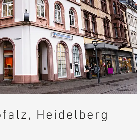
falz, Heidelberg