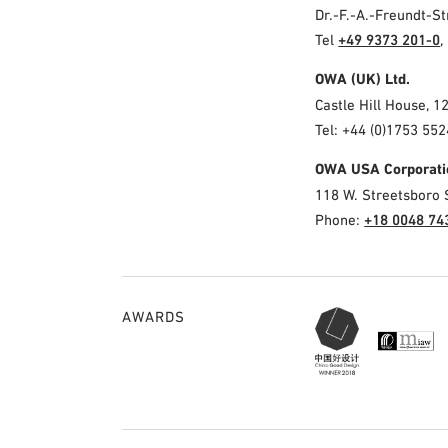
Dr.-F.-A.-Freundt-
Tel
+49 9373 201-0
,
OWA (UK) Ltd.
Castle Hill House, 1
Tel: +44 (0)1753 552
OWA USA Corporati
118 W. Streetsboro 
Phone:
+18 0048 74
AWARDS