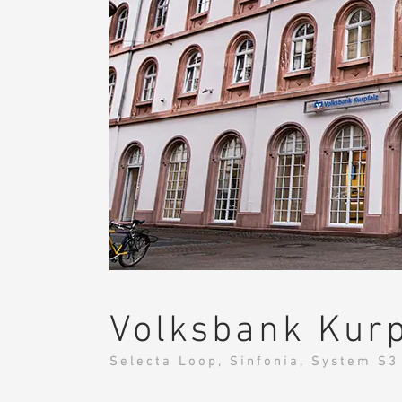
Volksbank Kurp
Selecta Loop, Sinfonia, System S3