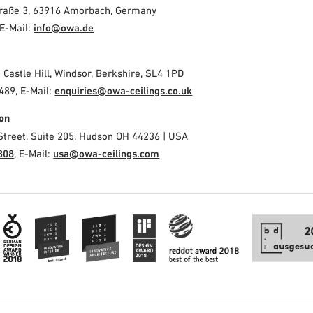
Straße 3, 63916 Amorbach, Germany
E-Mail:
info@owa.de
2 Castle Hill, Windsor, Berkshire, SL4 1PD
489, E-Mail:
enquiries@owa-ceilings.co.uk
on
Street, Suite 205, Hudson OH 44236 | USA
308
, E-Mail:
usa@owa-ceilings.com