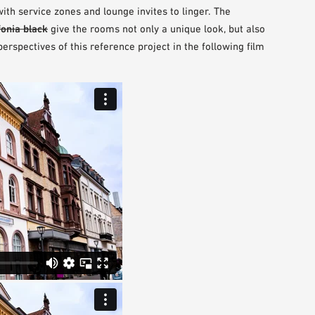
th service zones and lounge invites to linger. The
fonia black
give the rooms not only a unique look, but also
rspectives of this reference project in the following film