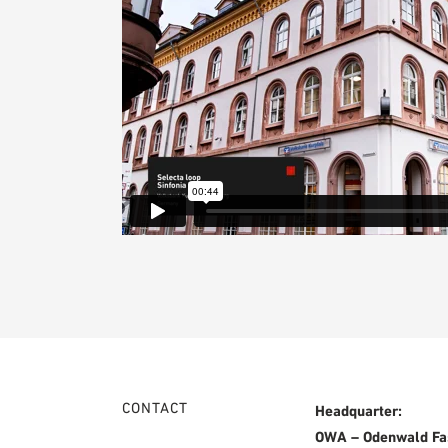
CONTACT
Headquarter:
OWA – Odenwald Fa