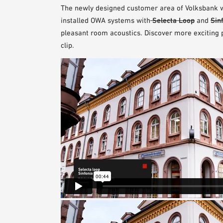
The newly designed customer area of Volksbank wi
installed OWA systems with
Selecta Loop
and
Sin
pleasant room acoustics. Discover more exciting pe
clip.