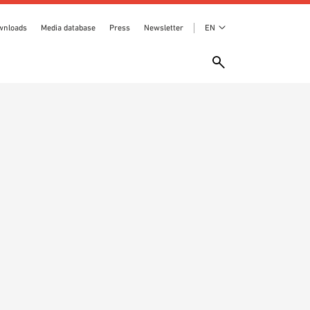
wnloads
Media database
Press
Newsletter
EN