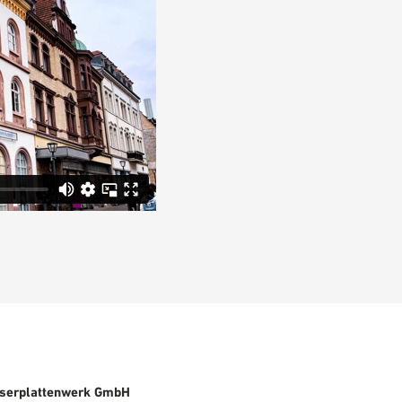
serplattenwerk GmbH