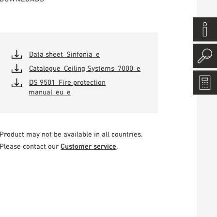
Data sheet_Sinfonia_e
Catalogue_Ceiling Systems_7000_e
DS 9501_Fire protection
manual_eu_e
Product may not be available in all countries.
Please contact our
Customer service
.