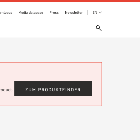
wnloads
Media database
Press
Newsletter
EN
product.
ZUM PRODUKTFINDER