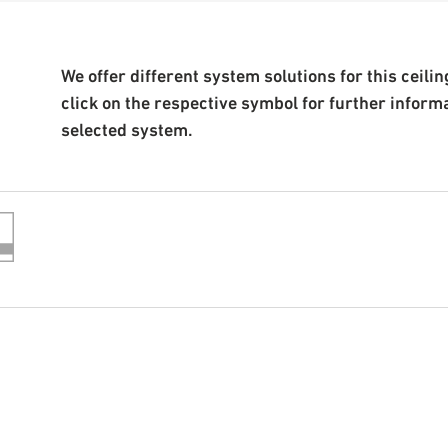
We offer different system solutions for this ceiling
click on the respective symbol for further inform
selected system.