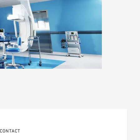
CONTACT