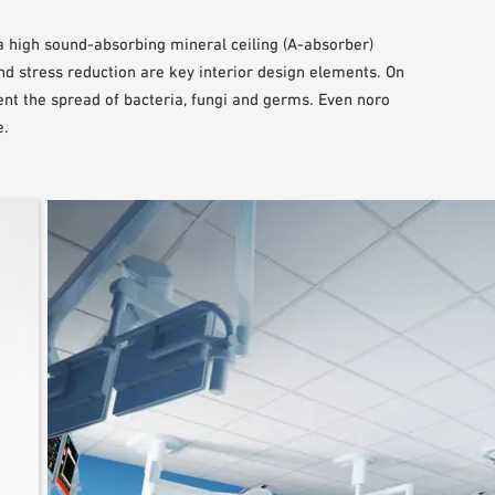
a high sound-absorbing mineral ceiling (A-absorber)
nd stress reduction are key interior design elements. On
vent the spread of bacteria, fungi and germs. Even noro
e.