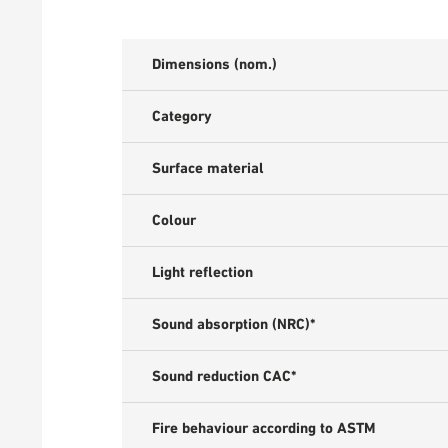
Dimensions (nom.)
Category
Surface material
Colour
Light reflection
Sound absorption (NRC)*
Sound reduction CAC*
Fire behaviour according to ASTM