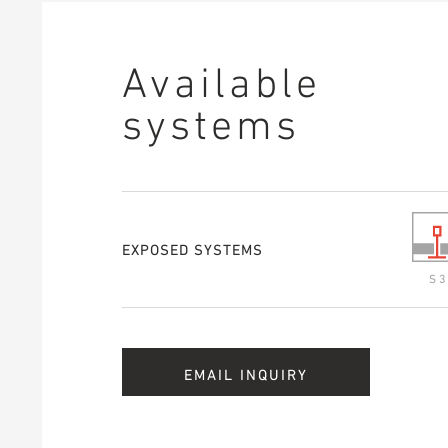
Available
systems
EXPOSED SYSTEMS
S 3
EMAIL INQUIRY