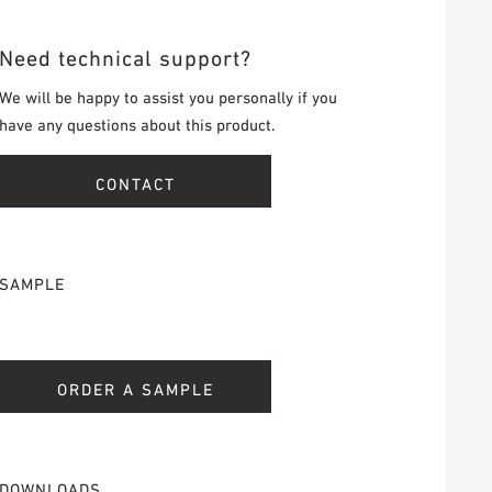
Need technical support?
We will be happy to assist you personally if you
have any questions about this product.
CONTACT
SAMPLE
ORDER A SAMPLE
DOWNLOADS