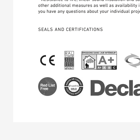
other additional measures as well as availability 
you have any questions about your individual proje
SEALS AND CERTIFICATIONS