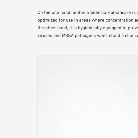
On the one hand, Sinfonia Silencia Humancare is 
optimized for use in areas where concentration a
the other hand, it is hygienically equipped to pre
viruses and MRSA pathogens won’t stand a chanc