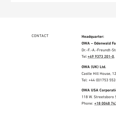
CONTACT
Headquarter:
OWA – Odenwald Fa
Dr.-F.-A.-Freundt-
Tel
+49 9373 201-0
,
OWA (UK) Ltd.
Castle Hill House, 1
Tel: +44 (0)1753 552
OWA USA Corporati
118 W. Streetsboro 
Phone:
+18 0048 74