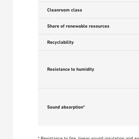
Cleanroom class
Share of renewable resources
Recyclability
Resistance to humidity
Sound absorption*
* Resistance to fire, linear sound insulation and 