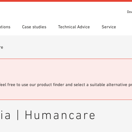
Do
utions
Case studies
Technical Advice
Service
re
s
 search
tion Areas
Locations
Technical search
Declaration of Performance
ads
(DoP)
om 7th Floor
IT library
Videos
 Order
Feel free to use our product finder and select a suitable alternative 
cia | Humancare