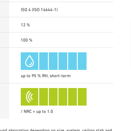
ISO 4 (ISO 14644-1)
12 %
100 %
up to 95 % RH, short-term
/ NRC = up to 1.0
sound absorption depending on size, system, ceiling slab and