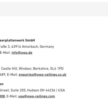
serplattenwerk GmbH
Straße 3, 63916 Amorbach, Germany
E-Mail:
info@owa.de
2 Castle Hill, Windsor, Berkshire, SL4 1PD
489, E-Mail:
enquiries@owa-ceilings.co.uk
on
Street, Suite 205, Hudson OH 44236 | USA
308
, E-Mail:
usa@owa-ceilings.com