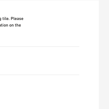
 tile. Please
ation on the