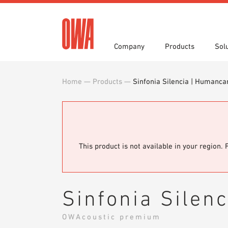
Company
Products
Sol
Home
—
Products
—
Sinfonia Silencia | Humanca
History
Product Overview
Functions
Award
Guided
Applica
Invitations to Tender
Downlo
Press
Showro
Planning Tools
BIM/REV
OWA training program
Sample
This product is not available in your region. 
Sinfonia Silen
OWAcoustic premium