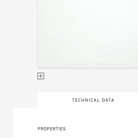
TECHNICAL DATA
PROPERTIES