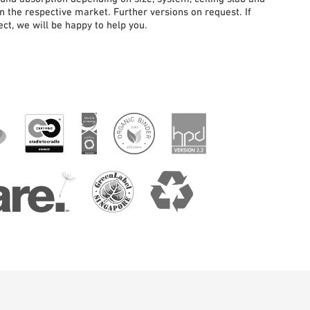
in the respective market. Further versions on request. If
ct, we will be happy to help you.