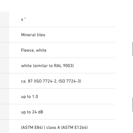
x "
Mineral tiles
Fleece, white
white (similar to RAL 9003)
ca. 87 (ISO 7724-2, ISO 7724-3)
up to 1.0
up to 24 dB
(ASTM E84) | class A (ASTM E1264)