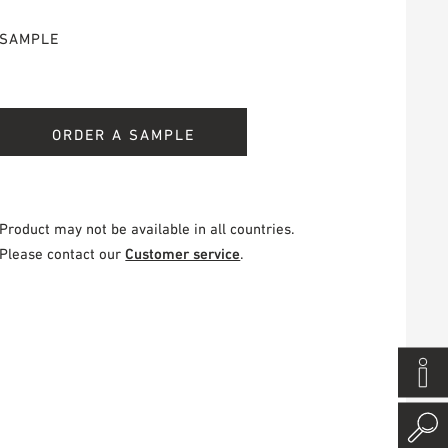
SAMPLE
ORDER A SAMPLE
Product may not be available in all countries.
Please contact our
Customer service
.