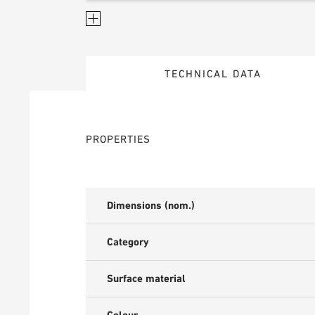
TECHNICAL DATA
PROPERTIES
Dimensions (nom.)
Category
Surface material