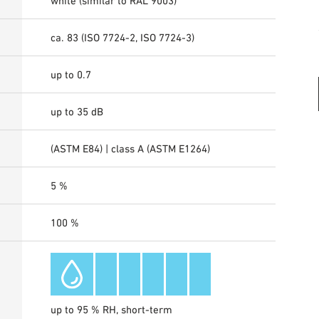
white (similar to RAL 9003)
ca. 83 (ISO 7724-2, ISO 7724-3)
up to 0.7
up to 35 dB
(ASTM E84) | class A (ASTM E1264)
5 %
100 %
up to 95 % RH, short-term