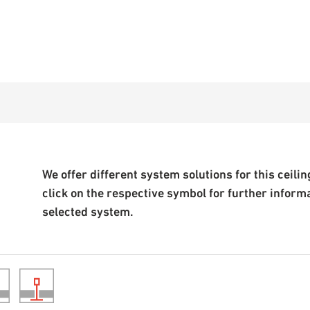
We offer different system solutions for this ceiling
click on the respective symbol for further inform
selected system.