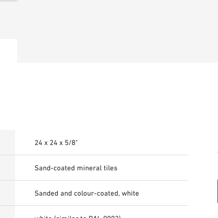
24 x 24 x 5/8"
Sand-coated mineral tiles
Sanded and colour-coated, white