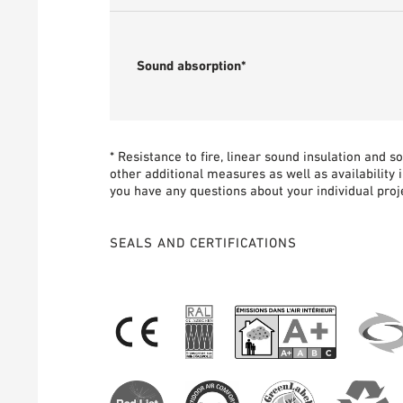
Sound absorption*
* Resistance to fire, linear sound insulation and 
other additional measures as well as availability 
you have any questions about your individual proje
SEALS AND CERTIFICATIONS