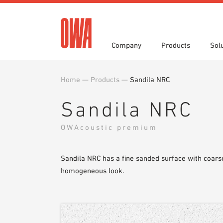
Company
Products
Sol
Home
—
Products
—
Sandila NRC
History
Product Overview
Functions
Award
Guided
Applica
Invitations to Tender
Downlo
Sandila NRC
Press
Showro
Planning Tools
BIM/REV
OWAcoustic premium
OWA training program
Sample
Sandila NRC has a fine sanded surface with coarse
homogeneous look.