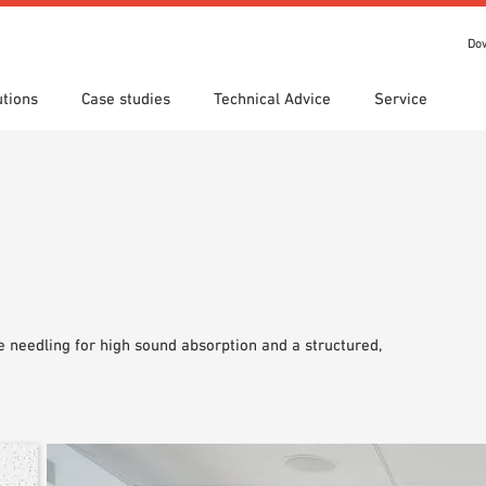
Do
utions
Case studies
Technical Advice
Service
s
 search
tion Areas
Locations
Technical search
Declaration of Performance
ads
(DoP)
om 7th Floor
IT library
Videos
 Order
 needling for high sound absorption and a structured,