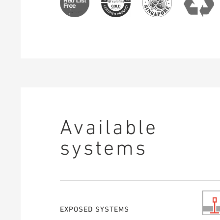
Available
systems
EXPOSED SYSTEMS