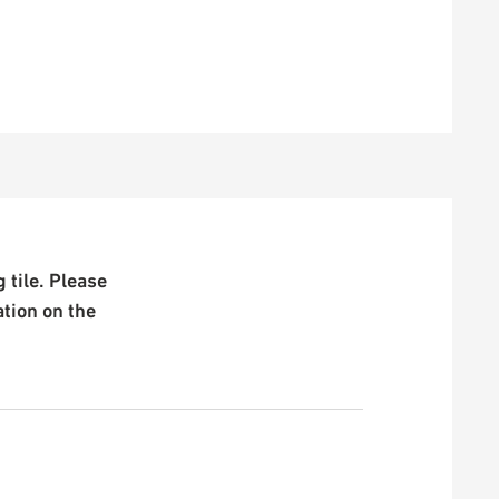
 tile. Please
ation on the