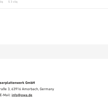
liq
S 3 cliq
serplattenwerk GmbH
Straße 3, 63916 Amorbach, Germany
E-Mail:
info@owa.de