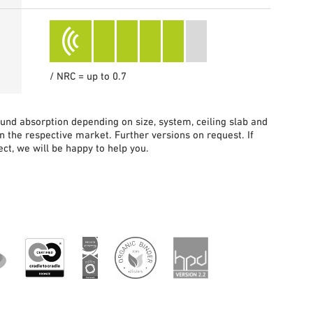
/ NRC = up to 0.7
sound absorption depending on size, system, ceiling slab and
in the respective market. Further versions on request. If
ct, we will be happy to help you.