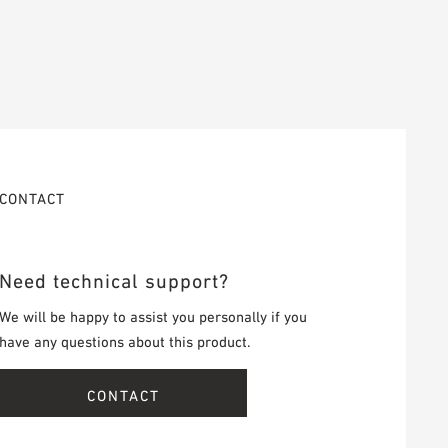
CONTACT
Need technical support?
We will be happy to assist you personally if you
have any questions about this product.
CONTACT