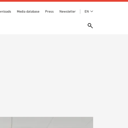
wnloads
Media database
Press
Newsletter
EN