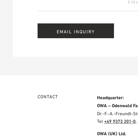
S 15 c
EMAIL INQUIRY
CONTACT
Headquarter:
OWA – Odenwald Fa
Dr.-F.-A.-Freundt-
Tel
+49 9373 201-0
,
OWA (UK) Ltd.