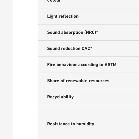
Colour
Light reflection
Sound absorption (NRC)*
Sound reduction CAC*
Fire behaviour according to ASTM
Share of renewable resources
Recyclability
Resistance to humidity