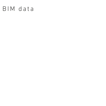
BIM data