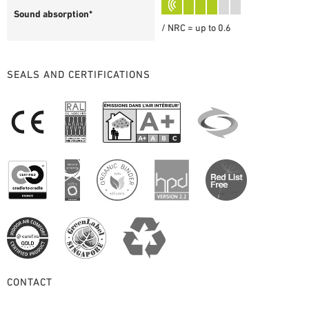
Sound absorption*
/ NRC = up to 0.6
SEALS AND CERTIFICATIONS
CONTACT