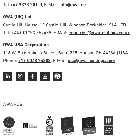
Tel
+49 9373 201-0
,
E-Mail:
info@owa.de
OWA (UK) Ltd.
Castle Hill House, 12 Castle Hill, Windsor, Berkshire, SL4 1PD
Tel: +44 (0)1753 552489, E-Mail:
enquiries@owa-ceilings.co.uk
OWA USA Corporation
118 W. Streetsboro Street, Suite 205, Hudson OH 44236 | USA
Phone:
+18 0048 74308
, E-Mail:
usa@owa-ceilings.com
AWARDS