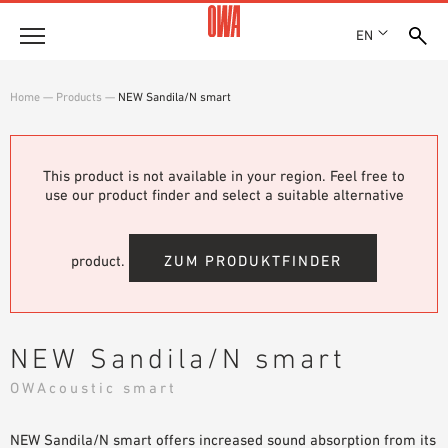
EN
Company
Home
—
Products
—
NEW Sandila/N smart
HISTORY
Products
AWARDS
PRODUCT OVERVIEW
This product is not available in your region. Feel free to
LOCATIONS
Solutions
use our product finder and select a suitable alternative
GUIDED SEARCH
PRESS
FUNCTIONS
TECHNICAL SEARCH
SHOWROOM 7TH FLOOR
Case studies
APPLICATION AREAS
product.
ZUM PRODUKTFINDER
Technical Advice
Service
NEW Sandila/N smart
INVITATIONS TO TENDER
OWAcoustic smart
DOWNLOADS
NEW Sandila/N smart offers increased sound absorption from its
DECLARATION OF PERFORMANCE (DOP)