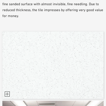
fine sanded surface with almost invisible, fine needling. Due to
PLANNING TOOLS
reduced thickness, the tile impresses by offering very good value
BIM/REVIT LIBRARY
for money.
VIDEOS
OWA TRAINING PROGRAM
SAMPLE ORDER