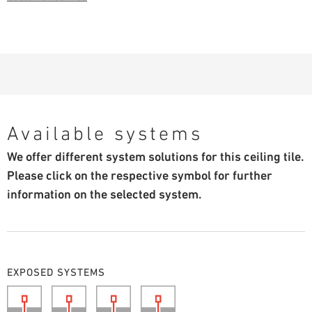
Available systems
We offer different system solutions for this ceiling tile.
Please click on the respective symbol for further
information on the selected system.
EXPOSED SYSTEMS