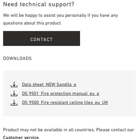
Need technical support?
We will be happy to assist you personally if you have any
questions about this product.
CONTACT
DOWNLOADS
Data sheet_NEW Sandila_e
DS 9501_Fire protection manual_eu_e
DS 9500_Fire resistant ceiling tiles_eu_UK
Product may not be available in all countries. Please contact our
Customer service
.