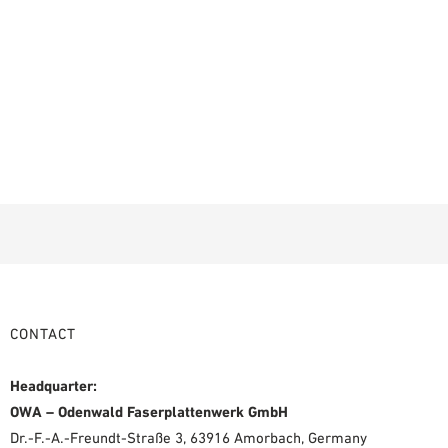
CONTACT
Headquarter:
OWA – Odenwald Faserplattenwerk GmbH
Dr.-F.-A.-Freundt-Straße 3, 63916 Amorbach, Germany