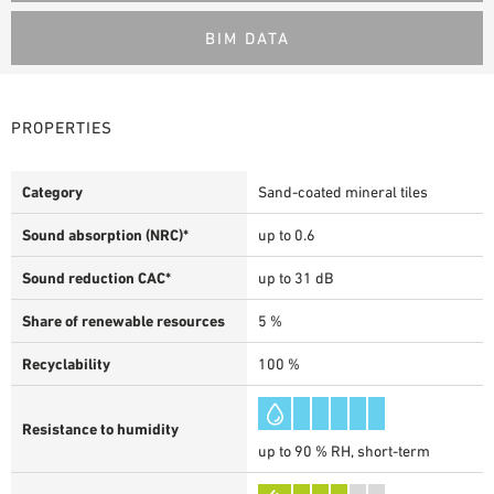
BIM DATA
PROPERTIES
Category
Sand-coated mineral tiles
Sound absorption (NRC)*
up to 0.6
Sound reduction CAC*
up to 31 dB
Share of renewable resources
5 %
Recyclability
100 %
Resistance to humidity
up to 90 % RH, short-term