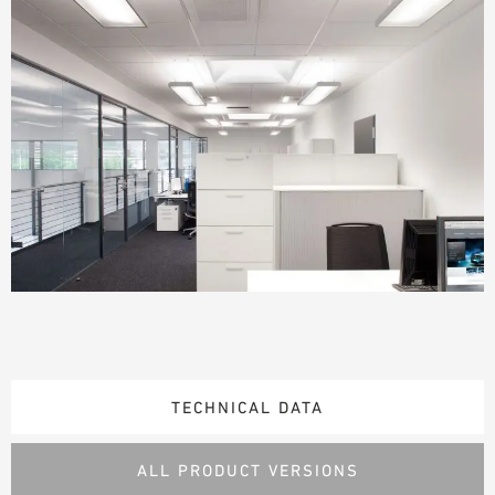
TECHNICAL DATA
ALL PRODUCT VERSIONS