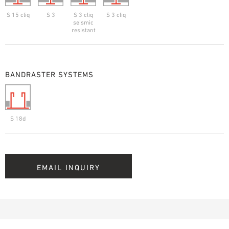
S 15 cliq
S 3
S 3 cliq
S 3 cliq
seismic
resistant
BANDRASTER SYSTEMS
S 18d
EMAIL INQUIRY