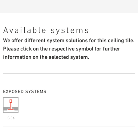
Available systems
We offer different system solutions for this ceiling tile.
Please click on the respective symbol for further
information on the selected system.
EXPOSED SYSTEMS
S 3a