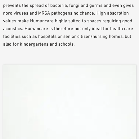
prevents the spread of bacteria, fungi and germs and even gives
PLANNING TOOLS
noro viruses and MRSA pathogens no chance. High absorption
BIM/REVIT LIBRARY
values make Humancare highly suited to spaces requiring good
VIDEOS
acoustics. Humancare is therefore not only ideal for health care
OWA TRAINING PROGRAM
facilities such as hospitals or senior citizen/nursing homes, but
SAMPLE ORDER
also for kindergartens and schools.