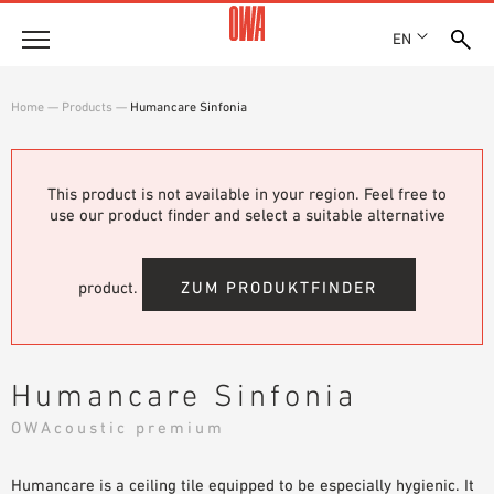
EN
Company
Home
—
Products
—
Humancare Sinfonia
HISTORY
Products
AWARDS
PRODUCT OVERVIEW
This product is not available in your region. Feel free to
LOCATIONS
Solutions
use our product finder and select a suitable alternative
GUIDED SEARCH
PRESS
FUNCTIONS
TECHNICAL SEARCH
SHOWROOM 7TH FLOOR
Case studies
APPLICATION AREAS
product.
ZUM PRODUKTFINDER
Technical Advice
Service
Humancare Sinfonia
INVITATIONS TO TENDER
OWAcoustic premium
DOWNLOADS
Humancare is a ceiling tile equipped to be especially hygienic. It
DECLARATION OF PERFORMANCE (DOP)