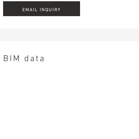
EMAIL INQUIRY
BIM data