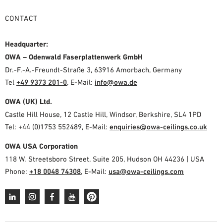
CONTACT
Headquarter:
OWA – Odenwald Faserplattenwerk GmbH
Dr.-F.-A.-Freundt-Straße 3, 63916 Amorbach, Germany
Tel
+49 9373 201-0
,
E-Mail:
info@owa.de
OWA (UK) Ltd.
Castle Hill House, 12 Castle Hill, Windsor, Berkshire, SL4 1PD
Tel: +44 (0)1753 552489, E-Mail:
enquiries@owa-ceilings.co.uk
OWA USA Corporation
118 W. Streetsboro Street, Suite 205, Hudson OH 44236 | USA
Phone:
+18 0048 74308
, E-Mail:
usa@owa-ceilings.com