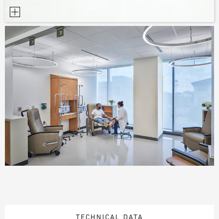
TECHNICAL DATA