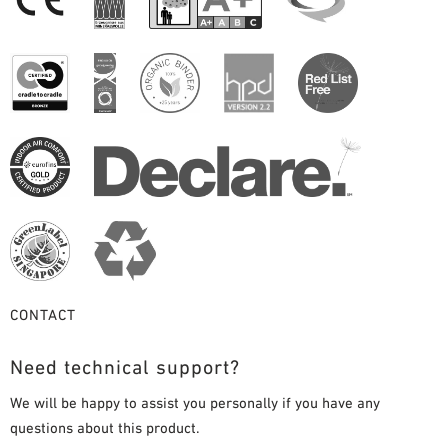
CONTACT
Need technical support?
We will be happy to assist you personally if you have any
questions about this product.