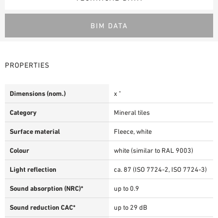
BIM DATA
PROPERTIES
Dimensions (nom.)
x "
Category
Mineral tiles
Surface material
Fleece, white
Colour
white (similar to RAL 9003)
Light reflection
ca. 87 (ISO 7724-2, ISO 7724-3)
Sound absorption (NRC)*
up to 0.9
Sound reduction CAC*
up to 29 dB