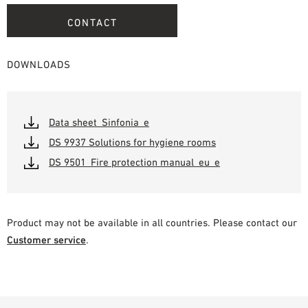
CONTACT
DOWNLOADS
Data sheet_Sinfonia_e
DS 9937 Solutions for hygiene rooms
DS 9501_Fire protection manual_eu_e
Product may not be available in all countries. Please contact our
Customer service
.