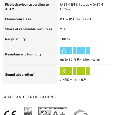
Fire behaviour according to
(ASTM E84) | class A (ASTM
ASTM
E1264)
Cleanroom class
ISO 4 (ISO 14644-1)
Share of renewable resources
9 %
Recyclability
100 %
Resistance to humidity
up to 95 % RH, short-term
Sound absorption*
/ NRC = up to 0.9
SEALS AND CERTIFICATIONS