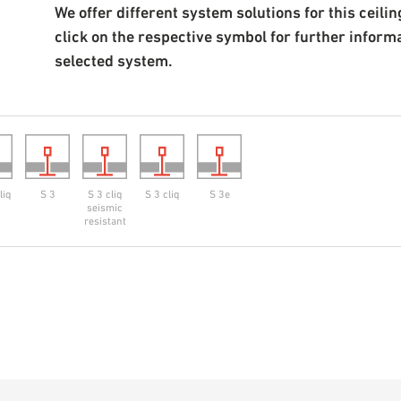
We offer different system solutions for this ceiling
click on the respective symbol for further inform
selected system.
liq
S 3
S 3 cliq
S 3 cliq
S 3e
seismic
resistant