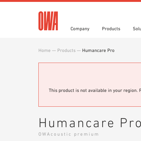
Company
Products
Sol
Home
—
Products
—
Humancare Pro
History
Product Overview
Functions
Award
Guided
Applica
Invitations to Tender
Downlo
Press
Showro
Planning Tools
BIM/REV
OWA training program
Sample
This product is not available in your region. 
Humancare Pr
OWAcoustic premium