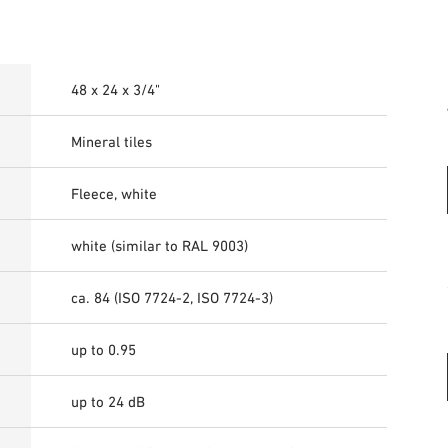
48 x 24 x 3/4"
Mineral tiles
Fleece, white
white (similar to RAL 9003)
ca. 84 (ISO 7724-2, ISO 7724-3)
up to 0.95
up to 24 dB