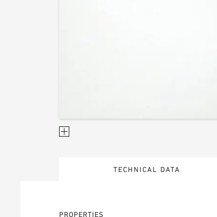
TECHNICAL DATA
PROPERTIES