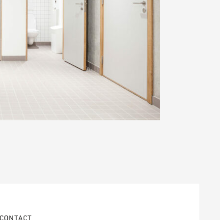
CONTACT