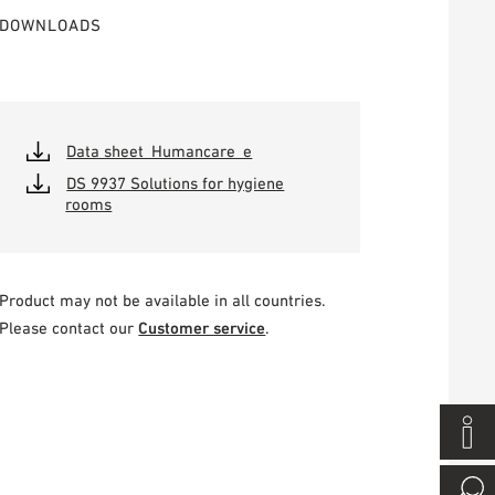
DOWNLOADS
Data sheet_Humancare_e
DS 9937 Solutions for hygiene
rooms
Product may not be available in all countries.
Please contact our
Customer service
.