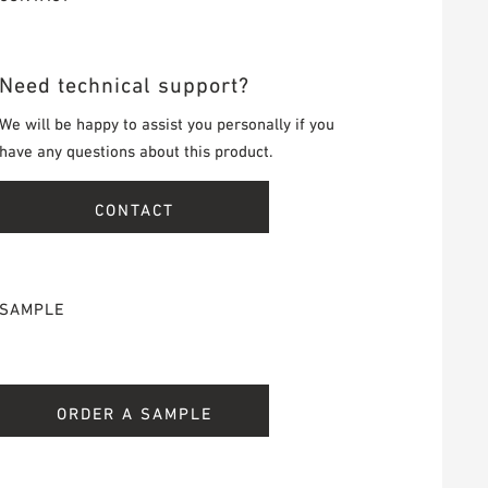
Need technical support?
We will be happy to assist you personally if you
have any questions about this product.
CONTACT
SAMPLE
ORDER A SAMPLE