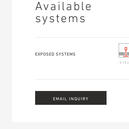
Available
systems
EXPOSED SYSTEMS
S 15 c
EMAIL INQUIRY