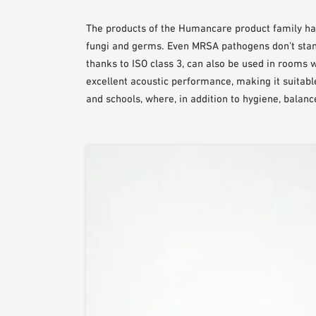
The products of the Humancare product family have
fungi and germs. Even MRSA pathogens don’t stan
thanks to ISO class 3, can also be used in rooms 
excellent acoustic performance, making it suitable 
and schools, where, in addition to hygiene, balance