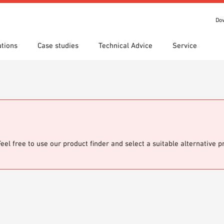
Do
utions
Case studies
Technical Advice
Service
s
 search
tion Areas
Locations
Technical search
Declaration of Performance
ads
(DoP)
om 7th Floor
IT library
Videos
 Order
Feel free to use our product finder and select a suitable alternative 
o