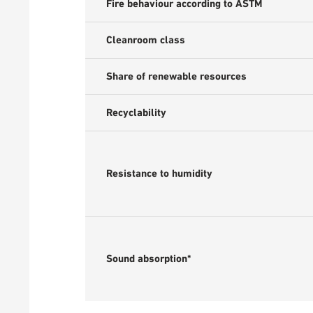
Fire behaviour according to ASTM
Cleanroom class
Share of renewable resources
Recyclability
Resistance to humidity
Sound absorption*