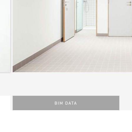
BIM DATA