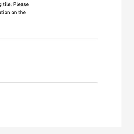
 tile. Please
ation on the