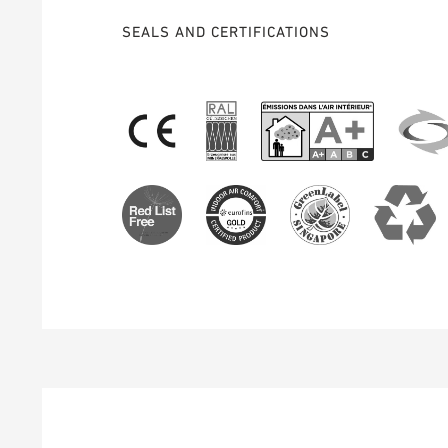
SEALS AND CERTIFICATIONS