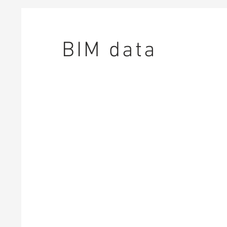
BIM data