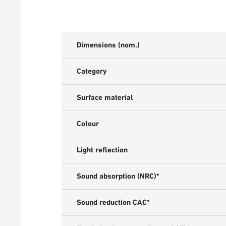
Dimensions (nom.)
Category
Surface material
Colour
Light reflection
Sound absorption (NRC)*
Sound reduction CAC*