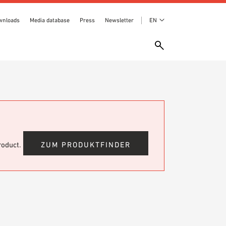
wnloads
Media database
Press
Newsletter
EN
product.
ZUM PRODUKTFINDER