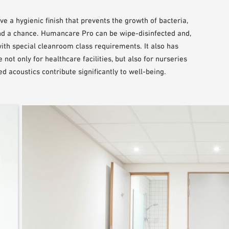
 a hygienic finish that prevents the growth of bacteria,
d a chance. Humancare Pro can be wipe-disinfected and,
with special cleanroom class requirements. It also has
not only for healthcare facilities, but also for nurseries
d acoustics contribute significantly to well-being.