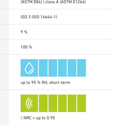
(ASTM E84) | class A (ASTM E1264)
ISO 3 (ISO 14644-1)
9 %
100 %
up to 95 % RH, short-term
/ NRC = up to 0.95