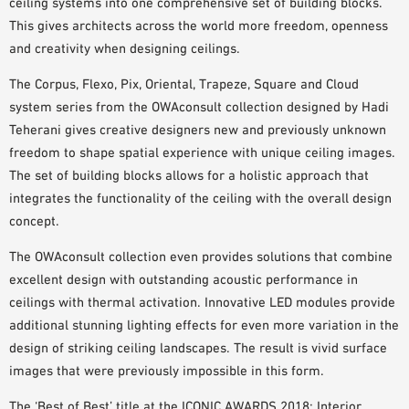
ceiling systems into one comprehensive set of building blocks.
PLANNING TOOLS
This gives architects across the world more freedom, openness
BIM/REVIT LIBRARY
and creativity when designing ceilings.
VIDEOS
The Corpus, Flexo, Pix, Oriental, Trapeze, Square and Cloud
OWA TRAINING PROGRAM
system series from the OWAconsult collection designed by Hadi
SAMPLE ORDER
Teherani gives creative designers new and previously unknown
freedom to shape spatial experience with unique ceiling images.
The set of building blocks allows for a holistic approach that
integrates the functionality of the ceiling with the overall design
concept.
The OWAconsult collection even provides solutions that combine
excellent design with outstanding acoustic performance in
ceilings with thermal activation. Innovative LED modules provide
additional stunning lighting effects for even more variation in the
design of striking ceiling landscapes. The result is vivid surface
images that were previously impossible in this form.
The ‘Best of Best’ title at the ICONIC AWARDS 2018: Interior