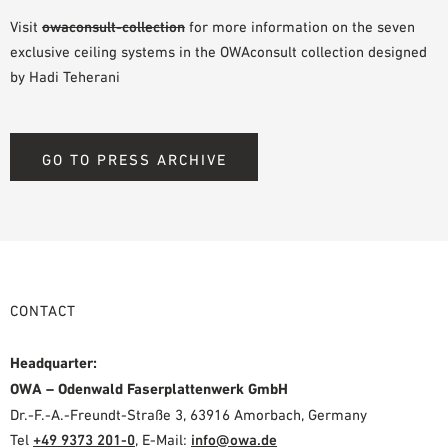
Visit
owaconsult-collection
for more information on the seven
exclusive ceiling systems in the OWAconsult collection designed
by Hadi Teherani
GO TO PRESS ARCHIVE
CONTACT
Headquarter:
OWA – Odenwald Faserplattenwerk GmbH
Dr.-F.-A.-Freundt-Straße 3, 63916 Amorbach, Germany
Tel
+49 9373 201-0
,
E-Mail:
info@owa.de