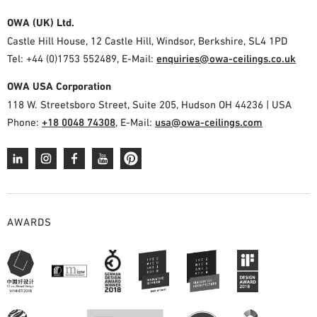
OWA (UK) Ltd.
Castle Hill House, 12 Castle Hill, Windsor, Berkshire, SL4 1PD
Tel: +44 (0)1753 552489, E-Mail:
enquiries@owa-ceilings.co.uk
OWA USA Corporation
118 W. Streetsboro Street, Suite 205, Hudson OH 44236 | USA
Phone:
+18 0048 74308
, E-Mail:
usa@owa-ceilings.com
AWARDS