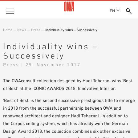
EN
Company
Home
—
News
—
Press
—
Individuality wins – Successively
HISTORY
Products
Individuality wins –
AWARDS
Successively
PRODUCT OVERVIEW
LOCATIONS
Solutions
GUIDED SEARCH
Press | 29. November 2017
PRESS
FUNCTIONS
TECHNICAL SEARCH
SHOWROOM 7TH FLOOR
Case studies
APPLICATION AREAS
The OWAconsult collection designed by Hadi Teherani wins ‘Best
of Best’ at the ICONIC AWARDS 2018: Innovative Interior.
Technical Advice
‘Best of Best’ is the second successive prestigious title to emerge
Service
in 2018 from the successful partnership between OWA and
renowned architect and designer Hadi Teherani. In addition to
INVITATIONS TO TENDER
the Corpus ceiling system, which has already won the German
DOWNLOADS
Design Award 2018, the collection combines six other exclusive
DECLARATION OF PERFORMANCE (DOP)