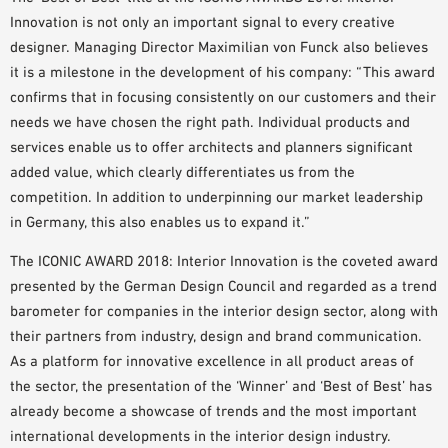
Innovation is not only an important signal to every creative
designer. Managing Director Maximilian von Funck also believes
it is a milestone in the development of his company: “This award
confirms that in focusing consistently on our customers and their
needs we have chosen the right path. Individual products and
services enable us to offer architects and planners significant
added value, which clearly differentiates us from the
competition. In addition to underpinning our market leadership
in Germany, this also enables us to expand it.”
The ICONIC AWARD 2018: Interior Innovation is the coveted award
presented by the German Design Council and regarded as a trend
barometer for companies in the interior design sector, along with
their partners from industry, design and brand communication.
As a platform for innovative excellence in all product areas of
the sector, the presentation of the ‘Winner’ and ‘Best of Best’ has
already become a showcase of trends and the most important
international developments in the interior design industry.