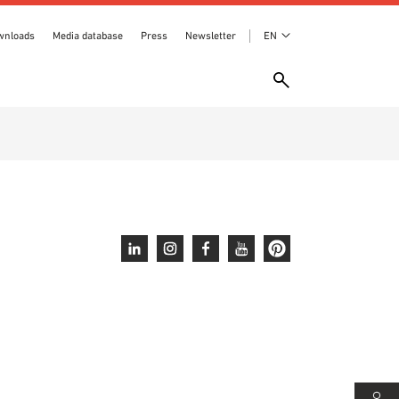
wnloads
Media database
Press
Newsletter
EN