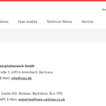
Do
utions
Case studies
Technical Advice
Service
s
 search
tion Areas
Locations
Technical search
Declaration of Performance
ads
(DoP)
om 7th Floor
IT library
Videos
 Order
serplattenwerk GmbH
Straße 3, 63916 Amorbach, Germany
E-Mail:
info@owa.de
2 Castle Hill, Windsor, Berkshire, SL4 1PD
489, E-Mail:
enquiries@owa-ceilings.co.uk