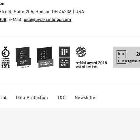
on
Street, Suite 205, Hudson OH 44236 | USA
308
, E-Mail:
usa@owa-ceilings.com
rint
Data Protection
T&C
Newsletter