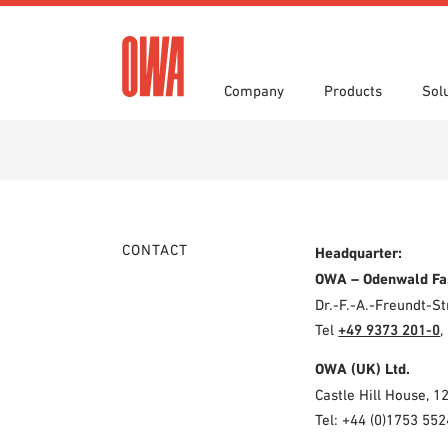
Company
Products
Sol
History
Product Overview
Functions
Award
Guided
Applica
Invitations to Tender
Downlo
Press
Showro
Planning Tools
BIM/REV
CONTACT
Headquarter:
OWA training program
Sample
OWA – Odenwald Fa
Dr.-F.-A.-Freundt-
Tel
+49 9373 201-0
,
OWA (UK) Ltd.
Castle Hill House, 1
Tel: +44 (0)1753 552