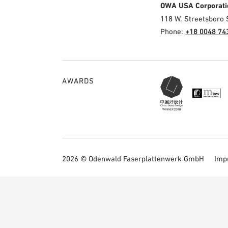
OWA USA Corporati
118 W. Streetsboro 
Phone:
+18 0048 74
AWARDS
2026 © Odenwald Faserplattenwerk GmbH
Imp