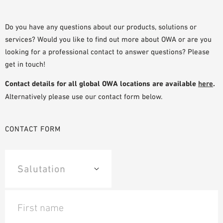
PLANNING TOOLS
BIM/REVIT LIBRARY
Do you have any questions about our products, solutions or
services? Would you like to find out more about OWA or are you
VIDEOS
looking for a professional contact to answer questions? Please
OWA TRAINING PROGRAM
get in touch!
SAMPLE ORDER
Contact details for all global OWA locations are available
here
.
Alternatively please use our contact form below.
CONTACT FORM
First name