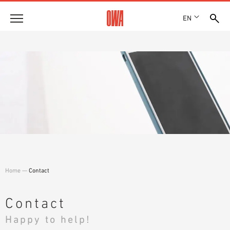
EN
Company
HISTORY
Products
AWARDS
PRODUCT OVERVIEW
LOCATIONS
Solutions
GUIDED SEARCH
PRESS
FUNCTIONS
TECHNICAL SEARCH
SHOWROOM 7TH FLOOR
Case studies
APPLICATION AREAS
Technical Advice
Home
—
Contact
Service
INVITATIONS TO TENDER
Contact
DOWNLOADS
Happy to help!
DECLARATION OF PERFORMANCE (DOP)