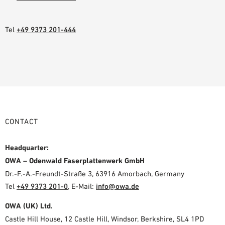
Tel
+49 9373 201-444
CONTACT
Headquarter:
OWA – Odenwald Faserplattenwerk GmbH
Dr.-F.-A.-Freundt-Straße 3, 63916 Amorbach, Germany
Tel
+49 9373 201-0
,
E-Mail:
info@owa.de
OWA (UK) Ltd.
Castle Hill House, 12 Castle Hill, Windsor, Berkshire, SL4 1PD