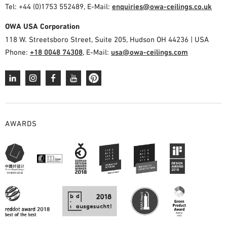
Tel: +44 (0)1753 552489, E-Mail:
enquiries@owa-ceilings.co.uk
OWA USA Corporation
118 W. Streetsboro Street, Suite 205, Hudson OH 44236 | USA
Phone:
+18 0048 74308
, E-Mail:
usa@owa-ceilings.com
AWARDS