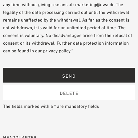
any time without giving reasons at: marketing@owa.de The
legality of the data processing carried out until the withdrawal
remains unaffected by the withdrawal. As far as the consent is
not withdrawn, it is valid for an unlimited period of time. The
consent is voluntary. No disadvantages arise from the refusal of
consent or its withdrawal. Further data protection information
can be found in our privacy policy.*
The fields marked with a * are mandatory fields
HEADQUARTER