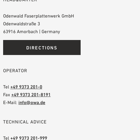
Odenwald Faserplattenwerk GmbH
Odenwaldstraße 3
63916 Amorbach | Germany
DIRECTIONS
OPERATOR
Tel
+49 9373 201-0
Fax
+49 9373 201-8191
E-Mail:
info@owa.de
TECHNICAL ADVICE
Tel
+49 9373 201-999