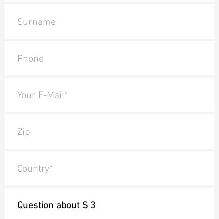
Surname
Phone
Your E-Mail*
Zip
Country*