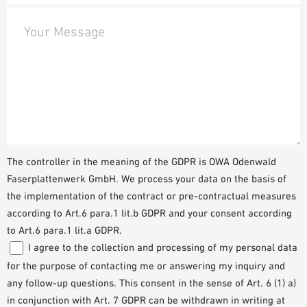
Your Message
The controller in the meaning of the GDPR is OWA Odenwald
Faserplattenwerk GmbH. We process your data on the basis of
the implementation of the contract or pre-contractual measures
according to Art.6 para.1 lit.b GDPR and your consent according
to Art.6 para.1 lit.a GDPR.
I agree to the collection and processing of my personal data
for the purpose of contacting me or answering my inquiry and
any follow-up questions. This consent in the sense of Art. 6 (1) a)
in conjunction with Art. 7 GDPR can be withdrawn in writing at