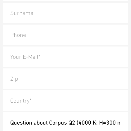
Surname
Phone
Your E-Mail*
Zip
Country*