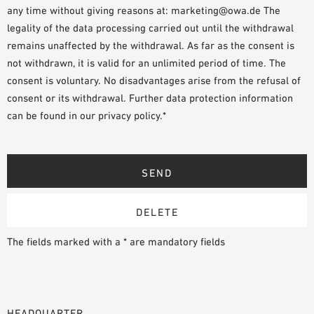
any time without giving reasons at: marketing@owa.de The
legality of the data processing carried out until the withdrawal
remains unaffected by the withdrawal. As far as the consent is
not withdrawn, it is valid for an unlimited period of time. The
consent is voluntary. No disadvantages arise from the refusal of
consent or its withdrawal. Further data protection information
can be found in our privacy policy.*
The fields marked with a * are mandatory fields
HEADQUARTER