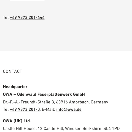
Tel
+49 9373 201-444
CONTACT
Headquarter:
OWA – Odenwald Faserplattenwerk GmbH
Dr.-F.-A.-Freundt-Straße 3, 63916 Amorbach, Germany
Tel
+49 9373 201-0
,
E-Mail:
info@owa.de
OWA (UK) Ltd.
Castle Hill House, 12 Castle Hill, Windsor, Berkshire, SL4 1PD