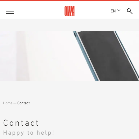
EN
Company
HISTORY
Products
AWARDS
PRODUCT OVERVIEW
LOCATIONS
Solutions
GUIDED SEARCH
PRESS
FUNCTIONS
TECHNICAL SEARCH
SHOWROOM 7TH FLOOR
Case studies
APPLICATION AREAS
Technical Advice
Home
—
Contact
Service
INVITATIONS TO TENDER
Contact
DOWNLOADS
Happy to help!
DECLARATION OF PERFORMANCE (DOP)