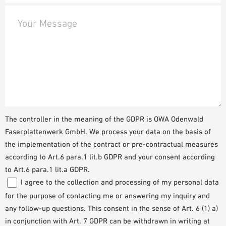
Your Message
The controller in the meaning of the GDPR is OWA Odenwald
Faserplattenwerk GmbH. We process your data on the basis of
the implementation of the contract or pre-contractual measures
according to Art.6 para.1 lit.b GDPR and your consent according
to Art.6 para.1 lit.a GDPR.
I agree to the collection and processing of my personal data
for the purpose of contacting me or answering my inquiry and
any follow-up questions. This consent in the sense of Art. 6 (1) a)
in conjunction with Art. 7 GDPR can be withdrawn in writing at