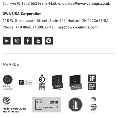
Tel: +44 (0)1753 552489, E-Mail:
enquiries@owa-ceilings.co.uk
OWA USA Corporation
118 W. Streetsboro Street, Suite 205, Hudson OH 44236 | USA
Phone:
+18 0048 74308
, E-Mail:
usa@owa-ceilings.com
AWARDS