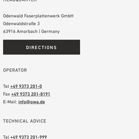
Odenwald Faserplattenwerk GmbH
Odenwaldstraße 3
63916 Amorbach | Germany
DIRECTIONS
OPERATOR
Tel
+49 9373 201-0
Fax
+49 9373 201-8191
E-Mail:
info@owa.de
TECHNICAL ADVICE
Tel
+49 9373 201-999