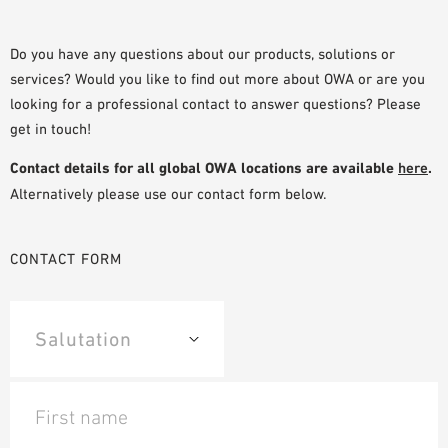
PLANNING TOOLS
BIM/REVIT LIBRARY
Do you have any questions about our products, solutions or
services? Would you like to find out more about OWA or are you
VIDEOS
looking for a professional contact to answer questions? Please
OWA TRAINING PROGRAM
get in touch!
SAMPLE ORDER
Contact details for all global OWA locations are available
here
.
Alternatively please use our contact form below.
CONTACT FORM
First name