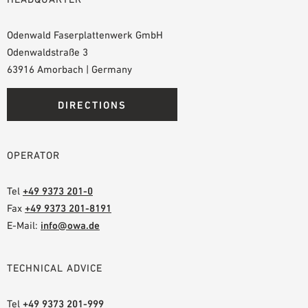
Odenwald Faserplattenwerk GmbH
Odenwaldstraße 3
63916 Amorbach | Germany
DIRECTIONS
OPERATOR
Tel
+49 9373 201-0
Fax
+49 9373 201-8191
E-Mail:
info@owa.de
TECHNICAL ADVICE
Tel
+49 9373 201-999