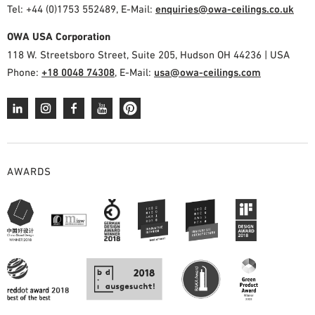
Tel: +44 (0)1753 552489, E-Mail:
enquiries@owa-ceilings.co.uk
OWA USA Corporation
118 W. Streetsboro Street, Suite 205, Hudson OH 44236 | USA
Phone:
+18 0048 74308
, E-Mail:
usa@owa-ceilings.com
AWARDS