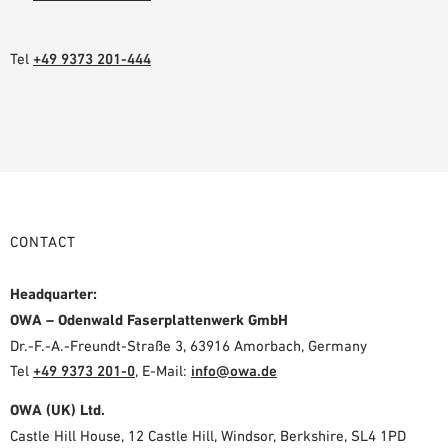
Tel
+49 9373 201-444
CONTACT
Headquarter:
OWA – Odenwald Faserplattenwerk GmbH
Dr.-F.-A.-Freundt-Straße 3, 63916 Amorbach, Germany
Tel
+49 9373 201-0
,
E-Mail:
info@owa.de
OWA (UK) Ltd.
Castle Hill House, 12 Castle Hill, Windsor, Berkshire, SL4 1PD