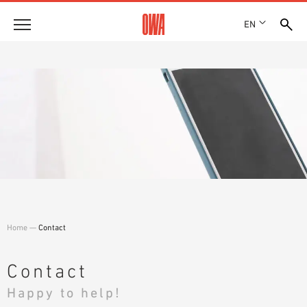
EN
Company
HISTORY
Products
AWARDS
PRODUCT OVERVIEW
LOCATIONS
Solutions
GUIDED SEARCH
PRESS
FUNCTIONS
TECHNICAL SEARCH
SHOWROOM 7TH FLOOR
Case studies
APPLICATION AREAS
Technical Advice
Home
—
Contact
Service
INVITATIONS TO TENDER
Contact
DOWNLOADS
Happy to help!
DECLARATION OF PERFORMANCE (DOP)