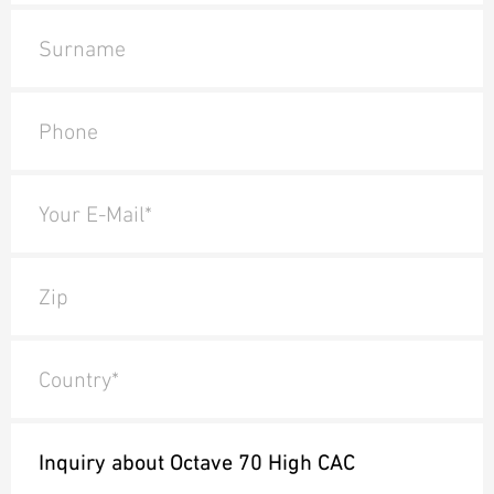
Surname
Phone
Your E-Mail*
Zip
Country*