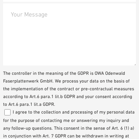
Your Message
The controller in the meaning of the GDPR is OWA Odenwald
Faserplattenwerk GmbH. We process your data on the basis of
the implementation of the contract or pre-contractual measures
according to Art.6 para.1 lit.b GDPR and your consent according
to Art.6 para.1 lit.a GDPR.
I agree to the collection and processing of my personal data
for the purpose of contacting me or answering my inquiry and
any follow-up questions. This consent in the sense of Art. 6 (1) a)
in conjunction with Art. 7 GDPR can be withdrawn in writing at