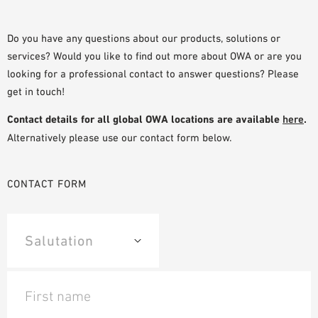
PLANNING TOOLS
BIM/REVIT LIBRARY
Do you have any questions about our products, solutions or
services? Would you like to find out more about OWA or are you
VIDEOS
looking for a professional contact to answer questions? Please
OWA TRAINING PROGRAM
get in touch!
SAMPLE ORDER
Contact details for all global OWA locations are available
here
.
Alternatively please use our contact form below.
CONTACT FORM
First name