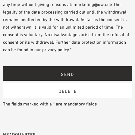
any time without giving reasons at: marketing@owa.de The
legality of the data processing carried out until the withdrawal
remains unaffected by the withdrawal. As far as the consent is
not withdrawn, it is valid for an unlimited period of time. The
consent is voluntary. No disadvantages arise from the refusal of
consent or its withdrawal. Further data protection information
can be found in our privacy policy.*
The fields marked with a * are mandatory fields
HEADQUARTER