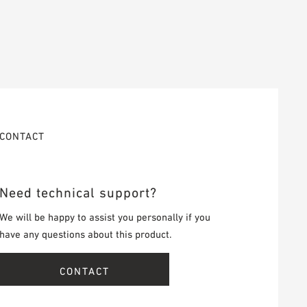
CONTACT
Need technical support?
We will be happy to assist you personally if you
have any questions about this product.
CONTACT