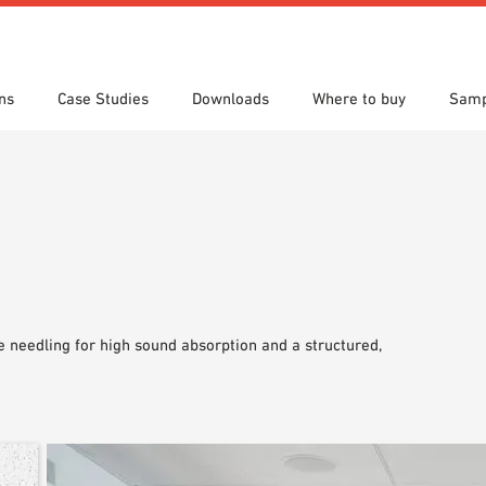
ns
Case Studies
Downloads
Where to buy
Samp
s
 search
tion Areas
res & Datasheets
Locations
Technical search
Planning tools
 needling for high sound absorption and a structured,