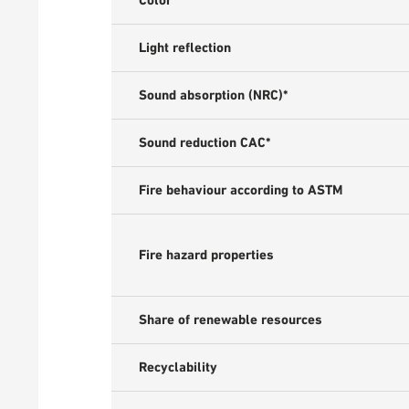
Color
Light reflection
Sound absorption (NRC)*
Sound reduction CAC*
Fire behaviour according to ASTM
Fire hazard properties
Share of renewable resources
Recyclability