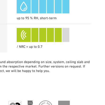
up to 95 % RH, short-term
/ NRC = up to 0.7
sound absorption depending on size, system, ceiling slab and
in the respective market. Further versions on request. If
ct, we will be happy to help you.