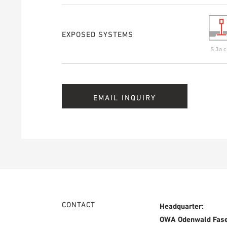
EXPOSED SYSTEMS
S 3a c
EMAIL INQUIRY
CONTACT
Headquarter:
OWA Odenwald Fas