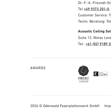
Dr.-F.-A.-Freundt-
Tel
+49 9373 201-0
,
Customer Service: 
Techn. Beratung: Te
Acoustic Ceiling S
Suite 12, Wotso Lev
Tel.:
+61 (02) 9189 
AWARDS
2026 © Odenwald Faserplattenwerk GmbH
Imp