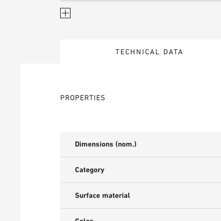
TECHNICAL DATA
PROPERTIES
Dimensions (nom.)
Category
Surface material