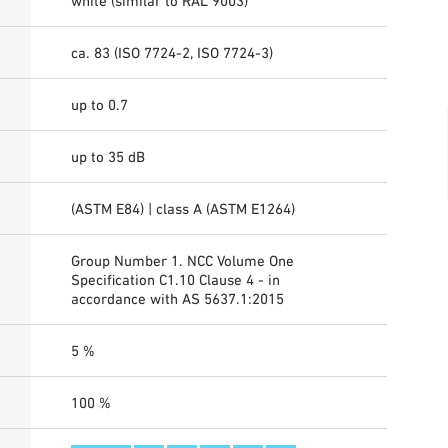
white (similar to RAL 9003)
ca. 83 (ISO 7724-2, ISO 7724-3)
up to 0.7
up to 35 dB
(ASTM E84) | class A (ASTM E1264)
Group Number 1. NCC Volume One
Specification C1.10 Clause 4 - in
accordance with AS 5637.1:2015
5 %
100 %