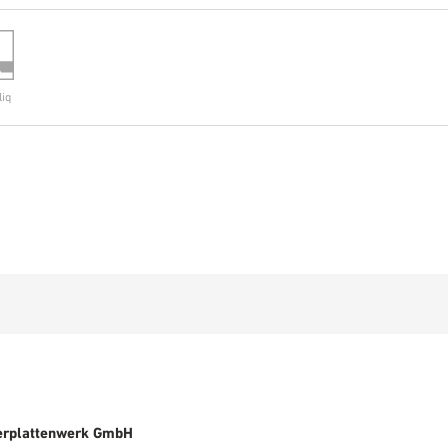
liq
erplattenwerk GmbH