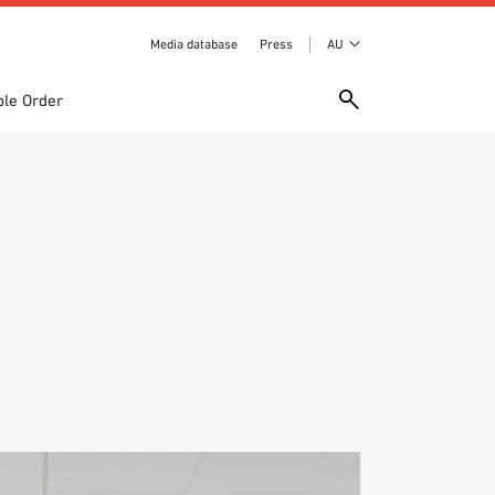
Media database
Press
AU
le Order