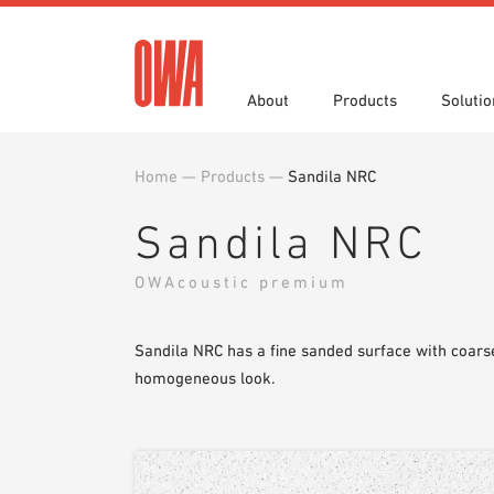
About
Products
Solutio
Home
—
Products
—
Sandila NRC
History
Product Overview
Functions
Specifications
Award
Guided
Applica
Brochu
Sandila NRC
Showroom 7th Floor
Videos
OWAcoustic premium
Sandila NRC has a fine sanded surface with coarse
homogeneous look.