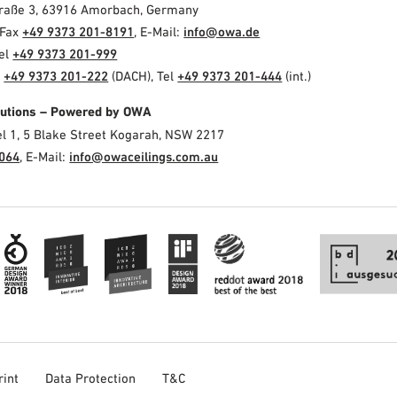
Straße 3, 63916 Amorbach, Germany
 Fax
+49 9373 201-8191
, E-Mail:
info@owa.de
Tel
+49 9373 201-999
l
+49 9373 201-222
(DACH), Tel
+49 9373 201-444
(int.)
olutions – Powered by OWA
el 1, 5 Blake Street Kogarah, NSW 2217
3064
, E-Mail:
info@owaceilings.com.au
rint
Data Protection
T&C