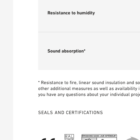
Resistance to humidity
Sound absorption*
* Resistance to fire, linear sound insulation and 
other additional measures as well as availability 
you have any questions about your individual proje
SEALS AND CERTIFICATIONS