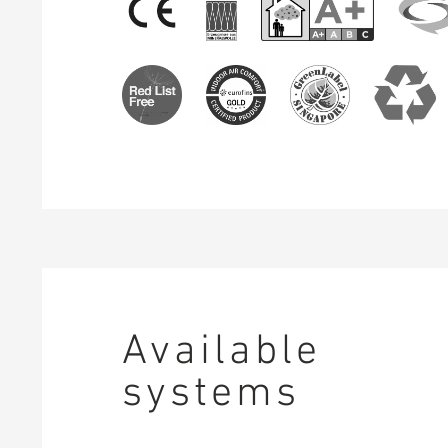
Available
systems