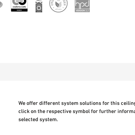
We offer different system solutions for this ceiling
click on the respective symbol for further inform
selected system.