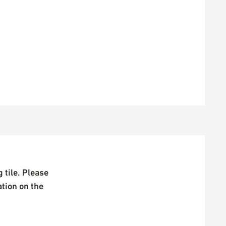
 tile. Please
ation on the