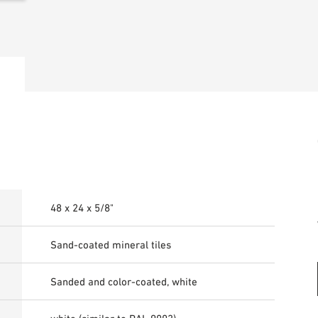
48 x 24 x 5/8"
Sand-coated mineral tiles
Sanded and color-coated, white