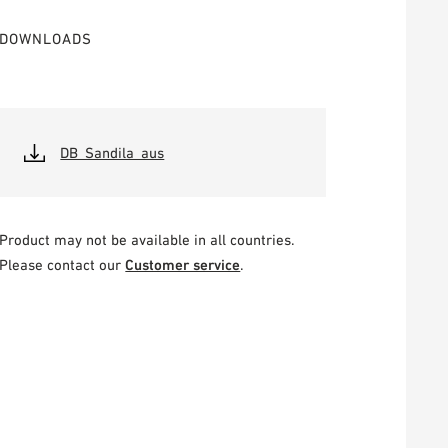
DOWNLOADS
DB_Sandila_aus
Product may not be available in all countries.
Please contact our
Customer service
.