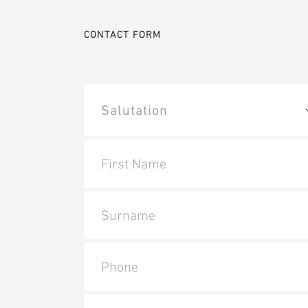
CONTACT FORM
First Name
Surname
Phone