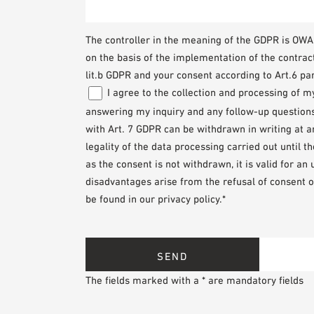
The controller in the meaning of the GDPR is O
on the basis of the implementation of the contrac
lit.b GDPR and your consent according to Art.6 par
I agree to the collection and processing of 
answering my inquiry and any follow-up questions. 
with Art. 7 GDPR can be withdrawn in writing at 
legality of the data processing carried out until 
as the consent is not withdrawn, it is valid for an
disadvantages arise from the refusal of consent o
be found in our privacy policy.*
The fields marked with a * are mandatory fields