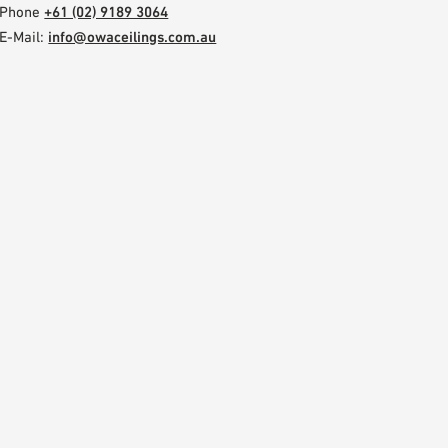
Phone
+61 (02) 9189 3064
E-Mail:
info@owaceilings.com.au