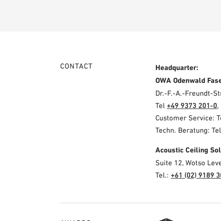
CONTACT
Headquarter:
OWA Odenwald Fas
Dr.-F.-A.-Freundt-
Tel
+49 9373 201-0
,
Customer Service: 
Techn. Beratung: Te
Acoustic Ceiling S
Suite 12, Wotso Lev
Tel.:
+61 (02) 9189 