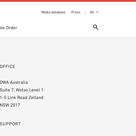
Media database
Press
AU
le Order
OFFICE
OWA Australia
Suite 7, Wotso Level 1
1-5 Link Road Zetland
NSW 2017
SUPPORT