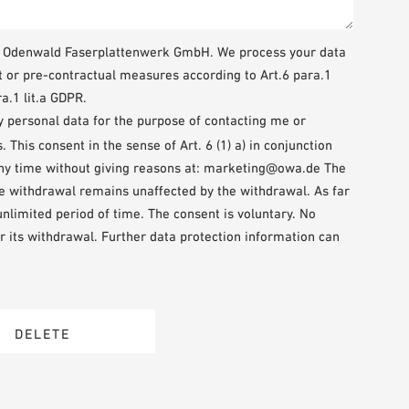
WA Odenwald Faserplattenwerk GmbH. We process your data
t or pre-contractual measures according to Art.6 para.1
a.1 lit.a GDPR.
my personal data for the purpose of contacting me or
This consent in the sense of Art. 6 (1) a) in conjunction
any time without giving reasons at: marketing@owa.de The
the withdrawal remains unaffected by the withdrawal. As far
 unlimited period of time. The consent is voluntary. No
r its withdrawal. Further data protection information can