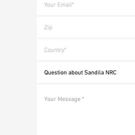
Your Email*
Zip
Country*