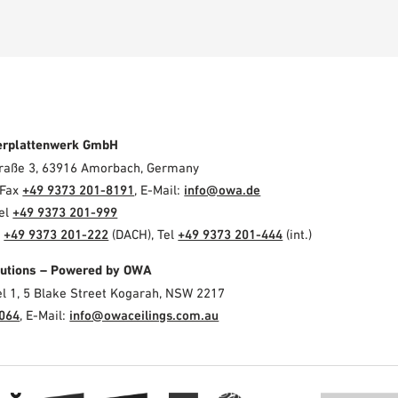
erplattenwerk GmbH
Straße 3, 63916 Amorbach, Germany
 Fax
+49 9373 201-8191
, E-Mail:
info@owa.de
Tel
+49 9373 201-999
l
+49 9373 201-222
(DACH), Tel
+49 9373 201-444
(int.)
olutions – Powered by OWA
el 1, 5 Blake Street Kogarah, NSW 2217
3064
, E-Mail:
info@owaceilings.com.au