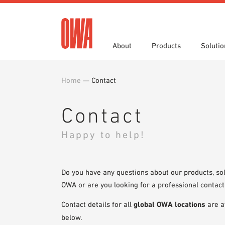
About
Products
Solutio
Home
—
Contact
History
Product Overview
Functions
Specifications
Award
Guided
Applica
Brochu
Showroom 7th Floor
Videos
Contact
Happy to help!
Do you have any questions about our products, sol
OWA or are you looking for a professional contact
Contact details for all
global OWA locations
are a
below.