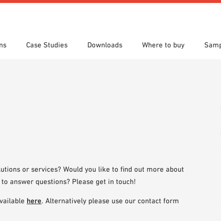
ns
Case Studies
Downloads
Where to buy
Samp
s
 search
tion Areas
res & Datasheets
Locations
Technical search
Planning tools
utions or services? Would you like to find out more about
 to answer questions? Please get in touch!
vailable
here
. Alternatively please use our contact form