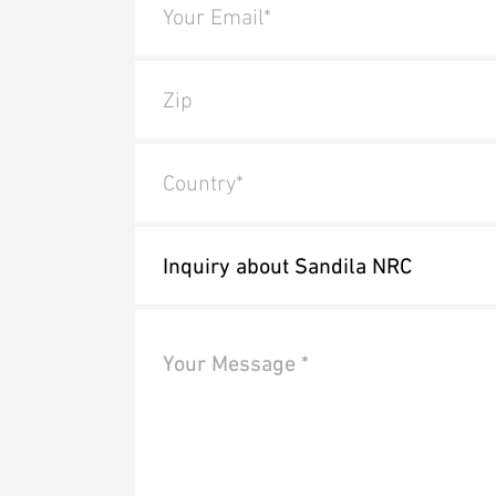
Your Email*
Zip
Country*