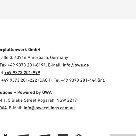
erplattenwerk GmbH
Straße 3, 63916 Amorbach, Germany
 Fax
+49 9373 201-8191
, E-Mail:
info@owa.de
Tel
+49 9373 201-999
l
+49 9373 201-222
(DACH), Tel
+49 9373 201-444
(int.)
olutions – Powered by OWA
el 1, 5 Blake Street Kogarah, NSW 2217
3064
, E-Mail:
info@owaceilings.com.au