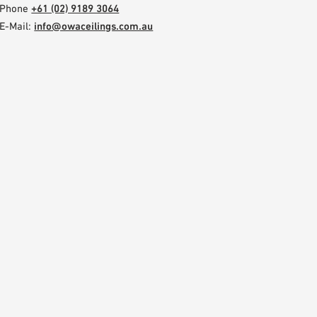
Phone
+61 (02) 9189 3064
E-Mail:
info@owaceilings.com.au