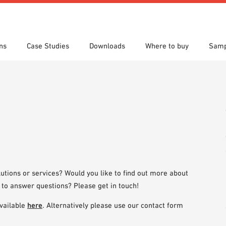
ns
Case Studies
Downloads
Where to buy
Samp
s
 search
tion Areas
res & Datasheets
Locations
Technical search
Planning tools
utions or services? Would you like to find out more about
 to answer questions? Please get in touch!
vailable
here
. Alternatively please use our contact form