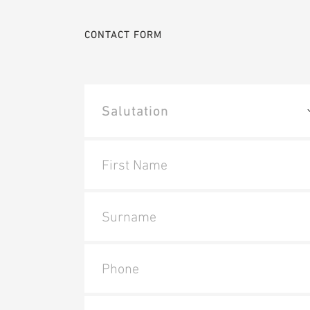
CONTACT FORM
First Name
Surname
Phone