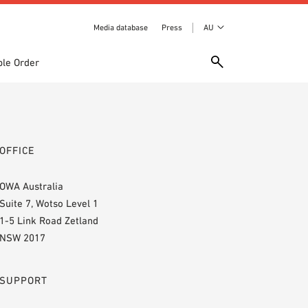
Media database
Press
AU
le Order
OFFICE
OWA Australia
Suite 7, Wotso Level 1
1-5 Link Road Zetland
NSW 2017
SUPPORT