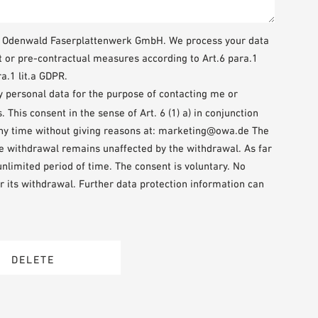
WA Odenwald Faserplattenwerk GmbH. We process your data
t or pre-contractual measures according to Art.6 para.1
a.1 lit.a GDPR.
my personal data for the purpose of contacting me or
This consent in the sense of Art. 6 (1) a) in conjunction
any time without giving reasons at: marketing@owa.de The
the withdrawal remains unaffected by the withdrawal. As far
 unlimited period of time. The consent is voluntary. No
r its withdrawal. Further data protection information can