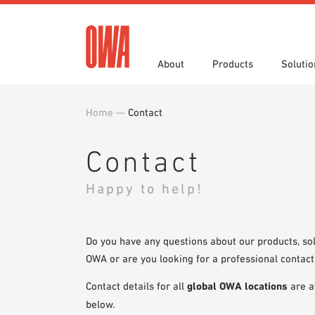
About
Products
Solutio
Home
—
Contact
History
Product Overview
Functions
Specifications
Award
Guided
Applica
Brochu
Showroom 7th Floor
Videos
Contact
Happy to help!
Do you have any questions about our products, sol
OWA or are you looking for a professional contact
Contact details for all
global OWA locations
are a
below.