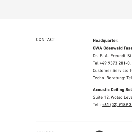
CONTACT
Headquarter:
OWA Odenwald Fas
Dr.-F.-A.-Freundt-
Tel
+49 9373 201-0
,
Customer Service: 
Techn. Beratung: Te
Acoustic Ceiling S
Suite 12, Wotso Lev
Tel.:
+61 (02) 9189 