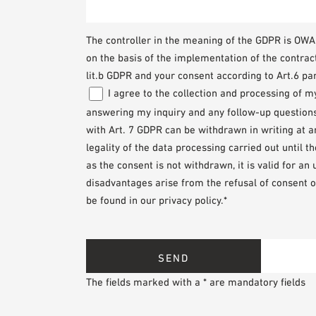
The controller in the meaning of the GDPR is O
on the basis of the implementation of the contrac
lit.b GDPR and your consent according to Art.6 par
I agree to the collection and processing of 
answering my inquiry and any follow-up questions. 
with Art. 7 GDPR can be withdrawn in writing at 
legality of the data processing carried out until 
as the consent is not withdrawn, it is valid for an
disadvantages arise from the refusal of consent o
be found in our privacy policy.*
The fields marked with a * are mandatory fields