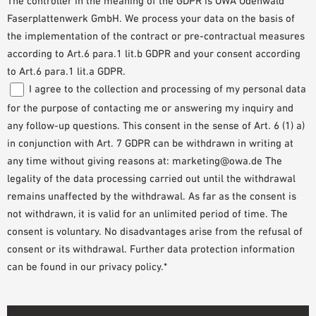
The controller in the meaning of the GDPR is OWA Odenwald
Faserplattenwerk GmbH. We process your data on the basis of
the implementation of the contract or pre-contractual measures
according to Art.6 para.1 lit.b GDPR and your consent according
to Art.6 para.1 lit.a GDPR.
I agree to the collection and processing of my personal data
for the purpose of contacting me or answering my inquiry and
any follow-up questions. This consent in the sense of Art. 6 (1) a)
in conjunction with Art. 7 GDPR can be withdrawn in writing at
any time without giving reasons at: marketing@owa.de The
legality of the data processing carried out until the withdrawal
remains unaffected by the withdrawal. As far as the consent is
not withdrawn, it is valid for an unlimited period of time. The
consent is voluntary. No disadvantages arise from the refusal of
consent or its withdrawal. Further data protection information
can be found in our privacy policy.*