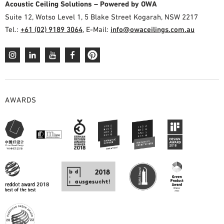
Acoustic Ceiling Solutions – Powered by OWA
Suite 12, Wotso Level 1, 5 Blake Street Kogarah, NSW 2217
Tel.:
+61 (02) 9189 3064
, E-Mail:
info@owaceilings.com.au
AWARDS