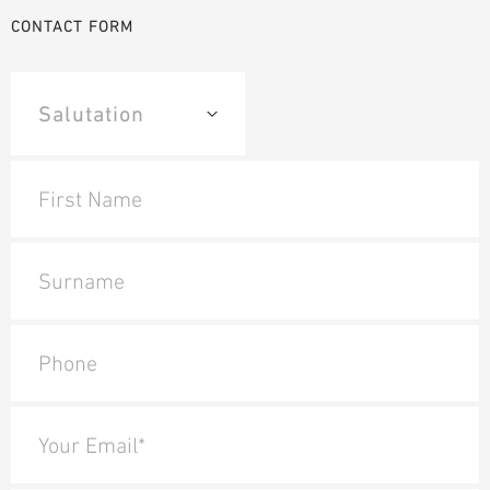
CONTACT FORM
First Name
Surname
Phone
Your Email*