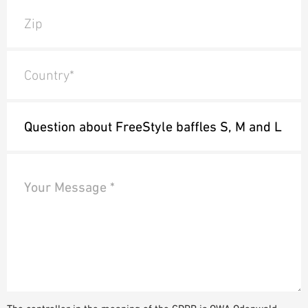
Zip
Country*