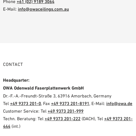
Phone
+61 (02) 9189 3064
E-Mail:
info@owaceilings.com.au
CONTACT
Headquarter:
OWA Odenwald Faserplattenwerk GmbH
Dr.-F.-A.-Freundt-Straße 3, 63916 Amorbach, Germany
Tel
+49 9373 201-0
, Fax
+49 9373 201-8191
, E-Mail:
info@owa.de
Customer Service: Tel
+49 9373 201-999
Techn. Beratung: Tel
+49 9373 201-222
(DACH), Tel
+49 9373 201-
444
(int.)