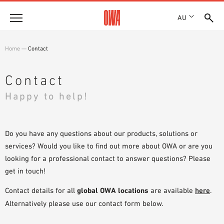
AU
About
Home
—
Contact
HISTORY
Products
AWARDS
Contact
PRODUCT OVERVIEW
LOCATIONS
Happy to help!
Solutions
GUIDED SEARCH
SHOWROOM 7TH FLOOR
FUNCTIONS
TECHNICAL SEARCH
Case Studies
APPLICATION AREAS
Do you have any questions about our products, solutions or
services? Would you like to find out more about OWA or are you
Downloads
looking for a professional contact to answer questions? Please
SPECIFICATIONS
get in touch!
Where to buy
BROCHURES & DATASHEETS
Contact details for all
global OWA locations
are available
here
.
PLANNING TOOLS
Sample Order
Alternatively please use our contact form below.
VIDEOS