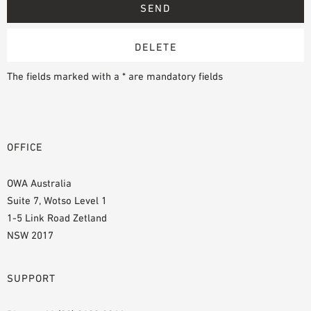
The fields marked with a * are mandatory fields
OFFICE
OWA Australia
Suite 7, Wotso Level 1
1-5 Link Road Zetland
NSW 2017
SUPPORT