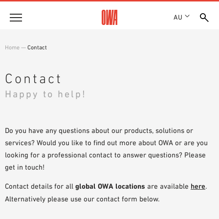
AU
About
Home
—
Contact
HISTORY
Products
AWARDS
Contact
PRODUCT OVERVIEW
LOCATIONS
Happy to help!
Solutions
GUIDED SEARCH
SHOWROOM 7TH FLOOR
FUNCTIONS
TECHNICAL SEARCH
Case Studies
APPLICATION AREAS
Do you have any questions about our products, solutions or
services? Would you like to find out more about OWA or are you
Downloads
looking for a professional contact to answer questions? Please
SPECIFICATIONS
get in touch!
Where to buy
BROCHURES & DATASHEETS
Contact details for all
global OWA locations
are available
here
.
PLANNING TOOLS
Sample Order
Alternatively please use our contact form below.
VIDEOS