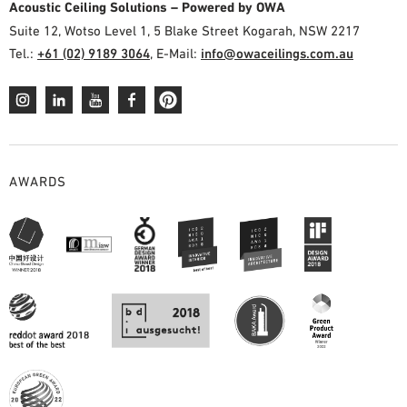
Acoustic Ceiling Solutions – Powered by OWA
Suite 12, Wotso Level 1, 5 Blake Street Kogarah, NSW 2217
Tel.:
+61 (02) 9189 3064
, E-Mail:
info@owaceilings.com.au
AWARDS