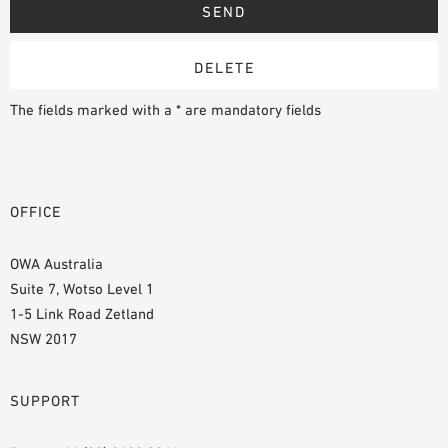
The fields marked with a * are mandatory fields
OFFICE
OWA Australia
Suite 7, Wotso Level 1
1-5 Link Road Zetland
NSW 2017
SUPPORT