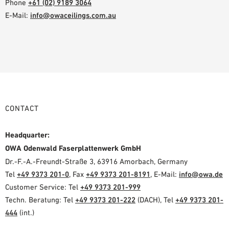
Phone
+61 (02) 9189 3064
E-Mail:
info@owaceilings.com.au
CONTACT
Headquarter:
OWA Odenwald Faserplattenwerk GmbH
Dr.-F.-A.-Freundt-Straße 3, 63916 Amorbach, Germany
Tel
+49 9373 201-0
, Fax
+49 9373 201-8191
, E-Mail:
info@owa.de
Customer Service: Tel
+49 9373 201-999
Techn. Beratung: Tel
+49 9373 201-222
(DACH), Tel
+49 9373 201-
444
(int.)