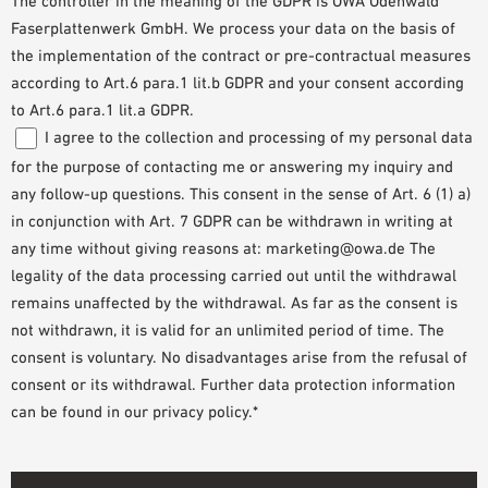
The controller in the meaning of the GDPR is OWA Odenwald
Faserplattenwerk GmbH. We process your data on the basis of
the implementation of the contract or pre-contractual measures
according to Art.6 para.1 lit.b GDPR and your consent according
to Art.6 para.1 lit.a GDPR.
I agree to the collection and processing of my personal data
for the purpose of contacting me or answering my inquiry and
any follow-up questions. This consent in the sense of Art. 6 (1) a)
in conjunction with Art. 7 GDPR can be withdrawn in writing at
any time without giving reasons at: marketing@owa.de The
legality of the data processing carried out until the withdrawal
remains unaffected by the withdrawal. As far as the consent is
not withdrawn, it is valid for an unlimited period of time. The
consent is voluntary. No disadvantages arise from the refusal of
consent or its withdrawal. Further data protection information
can be found in our privacy policy.*