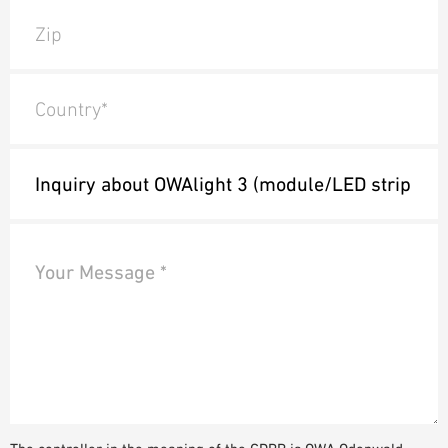
Zip
Country*