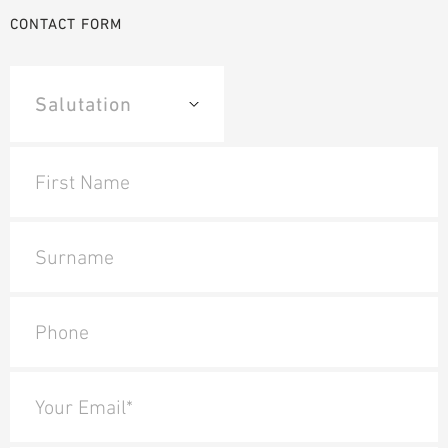
CONTACT FORM
First Name
Surname
Phone
Your Email*