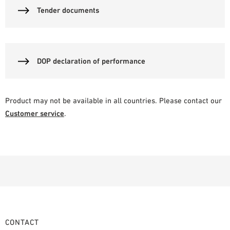
Tender documents
DOP declaration of performance
Product may not be available in all countries. Please contact our
Customer service
.
CONTACT