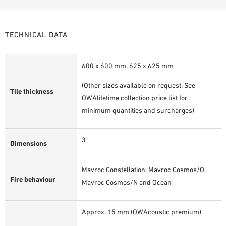
TECHNICAL DATA
600 x 600 mm, 625 x 625 mm
(Other sizes available on request. See
Tile thickness
OWAlifetime collection price list for
minimum quantities and surcharges)
3
Dimensions
Mavroc Constellation, Mavroc Cosmos/O,
Fire behaviour
Mavroc Cosmos/N and Ocean
Approx. 15 mm (OWAcoustic premium)