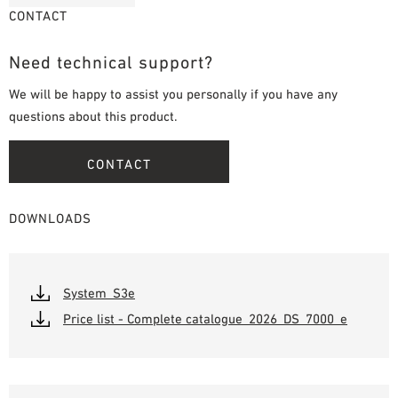
CONTACT
Need technical support?
We will be happy to assist you personally if you have any
questions about this product.
CONTACT
DOWNLOADS
System_S3e
Price list - Complete catalogue_2026_DS_7000_e