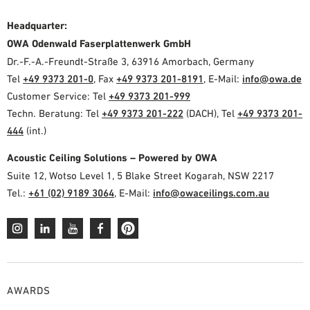
Headquarter:
OWA Odenwald Faserplattenwerk GmbH
Dr.-F.-A.-Freundt-Straße 3, 63916 Amorbach, Germany
Tel
+49 9373 201-0
, Fax
+49 9373 201-8191
, E-Mail:
info@owa.de
Customer Service: Tel
+49 9373 201-999
Techn. Beratung: Tel
+49 9373 201-222
(DACH), Tel
+49 9373 201-
444
(int.)
Acoustic Ceiling Solutions – Powered by OWA
Suite 12, Wotso Level 1, 5 Blake Street Kogarah, NSW 2217
Tel.:
+61 (02) 9189 3064
, E-Mail:
info@owaceilings.com.au
AWARDS