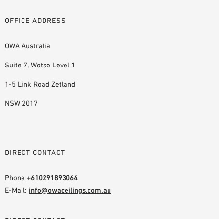
OFFICE ADDRESS
OWA Australia
Suite 7, Wotso Level 1
1-5 Link Road Zetland
NSW 2017
DIRECT CONTACT
Phone
+610291893064
E-Mail:
info@owaceilings.com.au