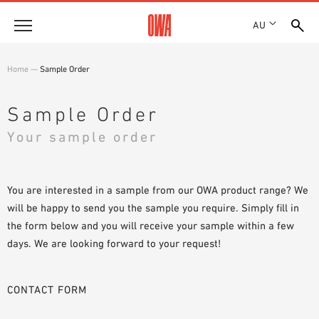
AU
About
Home
—
Sample Order
HISTORY
Products
AWARDS
Sample Order
PRODUCT OVERVIEW
LOCATIONS
Your sample order
Solutions
GUIDED SEARCH
SHOWROOM 7TH FLOOR
FUNCTIONS
TECHNICAL SEARCH
Case Studies
APPLICATION AREAS
You are interested in a sample from our OWA product range? We
will be happy to send you the sample you require. Simply fill in
Downloads
the form below and you will receive your sample within a few
SPECIFICATIONS
days. We are looking forward to your request!
Where to buy
BROCHURES & DATASHEETS
PLANNING TOOLS
Sample Order
CONTACT FORM
VIDEOS