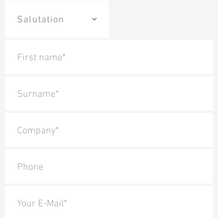
First name*
Surname*
Company*
Phone
Your E-Mail*