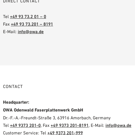
DIRECT CONTACT
Tel
+49 93 73.2 01 – 0
Fax
+49 93 73.201 – 8191
E-Mail:
info@owa.de
CONTACT
Headquarter:
OWA Odenwald Faserplattenwerk GmbH
Dr.-F.-A.-Freundt-Straße 3, 63916 Amorbach, Germany
Tel
+49 9373 201-0
, Fax
+49 9373 201-8191
, E-Mail:
info@owa.de
Customer Service: Tel
+49 9373 201-999