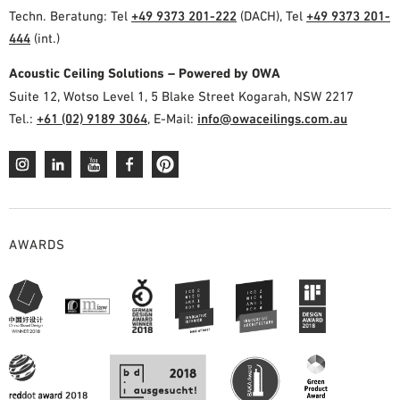
Techn. Beratung: Tel
+49 9373 201-222
(DACH), Tel
+49 9373 201-
444
(int.)
Acoustic Ceiling Solutions – Powered by OWA
Suite 12, Wotso Level 1, 5 Blake Street Kogarah, NSW 2217
Tel.:
+61 (02) 9189 3064
, E-Mail:
info@owaceilings.com.au
AWARDS