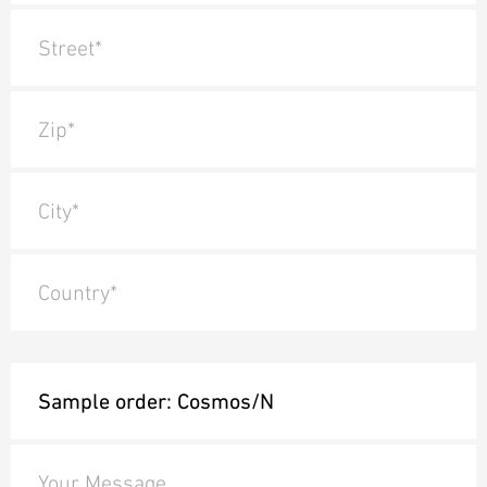
Street*
Zip*
City*
Country*
Your Message