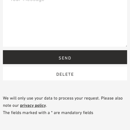
We will only use your data to process your request. Please also
note our
privacy policy
.
The fields marked with a * are mandatory fields