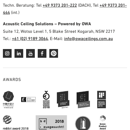
Techn. Beratung: Tel
+49 9373 201-222
(DACH), Tel
+49 9373 201-
444
(int.)
Acoustic Ceiling Solutions – Powered by OWA
Suite 12, Wotso Level 1, 5 Blake Street Kogarah, NSW 2217
Tel.:
+61 (02) 9189 3064
, E-Mail:
info@owaceilings.com.au
AWARDS