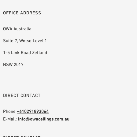
OFFICE ADDRESS
OWA Australia
Suite 7, Wotso Level 1
1-5 Link Road Zetland
NSW 2017
DIRECT CONTACT
Phone
+610291893064
E-Mail:
info@owaceilings.com.au