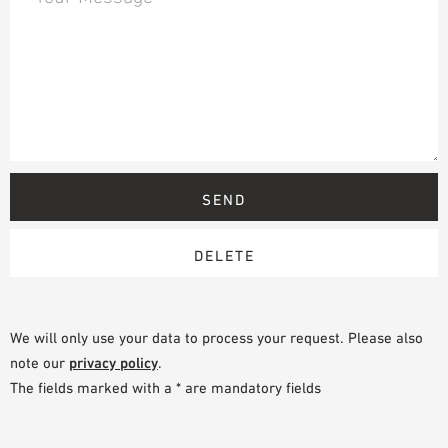
We will only use your data to process your request. Please also
note our
privacy policy
.
The fields marked with a * are mandatory fields