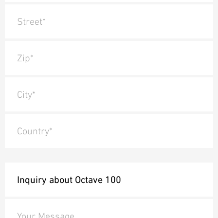
Street*
Zip*
City*
Country*
Your Message