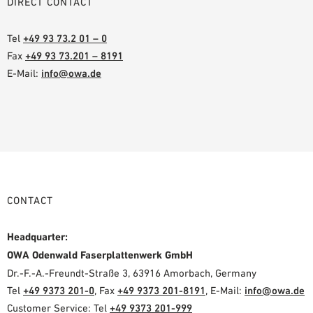
DIRECT CONTACT
Tel
+49 93 73.2 01 – 0
Fax
+49 93 73.201 – 8191
E-Mail:
info@owa.de
CONTACT
Headquarter:
OWA Odenwald Faserplattenwerk GmbH
Dr.-F.-A.-Freundt-Straße 3, 63916 Amorbach, Germany
Tel
+49 9373 201-0
, Fax
+49 9373 201-8191
, E-Mail:
info@owa.de
Customer Service: Tel
+49 9373 201-999