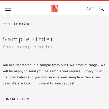
AU
About
Home
—
Sample Order
HISTORY
Products
AWARDS
Sample Order
PRODUCT OVERVIEW
LOCATIONS
Your sample order
Solutions
GUIDED SEARCH
SHOWROOM 7TH FLOOR
FUNCTIONS
TECHNICAL SEARCH
Case Studies
APPLICATION AREAS
You are interested in a sample from our OWA product range? We
will be happy to send you the sample you require. Simply fill in
Downloads
the form below and you will receive your sample within a few
SPECIFICATIONS
days. We are looking forward to your request!
Where to buy
BROCHURES & DATASHEETS
PLANNING TOOLS
Sample Order
CONTACT FORM
VIDEOS