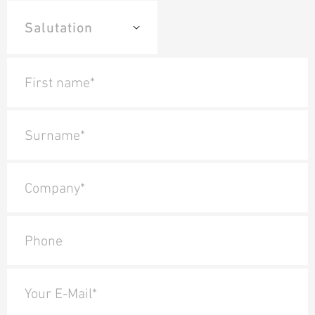
First name*
Surname*
Company*
Phone
Your E-Mail*