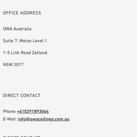
OFFICE ADDRESS
OWA Australia
Suite 7, Wotso Level 1
1-5 Link Road Zetland
NSW 2017
DIRECT CONTACT
Phone
+610291893064
E-Mail:
info@owaceilings.com.au