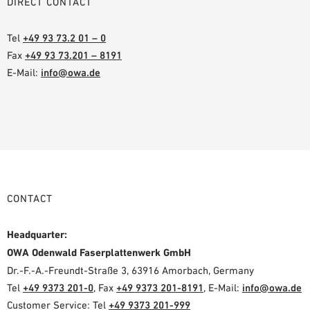
DIRECT CONTACT
Tel
+49 93 73.2 01 – 0
Fax
+49 93 73.201 – 8191
E-Mail:
info@owa.de
CONTACT
Headquarter:
OWA Odenwald Faserplattenwerk GmbH
Dr.-F.-A.-Freundt-Straße 3, 63916 Amorbach, Germany
Tel
+49 9373 201-0
, Fax
+49 9373 201-8191
, E-Mail:
info@owa.de
Customer Service: Tel
+49 9373 201-999