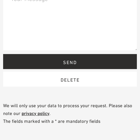
We will only use your data to process your request. Please also
note our
privacy policy
.
The fields marked with a * are mandatory fields