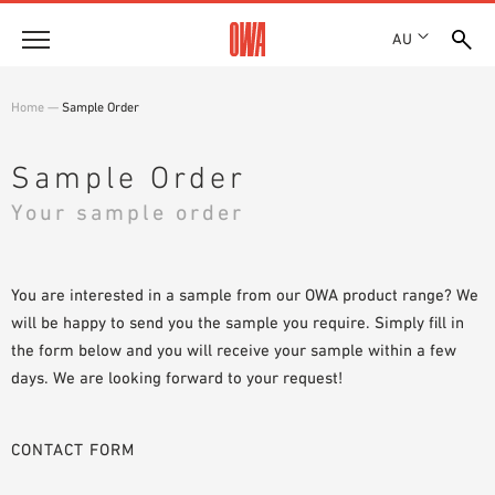
AU
About
Home
—
Sample Order
HISTORY
Products
AWARDS
Sample Order
PRODUCT OVERVIEW
LOCATIONS
Your sample order
Solutions
GUIDED SEARCH
SHOWROOM 7TH FLOOR
FUNCTIONS
TECHNICAL SEARCH
Case Studies
APPLICATION AREAS
You are interested in a sample from our OWA product range? We
will be happy to send you the sample you require. Simply fill in
Downloads
the form below and you will receive your sample within a few
SPECIFICATIONS
days. We are looking forward to your request!
Where to buy
BROCHURES & DATASHEETS
PLANNING TOOLS
Sample Order
CONTACT FORM
VIDEOS