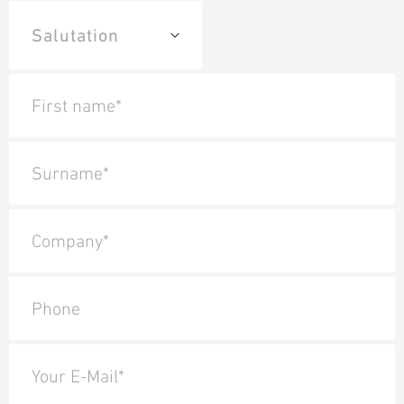
First name*
Surname*
Company*
Phone
Your E-Mail*