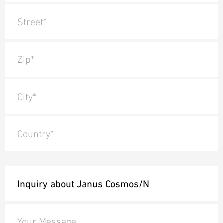
Street*
Zip*
City*
Country*
Your Message