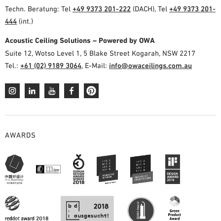
Techn. Beratung: Tel
+49 9373 201-222
(DACH), Tel
+49 9373 201-
444
(int.)
Acoustic Ceiling Solutions – Powered by OWA
Suite 12, Wotso Level 1, 5 Blake Street Kogarah, NSW 2217
Tel.:
+61 (02) 9189 3064
, E-Mail:
info@owaceilings.com.au
AWARDS