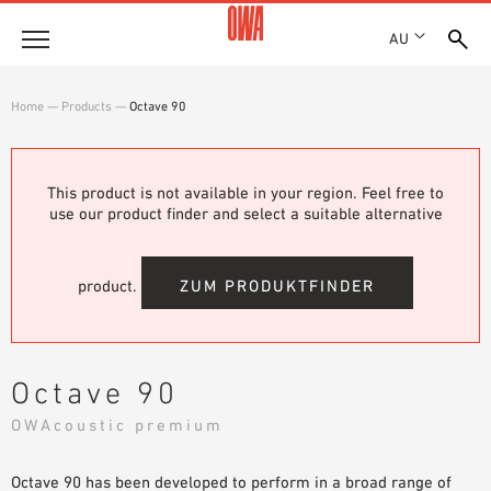
AU
About
Home
—
Products
—
Octave 90
HISTORY
Products
AWARDS
PRODUCT OVERVIEW
This product is not available in your region. Feel free to
LOCATIONS
Solutions
use our product finder and select a suitable alternative
GUIDED SEARCH
SHOWROOM 7TH FLOOR
FUNCTIONS
TECHNICAL SEARCH
Case Studies
APPLICATION AREAS
product.
ZUM PRODUKTFINDER
Downloads
SPECIFICATIONS
Where to buy
Octave 90
BROCHURES & DATASHEETS
OWAcoustic premium
PLANNING TOOLS
Sample Order
VIDEOS
Octave 90 has been developed to perform in a broad range of