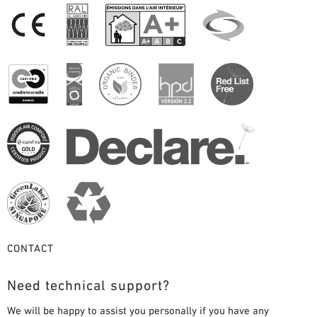
CONTACT
Need technical support?
We will be happy to assist you personally if you have any