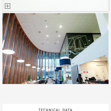
TECHNICAL DATA