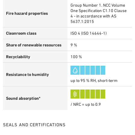
Group Number 1. NCC Volume
One Specification C1.10 Clause
Fire hazard properties
4 - in accordance with AS
5637.1:2015
Cleanroom class
ISO 4 (ISO 14644-1)
Share of renewable resources
9 %
Recyclability
100 %
Resistance to humidity
up to 95 % RH, short-term
Sound absorption*
/ NRC = up to 0.9
SEALS AND CERTIFICATIONS