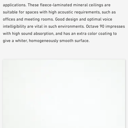
applications. These fleece-laminated mineral ceilings are
suitable for spaces with high acoustic requirements, such as
offices and meeting rooms. Good design and optimal voice
intelligibility are vital in such environments. Octave 90 impresses
with high sound absorption, and has an extra color coating to
give a whiter, homogeneously smooth surface.