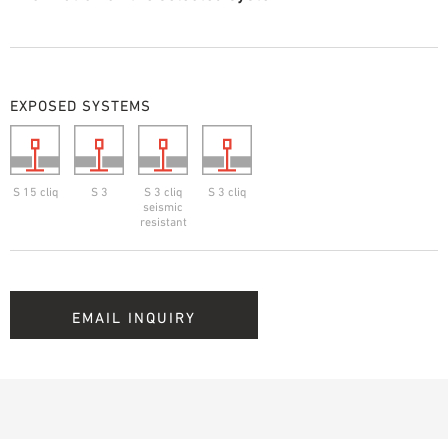
EXPOSED SYSTEMS
S 15 cliq
S 3
S 3 cliq
S 3 cliq
seismic
resistant
EMAIL INQUIRY