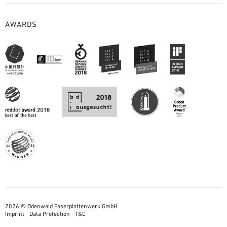
AWARDS
2026 © Odenwald Faserplattenwerk GmbH
Imprint
Data Protection
T&C