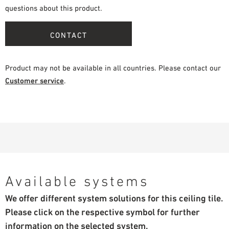
questions about this product.
CONTACT
Product may not be available in all countries. Please contact our
Customer service
.
Available systems
We offer different system solutions for this ceiling tile.
Please click on the respective symbol for further
information on the selected system.