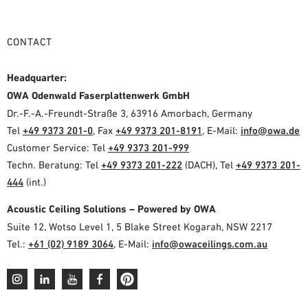
CONTACT
Headquarter:
OWA Odenwald Faserplattenwerk GmbH
Dr.-F.-A.-Freundt-Straße 3, 63916 Amorbach, Germany
Tel
+49 9373 201-0
, Fax
+49 9373 201-8191
, E-Mail:
info@owa.de
Customer Service: Tel
+49 9373 201-999
Techn. Beratung: Tel
+49 9373 201-222
(DACH), Tel
+49 9373 201-
444
(int.)
Acoustic Ceiling Solutions – Powered by OWA
Suite 12, Wotso Level 1, 5 Blake Street Kogarah, NSW 2217
Tel.:
+61 (02) 9189 3064
, E-Mail:
info@owaceilings.com.au