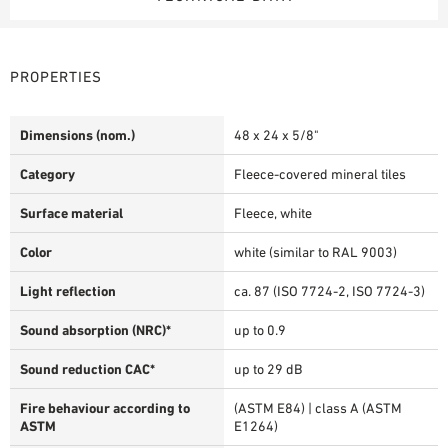
PROPERTIES
Dimensions (nom.)
48 x 24 x 5/8"
Category
Fleece-covered mineral tiles
Surface material
Fleece, white
Color
white (similar to RAL 9003)
Light reflection
ca. 87 (ISO 7724-2, ISO 7724-3)
Sound absorption (NRC)*
up to 0.9
Sound reduction CAC*
up to 29 dB
Fire behaviour according to
(ASTM E84) | class A (ASTM
ASTM
E1264)