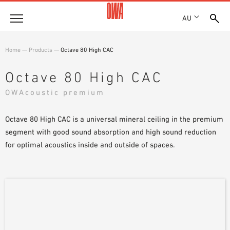
AU
About
Home
—
Products
—
Octave 80 High CAC
HISTORY
Products
Octave 80 High CAC
AWARDS
PRODUCT OVERVIEW
OWAcoustic premium
LOCATIONS
Solutions
GUIDED SEARCH
SHOWROOM 7TH FLOOR
FUNCTIONS
Octave 80 High CAC is a universal mineral ceiling in the premium
TECHNICAL SEARCH
Case Studies
APPLICATION AREAS
segment with good sound absorption and high sound reduction
for optimal acoustics inside and outside of spaces.
Downloads
SPECIFICATIONS
Where to buy
BROCHURES & DATASHEETS
PLANNING TOOLS
Sample Order
VIDEOS