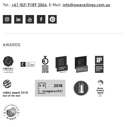
Tel.:
+61 (02) 9189 3064
, E-Mail:
info@owaceilings.com.au
AWARDS