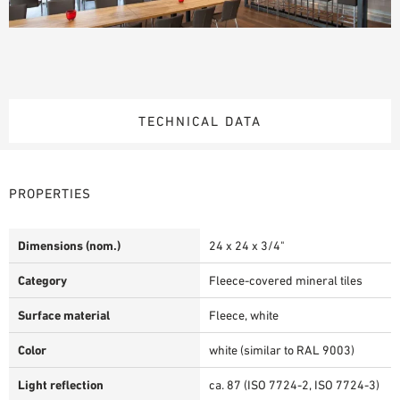
TECHNICAL DATA
PROPERTIES
Dimensions (nom.)
24 x 24 x 3/4"
Category
Fleece-covered mineral tiles
Surface material
Fleece, white
Color
white (similar to RAL 9003)
Light reflection
ca. 87 (ISO 7724-2, ISO 7724-3)