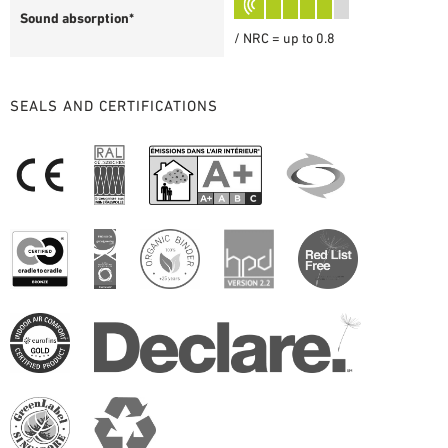
Sound absorption*
/ NRC = up to 0.8
SEALS AND CERTIFICATIONS