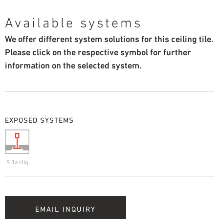
Available systems
We offer different system solutions for this ceiling tile.
Please click on the respective symbol for further
information on the selected system.
EXPOSED SYSTEMS
S 3a cliq
EMAIL INQUIRY