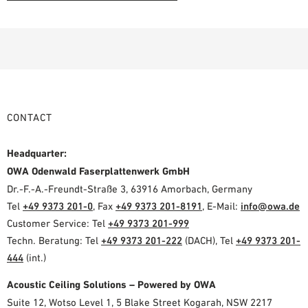
CONTACT
Headquarter:
OWA Odenwald Faserplattenwerk GmbH
Dr.-F.-A.-Freundt-Straße 3, 63916 Amorbach, Germany
Tel
+49 9373 201-0
, Fax
+49 9373 201-8191
, E-Mail:
info@owa.de
Customer Service: Tel
+49 9373 201-999
Techn. Beratung: Tel
+49 9373 201-222
(DACH), Tel
+49 9373 201-
444
(int.)
Acoustic Ceiling Solutions – Powered by OWA
Suite 12, Wotso Level 1, 5 Blake Street Kogarah, NSW 2217