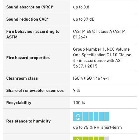
Sound absorption (NRC)*
up to 0.8
Sound reduction CAC*
up to 37 dB
Fire behaviour according to
(ASTM E84) | class A (ASTM
ASTM
E1264)
Group Number 1. NCC Volume
One Specification C1.10 Clause
Fire hazard properties
4 - in accordance with AS
5637.1:2015
Cleanroom class
ISO 4 (ISO 14644-1)
Share of renewable resources
9 %
Recyclability
100 %
Resistance to humidity
up to 95 % RH, short-term