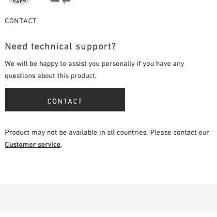
CONTACT
Need technical support?
We will be happy to assist you personally if you have any
questions about this product.
CONTACT
Product may not be available in all countries. Please contact our
Customer service
.