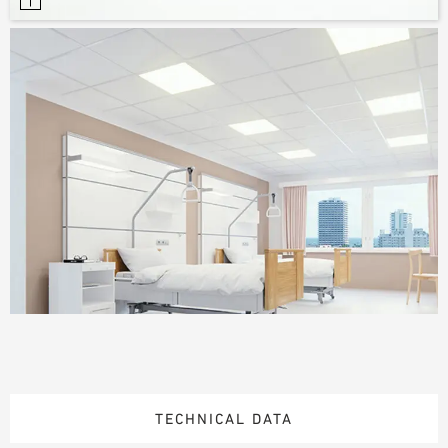
TECHNICAL DATA