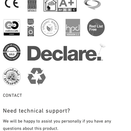
CONTACT
Need technical support?
We will be happy to assist you personally if you have any
questions about this product.