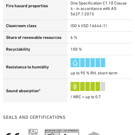
One Specification C1.10 Clause
Fire hazard properties
4 - in accordance with AS
5637.1:2015
Cleanroom class
ISO 4 (ISO 14644-1)
Share of renewable resources
6 %
Recyclability
100 %
Resistance to humidity
up to 95 % RH, short-term
Sound absorption*
/ NRC = up to 0.7
SEALS AND CERTIFICATIONS