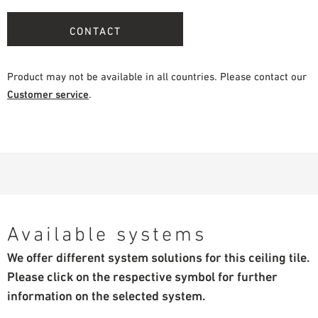
CONTACT
Product may not be available in all countries. Please contact our
Customer service
.
Available systems
We offer different system solutions for this ceiling tile.
Please click on the respective symbol for further
information on the selected system.