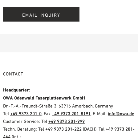
EMAIL INQUIRY
CONTACT
Headquarter:
OWA Odenwald Faserplattenwerk GmbH
Dr.-F.-A.-Freundt-Straße 3, 63916 Amorbach, Germany
Tel
+49 9373 201-0
, Fax
+49 9373 201-8191
, E-Mail:
info@owa.de
Customer Service: Tel
+49 9373 201-999
Techn. Beratung: Tel
+49 9373 201-222
(DACH), Tel
+49 9373 201-
444
(int.)