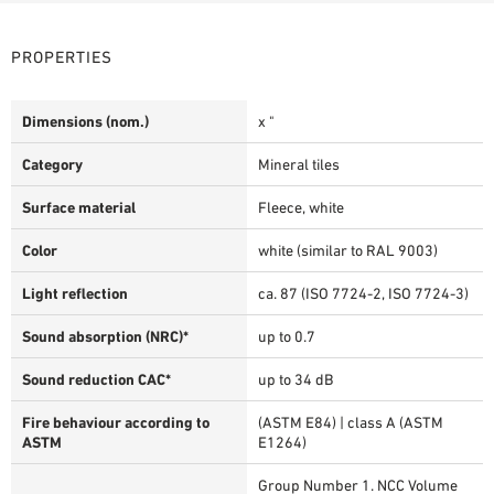
PROPERTIES
Dimensions (nom.)
x "
Category
Mineral tiles
Surface material
Fleece, white
Color
white (similar to RAL 9003)
Light reflection
ca. 87 (ISO 7724-2, ISO 7724-3)
Sound absorption (NRC)*
up to 0.7
Sound reduction CAC*
up to 34 dB
Fire behaviour according to
(ASTM E84) | class A (ASTM
ASTM
E1264)
Group Number 1. NCC Volume