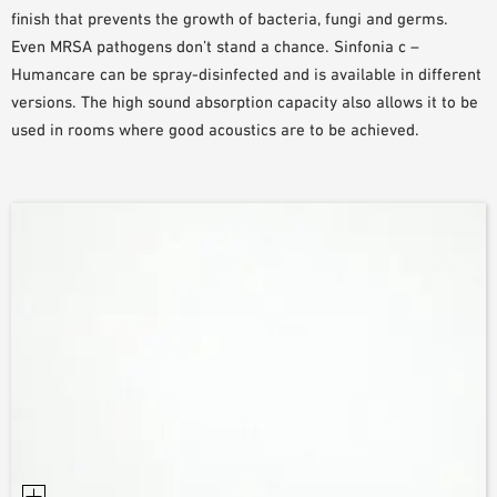
finish that prevents the growth of bacteria, fungi and germs.
Even MRSA pathogens don’t stand a chance. Sinfonia c –
Humancare can be spray-disinfected and is available in different
versions. The high sound absorption capacity also allows it to be
used in rooms where good acoustics are to be achieved.