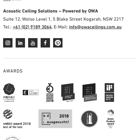
Acoustic Ceiling Solutions – Powered by OWA
Suite 12, Wotso Level 1, 5 Blake Street Kogarah, NSW 2217
Tel.:
+61 (02) 9189 3064
, E-Mail:
info@owaceilings.com.au
AWARDS