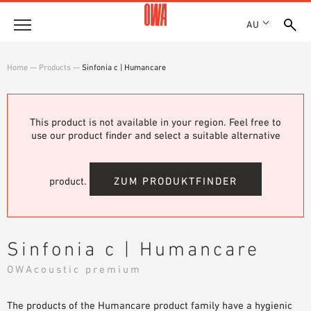
AU
About
Home
—
Products
—
Sinfonia c | Humancare
HISTORY
Products
AWARDS
PRODUCT OVERVIEW
This product is not available in your region. Feel free to
LOCATIONS
Solutions
use our product finder and select a suitable alternative
GUIDED SEARCH
SHOWROOM 7TH FLOOR
FUNCTIONS
TECHNICAL SEARCH
Case Studies
APPLICATION AREAS
product.
ZUM PRODUKTFINDER
Downloads
SPECIFICATIONS
Where to buy
Sinfonia c | Humancare
BROCHURES & DATASHEETS
OWAcoustic premium
PLANNING TOOLS
Sample Order
VIDEOS
The products of the Humancare product family have a hygienic