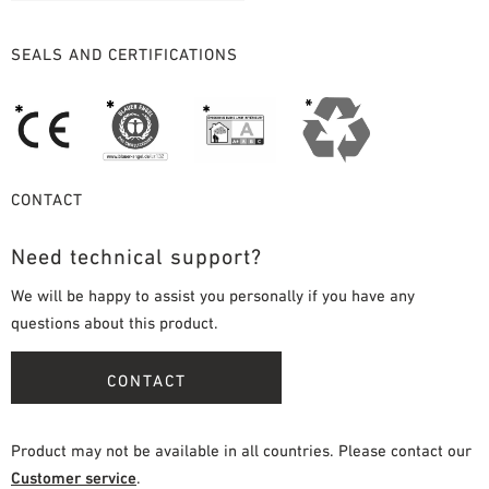
SEALS AND CERTIFICATIONS
CONTACT
Need technical support?
We will be happy to assist you personally if you have any
questions about this product.
CONTACT
Product may not be available in all countries. Please contact our
Customer service
.