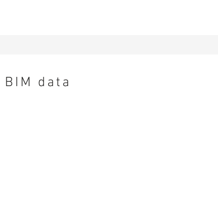
BIM data