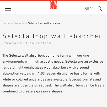
AU
About
Home
—
Products
—
Selecta loop wall absorber
HISTORY
Products
Selecta loop wall absorber
AWARDS
PRODUCT OVERVIEW
OWAconsult collection
LOCATIONS
Solutions
GUIDED SEARCH
SHOWROOM 7TH FLOOR
FUNCTIONS
The Selecta wall absorbers combine form with working
TECHNICAL SEARCH
Case Studies
APPLICATION AREAS
environments with high acoustic needs. Selecta are an exclusive
range of lightweight glass wool absorbers with a sound
Downloads
absorption value αw = 1.00. Seven distinctive basic forms with
SPECIFICATIONS
white or colored undersides are available. Special formats and
Where to buy
shapes are possible on request. The wall absorbers can be freely
BROCHURES & DATASHEETS
combined to create expressive shapes.
PLANNING TOOLS
Sample Order
VIDEOS