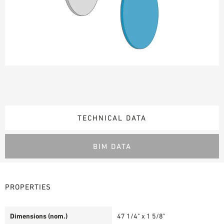
TECHNICAL DATA
BIM DATA
PROPERTIES
Dimensions (nom.)
47 1/4" x 1 5/8"