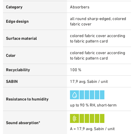
Category
Absorbers
all round sharp-edged, colored
Edge design
fabric cover
colored fabric cover according
Surface material
to fabric pattern card
colored fabric cover according
Color
to fabric pattern card
Recyclability
100 %
SABIN
17,9 avg. Sabin / unit
Resistance to humidity
up to 90 % RH, short-term
Sound absorption*
A = 17,9 avg. Sabin / unit