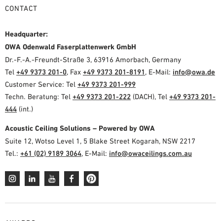
CONTACT
Headquarter:
OWA Odenwald Faserplattenwerk GmbH
Dr.-F.-A.-Freundt-Straße 3, 63916 Amorbach, Germany
Tel
+49 9373 201-0
, Fax
+49 9373 201-8191
, E-Mail:
info@owa.de
Customer Service: Tel
+49 9373 201-999
Techn. Beratung: Tel
+49 9373 201-222
(DACH), Tel
+49 9373 201-
444
(int.)
Acoustic Ceiling Solutions – Powered by OWA
Suite 12, Wotso Level 1, 5 Blake Street Kogarah, NSW 2217
Tel.:
+61 (02) 9189 3064
, E-Mail:
info@owaceilings.com.au