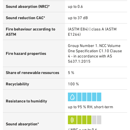
Sound absorption (NRC)*
up to 0.6
Sound reduction CAC*
up to 37 dB
Fire behaviour according to
(ASTM E84) | class A (ASTM
ASTM
E1264)
Group Number 1. NCC Volume
One Specification C1.10 Clause
Fire hazard properties
4 - in accordance with AS
5637.1:2015
Share of renewable resources
5 %
Recyclability
100 %
Resistance to humidity
up to 95 % RH, short-term
Sound absorption*
/ NRC = up to 0.6