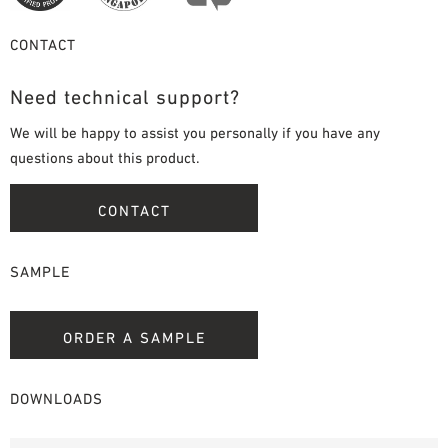
CONTACT
Need technical support?
We will be happy to assist you personally if you have any
questions about this product.
CONTACT
SAMPLE
ORDER A SAMPLE
DOWNLOADS