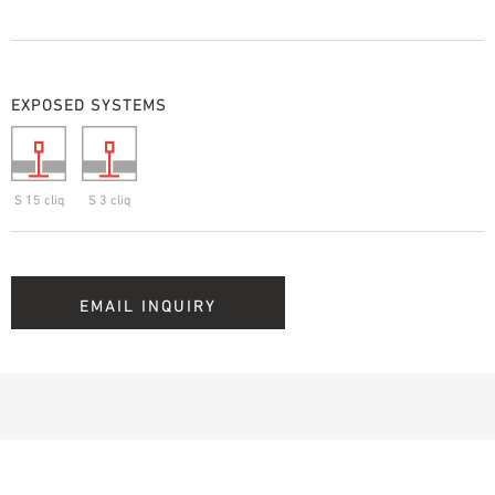
EXPOSED SYSTEMS
S 15 cliq
S 3 cliq
EMAIL INQUIRY