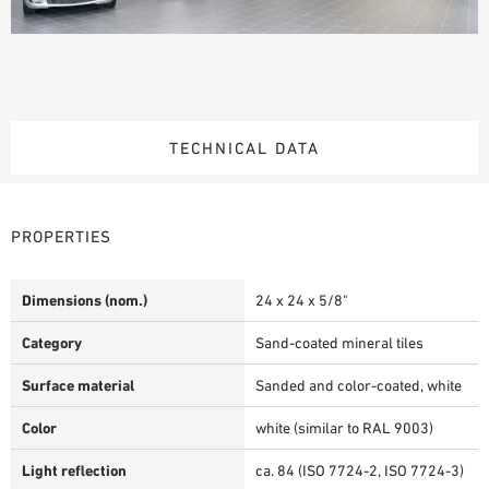
TECHNICAL DATA
PROPERTIES
Dimensions (nom.)
24 x 24 x 5/8"
Category
Sand-coated mineral tiles
Surface material
Sanded and color-coated, white
Color
white (similar to RAL 9003)
Light reflection
ca. 84 (ISO 7724-2, ISO 7724-3)