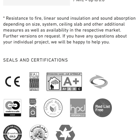
* Resistance to fire, linear sound insulation and sound absorption
depending on size, system, ceiling slab and other additional
measures as well as availability in the respective market.
Further versions on request. If you have any questions about
your individual project, we will be happy to help you.
SEALS AND CERTIFICATIONS