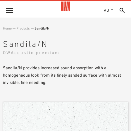
AU
About
Home
—
Products
—
Sandila/N
HISTORY
Products
Sandila/N
AWARDS
PRODUCT OVERVIEW
OWAcoustic premium
LOCATIONS
Solutions
GUIDED SEARCH
SHOWROOM 7TH FLOOR
FUNCTIONS
Sandila/N provides increased sound absorption with a
TECHNICAL SEARCH
Case Studies
APPLICATION AREAS
homogeneous look from its finely sanded surface with almost
invisible, fine needling.
Downloads
SPECIFICATIONS
Where to buy
BROCHURES & DATASHEETS
PLANNING TOOLS
Sample Order
VIDEOS