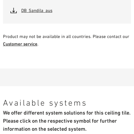
DB_Sandila_aus
Product may not be available in all countries. Please contact our
Customer service
.
Available systems
We offer different system solutions for this ceiling tile.
Please click on the respective symbol for further
information on the selected system.