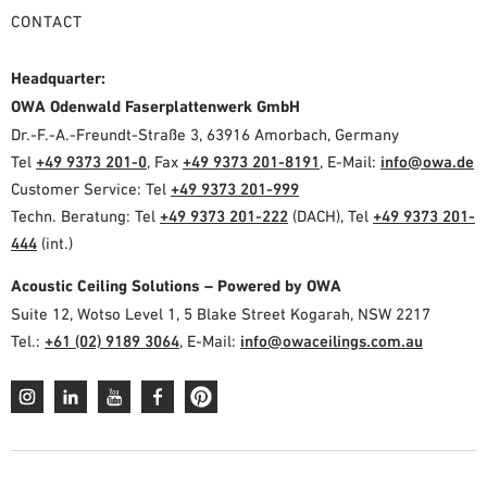
CONTACT
Headquarter:
OWA Odenwald Faserplattenwerk GmbH
Dr.-F.-A.-Freundt-Straße 3, 63916 Amorbach, Germany
Tel
+49 9373 201-0
, Fax
+49 9373 201-8191
, E-Mail:
info@owa.de
Customer Service: Tel
+49 9373 201-999
Techn. Beratung: Tel
+49 9373 201-222
(DACH), Tel
+49 9373 201-
444
(int.)
Acoustic Ceiling Solutions – Powered by OWA
Suite 12, Wotso Level 1, 5 Blake Street Kogarah, NSW 2217
Tel.:
+61 (02) 9189 3064
, E-Mail:
info@owaceilings.com.au