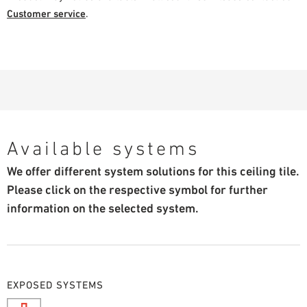
Customer service
.
Available systems
We offer different system solutions for this ceiling tile.
Please click on the respective symbol for further
information on the selected system.
EXPOSED SYSTEMS