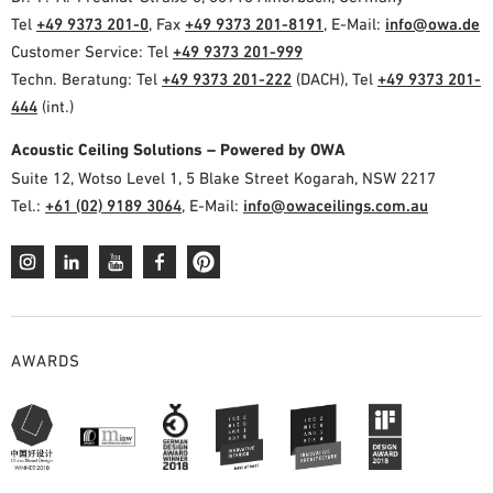
Tel
+49 9373 201-0
, Fax
+49 9373 201-8191
, E-Mail:
info@owa.de
Customer Service: Tel
+49 9373 201-999
Techn. Beratung: Tel
+49 9373 201-222
(DACH), Tel
+49 9373 201-
444
(int.)
Acoustic Ceiling Solutions – Powered by OWA
Suite 12, Wotso Level 1, 5 Blake Street Kogarah, NSW 2217
Tel.:
+61 (02) 9189 3064
, E-Mail:
info@owaceilings.com.au
AWARDS