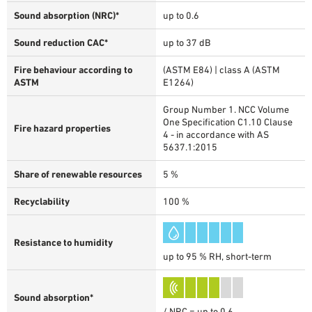
Sound absorption (NRC)*
up to 0.6
Sound reduction CAC*
up to 37 dB
Fire behaviour according to
(ASTM E84) | class A (ASTM
ASTM
E1264)
Group Number 1. NCC Volume
One Specification C1.10 Clause
Fire hazard properties
4 - in accordance with AS
5637.1:2015
Share of renewable resources
5 %
Recyclability
100 %
Resistance to humidity
up to 95 % RH, short-term
Sound absorption*
/ NRC = up to 0.6