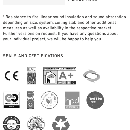
* Resistance to fire, linear sound insulation and sound absorption
depending on size, system, ceiling slab and other additional
measures as well as availability in the respective market.
Further versions on request. If you have any questions about
your individual project, we will be happy to help you.
SEALS AND CERTIFICATIONS