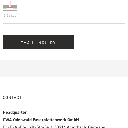
S 3a cliq
EMAIL INQUIRY
CONTACT
Headquarter:
OWA Odenwald Faserplattenwerk GmbH
Dr.-F.-A.-Freundt-Straße 3, 63916 Amorbach, Germany