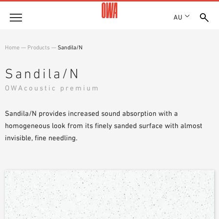
AU
About
Home
—
Products
—
Sandila/N
HISTORY
Products
Sandila/N
AWARDS
PRODUCT OVERVIEW
OWAcoustic premium
LOCATIONS
Solutions
GUIDED SEARCH
SHOWROOM 7TH FLOOR
FUNCTIONS
Sandila/N provides increased sound absorption with a
TECHNICAL SEARCH
Case Studies
APPLICATION AREAS
homogeneous look from its finely sanded surface with almost
invisible, fine needling.
Downloads
SPECIFICATIONS
Where to buy
BROCHURES & DATASHEETS
PLANNING TOOLS
Sample Order
VIDEOS