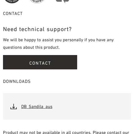
CONTACT
Need technical support?
We will be happy to assist you personally if you have any
questions about this product.
CONTACT
DOWNLOADS
DB_Sandila_aus
Product may not be available in all countries. Please contact our