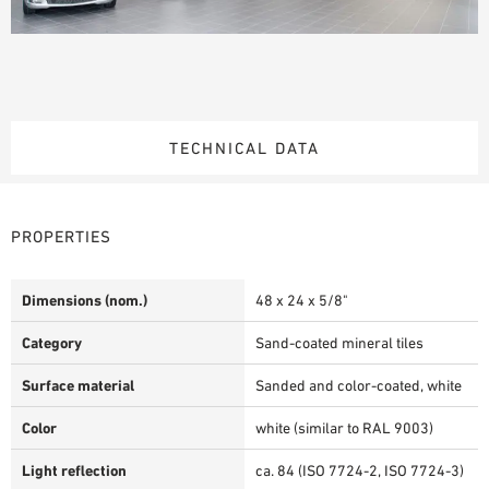
TECHNICAL DATA
PROPERTIES
Dimensions (nom.)
48 x 24 x 5/8"
Category
Sand-coated mineral tiles
Surface material
Sanded and color-coated, white
Color
white (similar to RAL 9003)
Light reflection
ca. 84 (ISO 7724-2, ISO 7724-3)