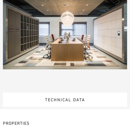
TECHNICAL DATA
PROPERTIES