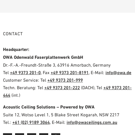
CONTACT
Headquarter:
OWA Odenwald Faserplattenwerk GmbH
Dr.-F.-A.-Freundt-Straße 3, 63916 Amorbach, Germany
Tel
+49 9373 201-0
, Fax
+49 9373 201-8191
, E-Mail:
info@owa.de
Customer Service: Tel
+49 9373 201-999
Techn. Beratung: Tel
+49 9373 201-222
(DACH), Tel
+49 9373 201-
444
(int.)
Acoustic Ceiling Solutions – Powered by OWA
Suite 12, Wotso Level 1, 5 Blake Street Kogarah, NSW 2217
Tel.:
+61 (02) 9189 3064
, E-Mail:
info@owaceilings.com.au