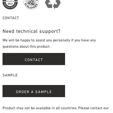
CONTACT
Need technical support?
We will be happy to assist you personally if you have any
questions about this product.
CONTACT
SAMPLE
ORDER A SAMPLE
Product may not be available in all countries. Please contact our