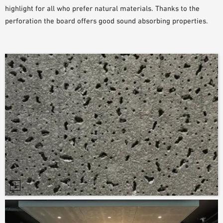
highlight for all who prefer natural materials. Thanks to the
perforation the board offers good sound absorbing properties.