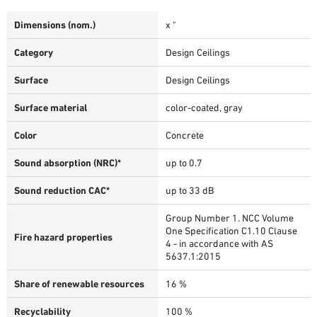
Dimensions (nom.)
x "
Category
Design Ceilings
Surface
Design Ceilings
Surface material
color-coated, gray
Color
Concrete
Sound absorption (NRC)*
up to 0.7
Sound reduction CAC*
up to 33 dB
Group Number 1. NCC Volume
One Specification C1.10 Clause
Fire hazard properties
4 - in accordance with AS
5637.1:2015
Share of renewable resources
16 %
Recyclability
100 %