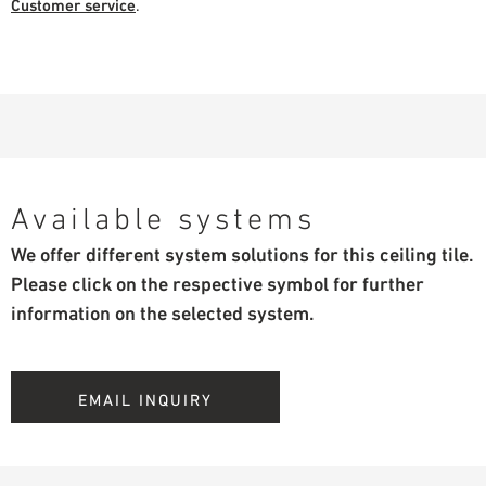
Customer service
.
Available systems
We offer different system solutions for this ceiling tile.
Please click on the respective symbol for further
information on the selected system.
EMAIL INQUIRY