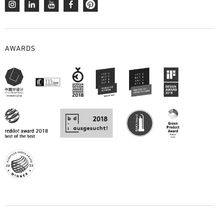
AWARDS