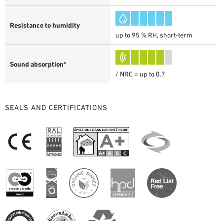
Resistance to humidity
up to 95 % RH, short-term
Sound absorption*
/ NRC = up to 0.7
SEALS AND CERTIFICATIONS