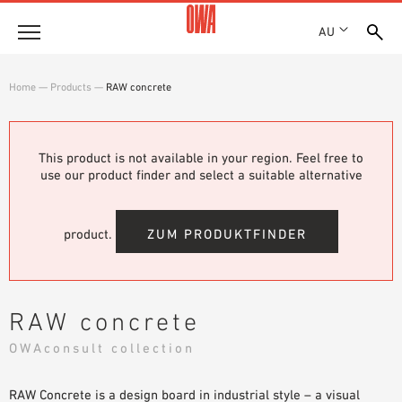
AU
About
Home
—
Products
—
RAW concrete
HISTORY
Products
AWARDS
PRODUCT OVERVIEW
This product is not available in your region. Feel free to
LOCATIONS
Solutions
use our product finder and select a suitable alternative
GUIDED SEARCH
SHOWROOM 7TH FLOOR
FUNCTIONS
TECHNICAL SEARCH
Case Studies
APPLICATION AREAS
product.
ZUM PRODUKTFINDER
Downloads
SPECIFICATIONS
Where to buy
RAW concrete
BROCHURES & DATASHEETS
OWAconsult collection
PLANNING TOOLS
Sample Order
VIDEOS
RAW Concrete is a design board in industrial style – a visual