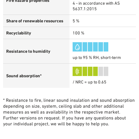
Fire hazard properties
4 - in accordance with AS
5637.1:2015
Share of renewable resources
5 %
Recyclability
100 %
Resistance to humidity
up to 95 % RH, short-term
Sound absorption*
/ NRC = up to 0.65
* Resistance to fire, linear sound insulation and sound absorption
depending on size, system, ceiling slab and other additional
measures as well as availability in the respective market.
Further versions on request. If you have any questions about
your individual project, we will be happy to help you.