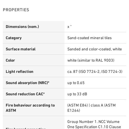
PROPERTIES
Dimensions (nom.)
x "
Category
Sand-coated mineral tiles
Surface material
Sanded and color-coated, white
Color
white (similar to RAL 9003)
Light reflection
ca. 87 (ISO 7724-2, ISO 7724-3)
Sound absorption (NRC)*
up to 0.65
Sound reduction CAC*
up to 33 dB
Fire behaviour according to
(ASTM E84) | class A (ASTM
ASTM
E1264)
Group Number 1. NCC Volume
One Specification C1.10 Clause