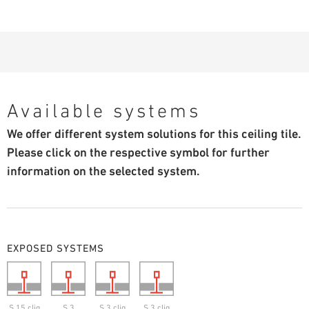
Available systems
We offer different system solutions for this ceiling tile.
Please click on the respective symbol for further
information on the selected system.
EXPOSED SYSTEMS
S 15 cliq
S 3
S 3 cliq
S 3 cliq