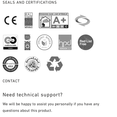
SEALS AND CERTIFICATIONS
CONTACT
Need technical support?
We will be happy to assist you personally if you have any
questions about this product.