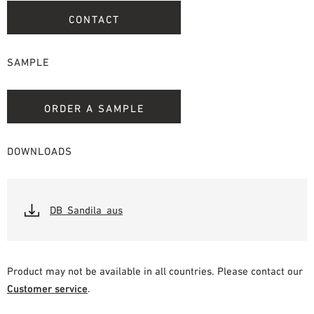
CONTACT
SAMPLE
ORDER A SAMPLE
DOWNLOADS
DB_Sandila_aus
Product may not be available in all countries. Please contact our
Customer service
.