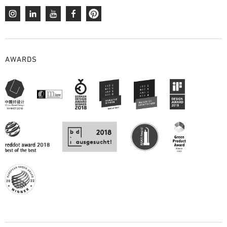
AWARDS