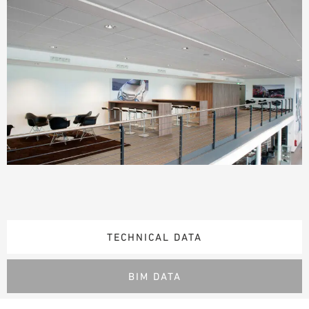
TECHNICAL DATA
BIM DATA