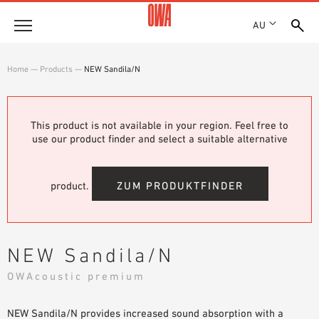
AU
About
Home
—
Products
—
NEW Sandila/N
HISTORY
Products
AWARDS
PRODUCT OVERVIEW
This product is not available in your region. Feel free to
LOCATIONS
Solutions
use our product finder and select a suitable alternative
GUIDED SEARCH
SHOWROOM 7TH FLOOR
FUNCTIONS
TECHNICAL SEARCH
Case Studies
APPLICATION AREAS
product.
ZUM PRODUKTFINDER
Downloads
SPECIFICATIONS
Where to buy
NEW Sandila/N
BROCHURES & DATASHEETS
OWAcoustic premium
PLANNING TOOLS
Sample Order
VIDEOS
NEW Sandila/N provides increased sound absorption with a