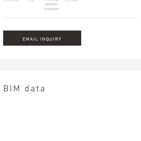
seismic
resistant
EMAIL INQUIRY
BIM data