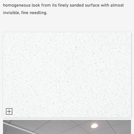
homogeneous look from its finely sanded surface with almost
invisible, fine needling.