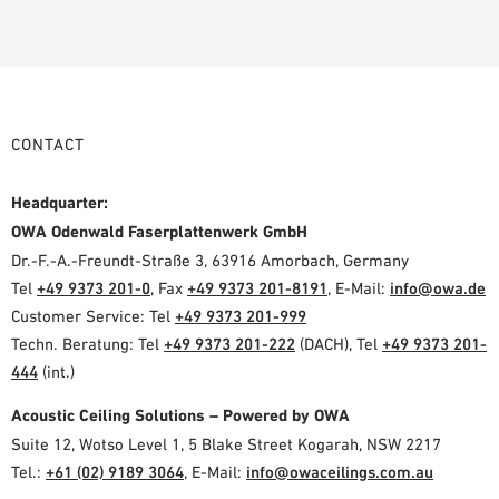
CONTACT
Headquarter:
OWA Odenwald Faserplattenwerk GmbH
Dr.-F.-A.-Freundt-Straße 3, 63916 Amorbach, Germany
Tel
+49 9373 201-0
, Fax
+49 9373 201-8191
, E-Mail:
info@owa.de
Customer Service: Tel
+49 9373 201-999
Techn. Beratung: Tel
+49 9373 201-222
(DACH), Tel
+49 9373 201-
444
(int.)
Acoustic Ceiling Solutions – Powered by OWA
Suite 12, Wotso Level 1, 5 Blake Street Kogarah, NSW 2217
Tel.:
+61 (02) 9189 3064
, E-Mail:
info@owaceilings.com.au