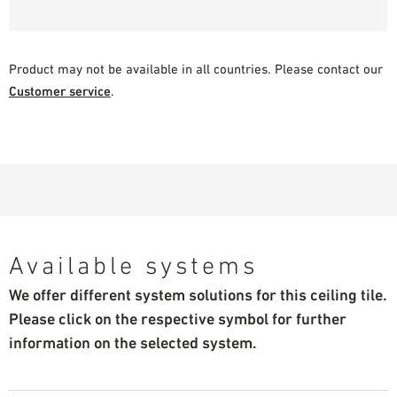
Product may not be available in all countries. Please contact our
Customer service
.
Available systems
We offer different system solutions for this ceiling tile.
Please click on the respective symbol for further
information on the selected system.