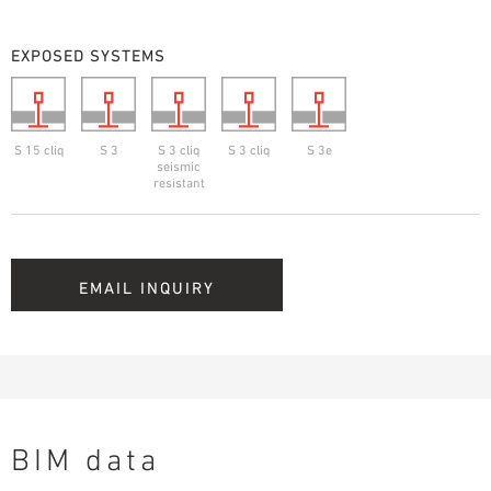
EXPOSED SYSTEMS
S 15 cliq
S 3
S 3 cliq
S 3 cliq
S 3e
seismic
resistant
EMAIL INQUIRY
BIM data