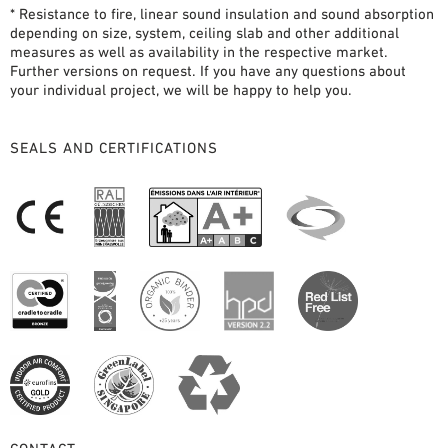
* Resistance to fire, linear sound insulation and sound absorption
depending on size, system, ceiling slab and other additional
measures as well as availability in the respective market.
Further versions on request. If you have any questions about
your individual project, we will be happy to help you.
SEALS AND CERTIFICATIONS