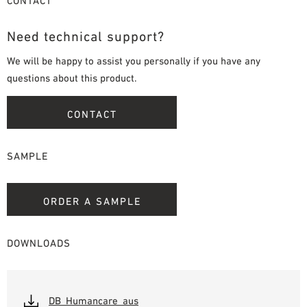
CONTACT
Need technical support?
We will be happy to assist you personally if you have any
questions about this product.
CONTACT
SAMPLE
ORDER A SAMPLE
DOWNLOADS
DB_Humancare_aus