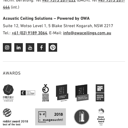
444
(int.)
Acoustic Ceiling Solutions – Powered by OWA
Suite 12, Wotso Level 1, 5 Blake Street Kogarah, NSW 2217
Tel.:
+61 (02) 9189 3064
, E-Mail:
info@owaceilings.com.au
AWARDS