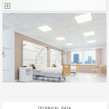
TECHNICAL DATA