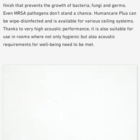
finish that prevents the growth of bacteria, fungi and germs.
Even MRSA pathogens don’t stand a chance. Humancare Plus can
be wipe-disinfected and is available for various ceiling systems.
Thanks to very high acoustic performance, it is also suitable for
use in rooms where not only hygienic but also acoustic
requirements for well-being need to be met.