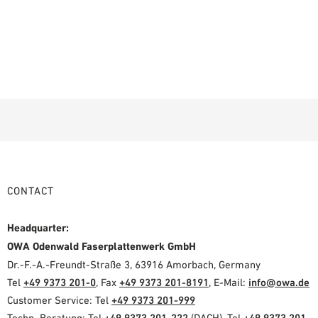
CONTACT
Headquarter:
OWA Odenwald Faserplattenwerk GmbH
Dr.-F.-A.-Freundt-Straße 3, 63916 Amorbach, Germany
Tel
+49 9373 201-0
, Fax
+49 9373 201-8191
, E-Mail:
info@owa.de
Customer Service: Tel
+49 9373 201-999
Techn. Beratung: Tel
+49 9373 201-222
(DACH), Tel
+49 9373 201-