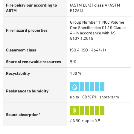
Fire behaviour according to
(ASTM E84) | class A (ASTM
ASTM
E1264)
Group Number 1. NCC Volume
One Specification C1.10 Clause
Fire hazard properties
4 - in accordance with AS
5637.1:2015
Cleanroom class
ISO 4 (ISO 14644-1)
Share of renewable resources
9 %
Recyclability
100 %
Resistance to humidity
up to 100 % RH, short-term
Sound absorption*
/ NRC = up to 0.9