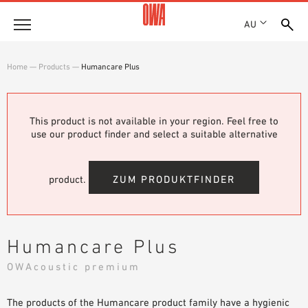
AU
About
Home
—
Products
—
Humancare Plus
HISTORY
Products
AWARDS
PRODUCT OVERVIEW
This product is not available in your region. Feel free to
LOCATIONS
Solutions
use our product finder and select a suitable alternative
GUIDED SEARCH
SHOWROOM 7TH FLOOR
FUNCTIONS
TECHNICAL SEARCH
Case Studies
APPLICATION AREAS
product.
ZUM PRODUKTFINDER
Downloads
SPECIFICATIONS
Where to buy
Humancare Plus
BROCHURES & DATASHEETS
OWAcoustic premium
PLANNING TOOLS
Sample Order
VIDEOS
The products of the Humancare product family have a hygienic