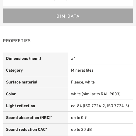
BIM DATA
PROPERTIES
Dimensions (nom.)
x "
Category
Mineral tiles
Surface material
Fleece, white
Color
white (similar to RAL 9003)
Light reflection
ca. 84 (ISO 7724-2, ISO 7724-3)
Sound absorption (NRC)*
up to 0.9
Sound reduction CAC*
up to 30 dB