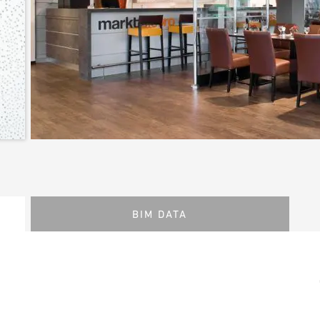
BIM DATA