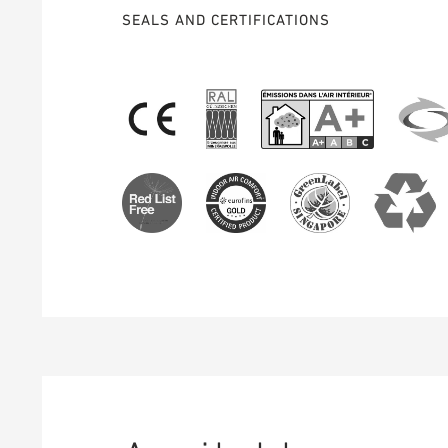
SEALS AND CERTIFICATIONS