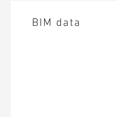
BIM data