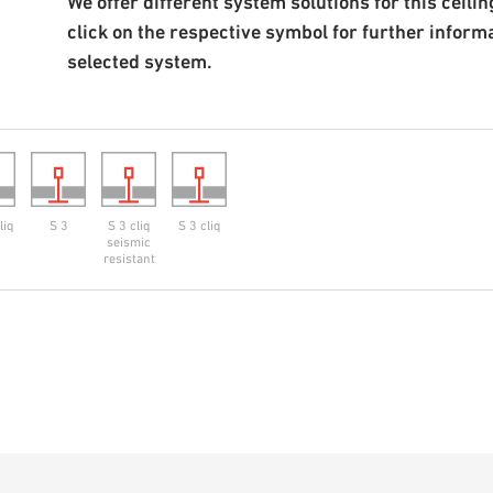
We offer different system solutions for this ceiling
click on the respective symbol for further inform
selected system.
liq
S 3
S 3 cliq
S 3 cliq
seismic
resistant