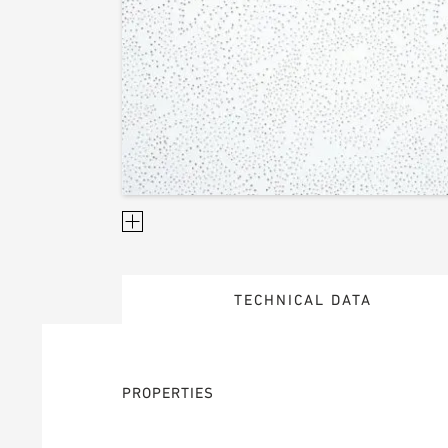
TECHNICAL DATA
PROPERTIES