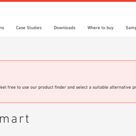
ns
Case Studies
Downloads
Where to buy
Samp
s
 search
tion Areas
res & Datasheets
Locations
Technical search
Planning tools
Feel free to use our product finder and select a suitable alternative 
smart