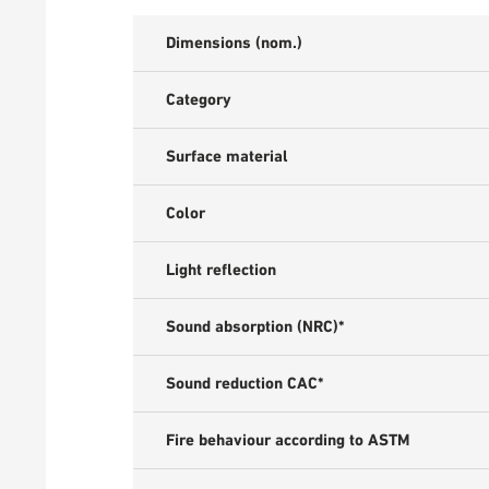
Dimensions (nom.)
Category
Surface material
Color
Light reflection
Sound absorption (NRC)*
Sound reduction CAC*
Fire behaviour according to ASTM