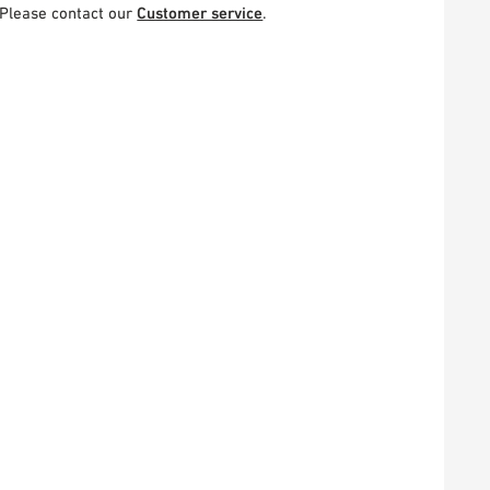
Please contact our
Customer service
.