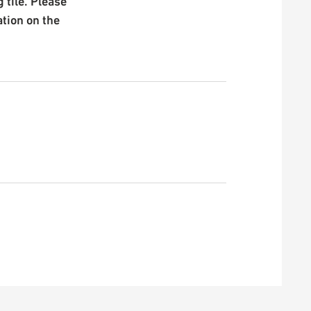
 tile. Please
ation on the