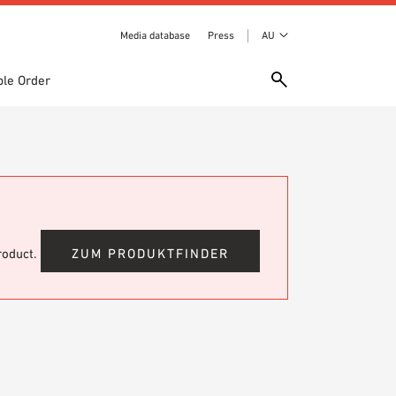
Media database
Press
AU
le Order
product.
ZUM PRODUKTFINDER