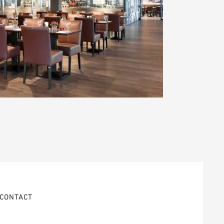
CONTACT