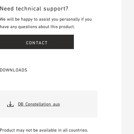
Need technical support?
We will be happy to assist you personally if you
have any questions about this product.
CONTACT
DOWNLOADS
DB_Constellation_aus
Product may not be available in all countries.