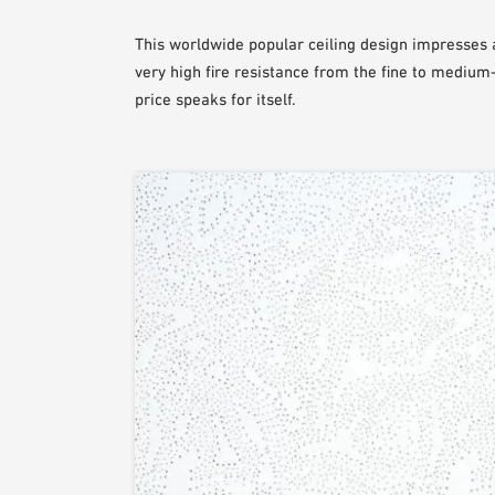
This worldwide popular ceiling design impresses a
very high fire resistance from the fine to medium-
price speaks for itself.