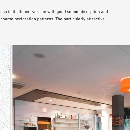
lso in its thinnerversion with good sound absorption and
coarse perforation patterns. The particularly attractive