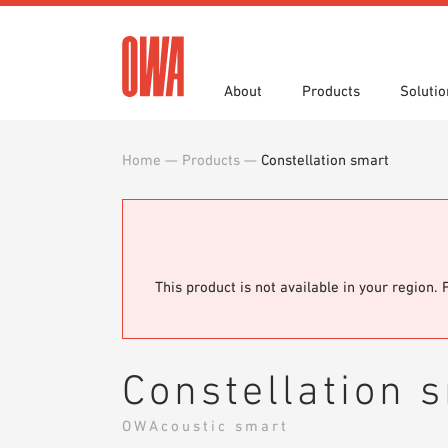
About
Products
Solutio
Home
—
Products
—
Constellation smart
History
Product Overview
Functions
Specifications
Award
Guided
Applica
Brochu
Showroom 7th Floor
Videos
This product is not available in your region. 
Constellation 
OWAcoustic smart