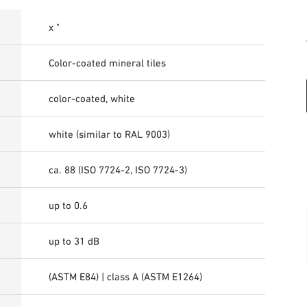
x "
Color-coated mineral tiles
color-coated, white
white (similar to RAL 9003)
ca. 88 (ISO 7724-2, ISO 7724-3)
up to 0.6
up to 31 dB
(ASTM E84) | class A (ASTM E1264)