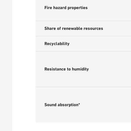
Fire hazard properties
Share of renewable resources
Recyclability
Resistance to humidity
Sound absorption*