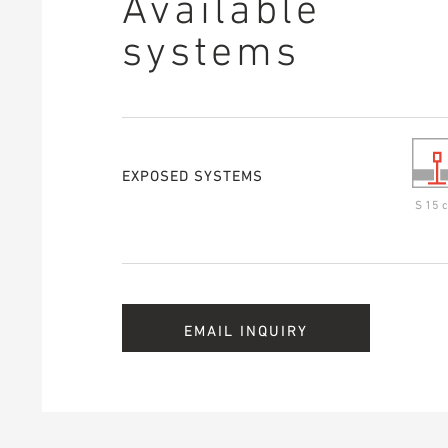
Available
systems
EXPOSED SYSTEMS
S 15 c
EMAIL INQUIRY