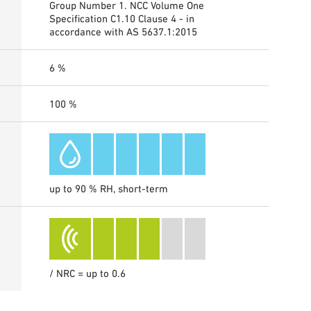
Group Number 1. NCC Volume One
Specification C1.10 Clause 4 - in
accordance with AS 5637.1:2015
6 %
100 %
up to 90 % RH, short-term
/ NRC = up to 0.6