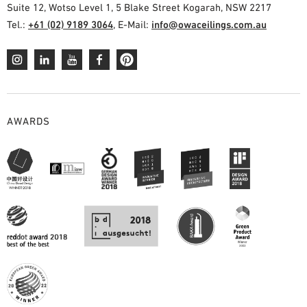
Suite 12, Wotso Level 1, 5 Blake Street Kogarah, NSW 2217
Tel.:
+61 (02) 9189 3064
, E-Mail:
info@owaceilings.com.au
AWARDS