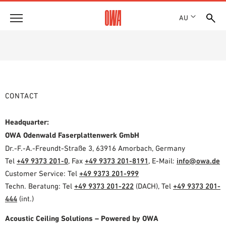
AU
About
HISTORY
Products
AWARDS
PRODUCT OVERVIEW
LOCATIONS
CONTACT
Solutions
GUIDED SEARCH
SHOWROOM 7TH FLOOR
FUNCTIONS
TECHNICAL SEARCH
Headquarter:
Case Studies
APPLICATION AREAS
OWA Odenwald Faserplattenwerk GmbH
Dr.-F.-A.-Freundt-Straße 3, 63916 Amorbach, Germany
Downloads
Tel
+49 9373 201-0
, Fax
+49 9373 201-8191
, E-Mail:
info@owa.de
SPECIFICATIONS
Customer Service: Tel
+49 9373 201-999
Where to buy
BROCHURES & DATASHEETS
Techn. Beratung: Tel
+49 9373 201-222
(DACH), Tel
+49 9373 201-
PLANNING TOOLS
444
(int.)
Sample Order
VIDEOS
Acoustic Ceiling Solutions – Powered by OWA