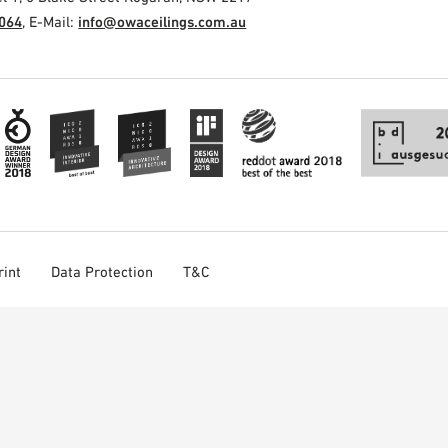
3064
, E-Mail:
info@owaceilings.com.au
rint
Data Protection
T&C