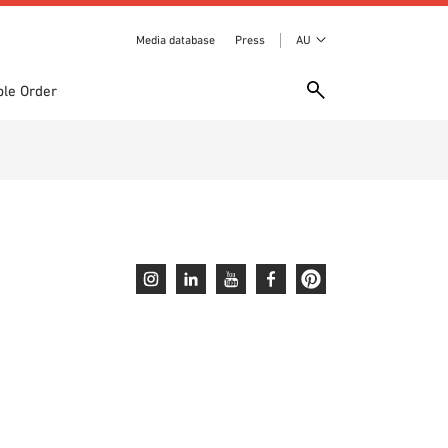
Media database
Press
AU
le Order