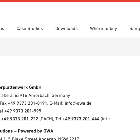
ns
Case Studies
Downloads
Where to buy
Samp
s
 search
tion Areas
res & Datasheets
Locations
Technical search
Planning tools
erplattenwerk GmbH
Straße 3, 63916 Amorbach, Germany
 Fax
+49 9373 201-8191
, E-Mail:
info@owa.de
Tel
+49 9373 201-999
l
+49 9373 201-222
(DACH), Tel
+49 9373 201-444
(int.)
olutions – Powered by OWA
el 1, 5 Blake Street Kogarah, NSW 2217