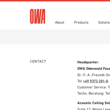
About
Products
Solutio
History
Product Overview
Functions
Specifications
Award
Guided
Applica
Brochu
Showroom 7th Floor
Videos
CONTACT
Headquarter:
OWA Odenwald Fas
Dr.-F.-A.-Freundt-
Tel
+49 9373 201-0
,
Customer Service: 
Techn. Beratung: Te
Acoustic Ceiling S
Suite 12, Wotso Lev