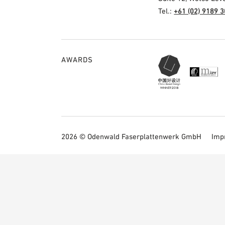
Tel.:
+61 (02) 9189 
AWARDS
2026 © Odenwald Faserplattenwerk GmbH
Imp